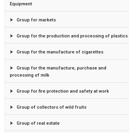
Equipment
⮞
Group for markets
⮞
Group for the production and processing of plastics
⮞
Group for the manufacture of cigarettes
⮞
Group for the manufacture, purchase and
processing of milk
⮞
Group for fire protection and safety at work
⮞
Group of collectors of wild fruits
⮞
Group of real estate