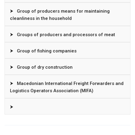
⮞
Group of producers means for maintaining
cleanliness in the household
⮞
Groups of producers and processors of meat
⮞
Group of fishing companies
⮞
Group of dry construction
⮞
Macedonian International Freight Forwarders and
Logistics Operators Association (MIFA)
⮞