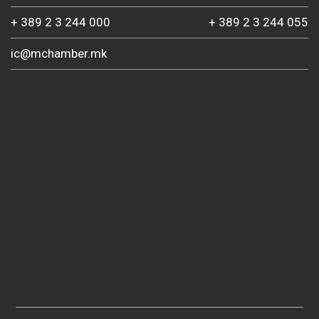
+ 389 2 3 244 000
+ 389 2 3 244 055
ic@mchamber.mk