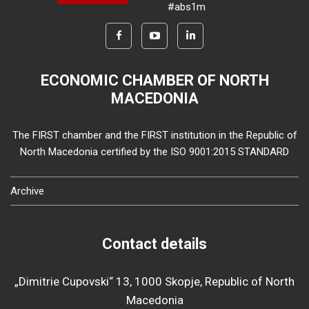
#abs1m
ECONOMIC CHAMBER OF NORTH
MACEDONIA
The FIRST chamber and the FIRST institution in the Republic of
North Macedonia certified by the ISO 9001:2015 STANDARD
Archive
Contact details
„Dimitrie Cupovski“ 13, 1000 Skopje, Republic of North
Macedonia