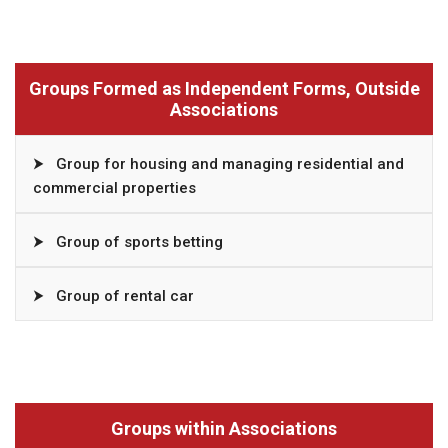
Groups Formed as Independent Forms, Outside
Associations
⮞
Group for housing and managing residential and
commercial properties
⮞
Group of sports betting
⮞
Group of rental car
Groups within Associations