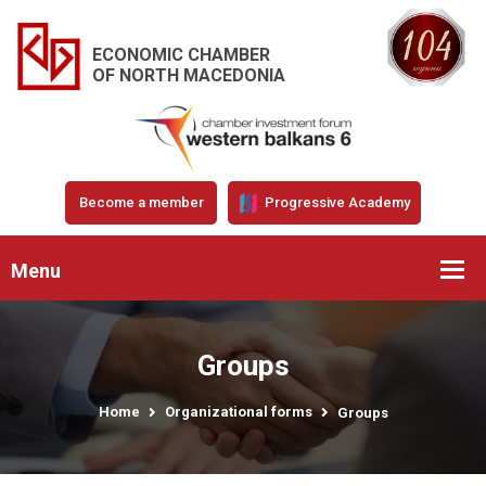
ECONOMIC CHAMBER
OF NORTH MACEDONIA
Become a member
Progressive Academy
Menu
Groups
Home
Organizational forms
Groups