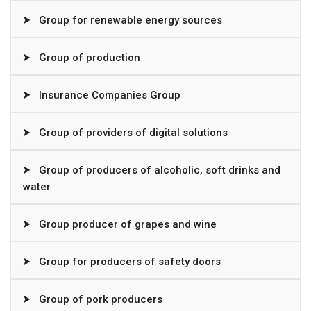
⮞
Group for renewable energy sources
⮞
Group of production
⮞
Insurance Companies Group
⮞
Group of providers of digital solutions
⮞
Group of producers of alcoholic, soft drinks and
water
⮞
Group producer of grapes and wine
⮞
Group for producers of safety doors
⮞
Group of pork producers