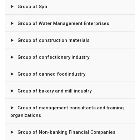
⮞
Group of Spa
⮞
Group of Water Management Enterprises
⮞
Group of construction materials
⮞
Group of confectionery industry
⮞
Group of canned foodindustry
⮞
Group of bakery and mill industry
⮞
Group of management consultants and training
organizations
⮞
Group of Non-banking Financial Companies