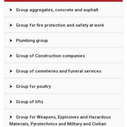
⮞
Group aggregates, concrete and asphalt
⮞
Group for fire protection and safety at work
⮞
Plumbing group
⮞
Group of Construction companies
⮞
Group of cemeteries and funeral services
⮞
Group for poultry
⮞
Group of lifts
⮞
Group for Weapons, Explosives and Hazardous
Materials, Pyrotechnics and Military and Civilian