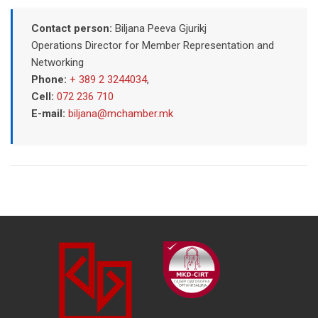
Contact person:
Biljana Peeva Gjurikj
Operations Director for Member Representation and
Networking
Phone:
+ 389 2 3244034
,
Cell:
072 236 710
E-mail:
biljana@mchamber.mk