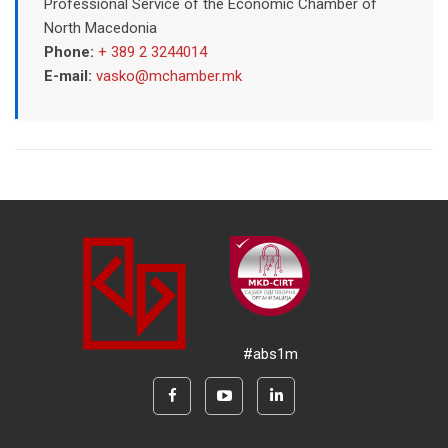
Professional Service of the Economic Chamber of
North Macedonia
Phone:
+ 389 2 3244014
E-mail:
vasko@mchamber.mk
#abs1m