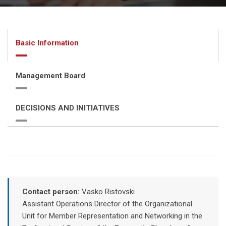
Basic Information
Management Board
DECISIONS AND INITIATIVES
Contact person:
Vasko Ristovski
Assistant Operations Director of the Organizational
Unit for Member Representation and Networking in the