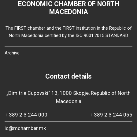
ECONOMIC CHAMBER OF NORTH
MACEDONIA
The FIRST chamber and the FIRST institution in the Republic of
North Macedonia certified by the ISO 9001:2015 STANDARD
Archive
Contact details
„Dimitrie Cupovski“ 13, 1000 Skopje, Republic of North
Macedonia
+ 389 2 3 244 000
+ 389 2 3 244 055
ic@mchamber.mk