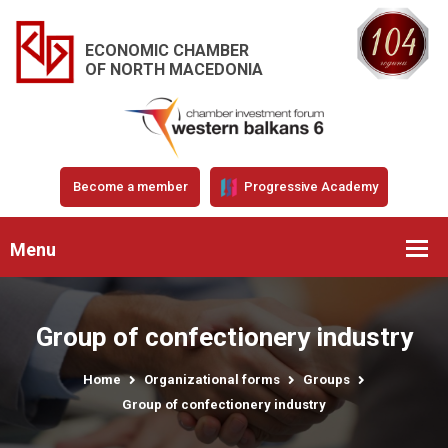
ECONOMIC CHAMBER
OF NORTH MACEDONIA
Become a member
Progressive Academy
Menu
Group of confectionery industry
Home
Organizational forms
Groups
Group of confectionery industry