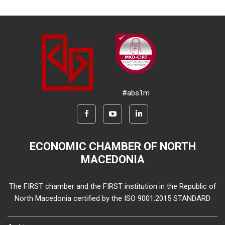
#abs1m
ECONOMIC CHAMBER OF NORTH
MACEDONIA
The FIRST chamber and the FIRST institution in the Republic of
North Macedonia certified by the ISO 9001:2015 STANDARD