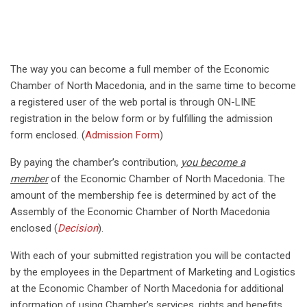
The way you can become a full member of the Economic
Chamber of North Macedonia, and in the same time to become
a registered user of the web portal is through ON-LINE
registration in the below form or by fulfilling the admission
form enclosed. (
Admission Form
)
By paying the chamber’s contribution,
you become a
member
of the Economic Chamber of North Macedonia. The
amount of the membership fee is determined by act of the
Assembly of the Economic Chamber of North Macedonia
enclosed (
Decision
).
With each of your submitted registration you will be contacted
by the employees in the Department of Marketing and Logistics
at the Economic Chamber of North Macedonia for additional
information of using Chamber’s services, rights and benefits