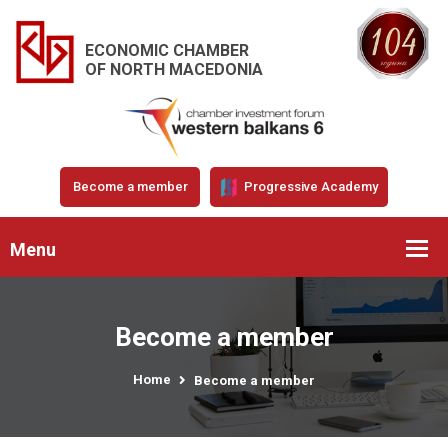
ECONOMIC CHAMBER
OF NORTH MACEDONIA
Become a member
Progressive Academy
Menu
Become a member
Home
Become a member