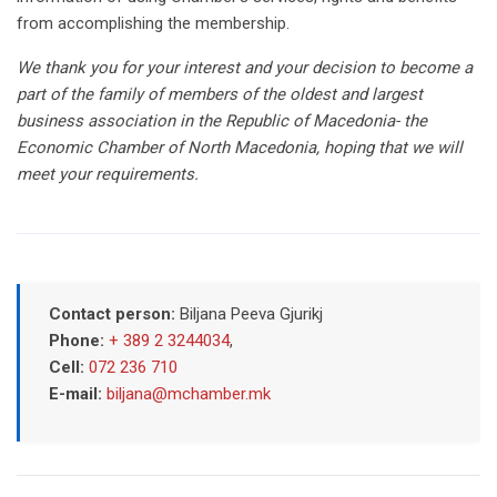
from accomplishing the membership.
We thank you for your interest and your decision to become a
part of the family of members of the oldest and largest
business association in the Republic of Macedonia- the
Economic Chamber of North Macedonia, hoping that we will
meet your requirements.
Contact person:
Biljana Peeva Gjurikj
Phone:
+ 389 2 3244034
,
Cell:
072 236 710
E-mail:
biljana@mchamber.mk