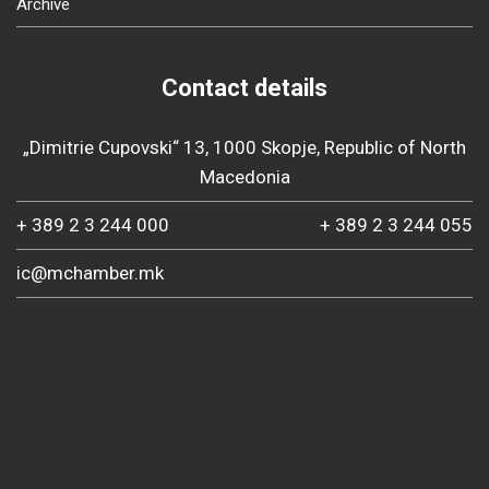
Archive
Contact details
„Dimitrie Cupovski“ 13, 1000 Skopje, Republic of North
Macedonia
+ 389 2 3 244 000
+ 389 2 3 244 055
ic@mchamber.mk