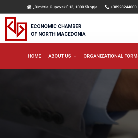
„Dimitrie Cupovski“ 13, 1000 Skopje
+38923244000
ECONOMIC CHAMBER
OF NORTH MACEDONIA
HOME
ABOUT US
ORGANIZATIONAL FOR