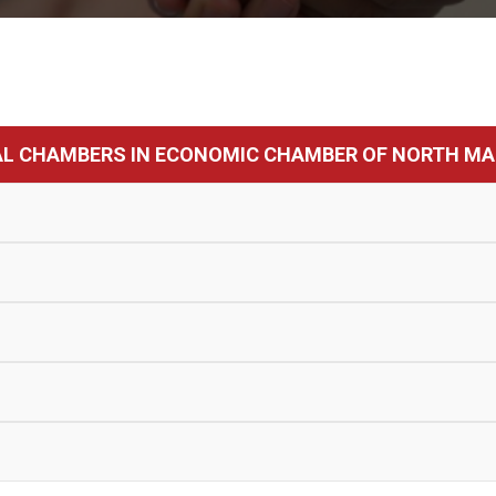
AL CHAMBERS IN ECONOMIC CHAMBER OF NORTH MA