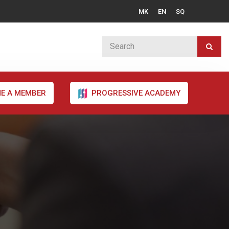
MK
EN
SQ
E A MEMBER
PROGRESSIVE ACADEMY