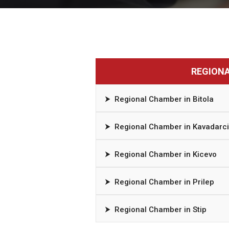
REGION
⮞
Regional Chamber in Bitola
⮞
Regional Chamber in Kavadarci
⮞
Regional Chamber in Kicevo
⮞
Regional Chamber in Prilep
⮞
Regional Chamber in Stip