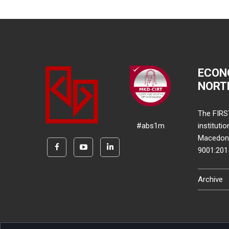
ECON
NORT
The FIRS
#abs1m
instituti
Macedonia
9001:20
Archive