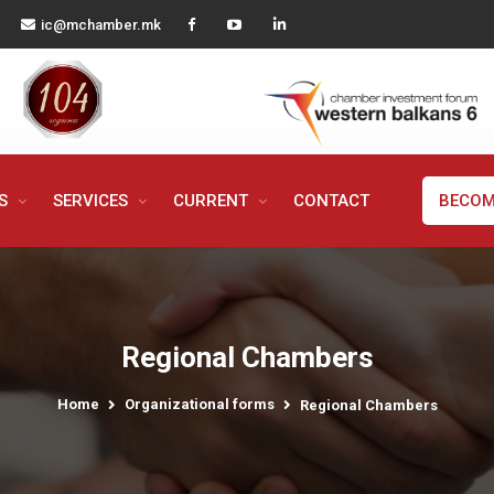
ic@mchamber.mk
MS
SERVICES
CURRENT
CONTACT
BECOM
Regional Chambers
Home
Organizational forms
Regional Chambers