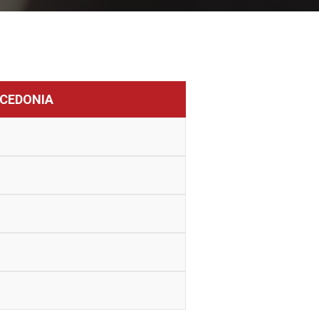
CEDONIA