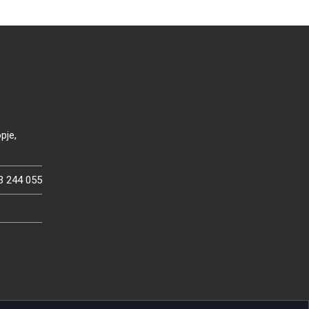
pje,
3 244 055