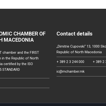
OMIC CHAMBER OF
Contact details
H MACEDONIA
„Dimitrie Cupovski“ 13, 1000 Sko
Republic of North Macedonia
T chamber and the FIRST
on in the Republic of North
+ 389 2 3 244 000
+ 389 2 
 certified by the ISO
15 STANDARD
ic@mchamber.mk