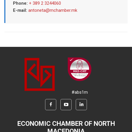
Phone:
+ 389 2 3244060
E-mail:
antoneta@mchamber.mk
#abs1m
ECONOMIC CHAMBER OF NORTH
MACEDONIA