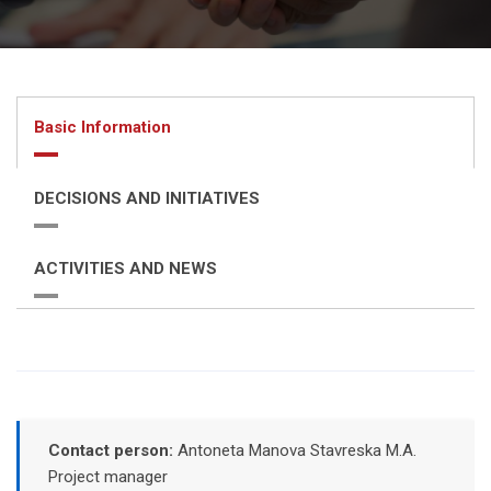
Basic Information
DECISIONS AND INITIATIVES
ACTIVITIES AND NEWS
Contact person:
Antoneta Manova Stavreska M.A.
Project manager