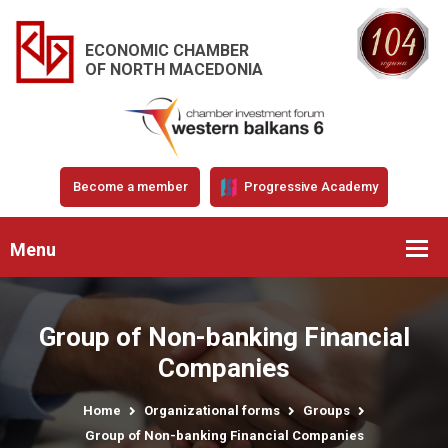
ECONOMIC CHAMBER
OF NORTH MACEDONIA
Become a member
Progressive Academy
Menu
Group of Non-banking Financial
Companies
Home
Organizational forms
Groups
Group of Non-banking Financial Companies