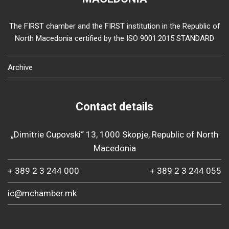
The FIRST chamber and the FIRST institution in the Republic of
North Macedonia certified by the ISO 9001:2015 STANDARD
Archive
Contact details
„Dimitrie Cupovski“ 13, 1000 Skopje, Republic of North
Macedonia
+ 389 2 3 244 000
+ 389 2 3 244 055
ic@mchamber.mk