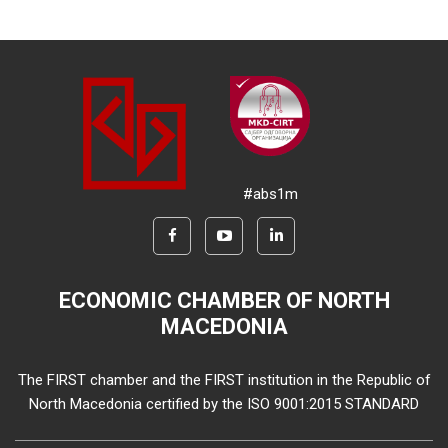
#abs1m
ECONOMIC CHAMBER OF NORTH
MACEDONIA
The FIRST chamber and the FIRST institution in the Republic of
North Macedonia certified by the ISO 9001:2015 STANDARD