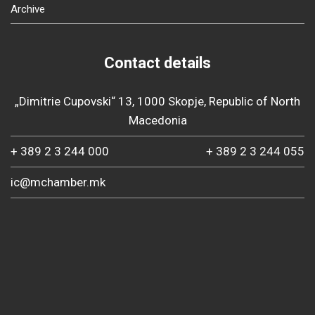
Archive
Contact details
„Dimitrie Cupovski“ 13, 1000 Skopje, Republic of North
Macedonia
+ 389 2 3 244 000
+ 389 2 3 244 055
ic@mchamber.mk