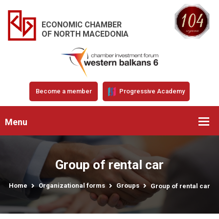
ECONOMIC CHAMBER
OF NORTH MACEDONIA
Become a member
Progressive Academy
Menu
Group of rental car
Home
Organizational forms
Groups
Group of rental car