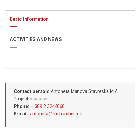
Basic Information
ACTIVITIES AND NEWS
Contact person:
Antoneta Manova Stavreska M.A.
Project manager
Phone:
+ 389 2 3244060
E-mail:
antoneta@mchamber.mk