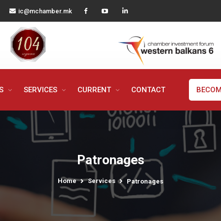
ic@mchamber.mk
MS
SERVICES
CURRENT
CONTACT
BECOM
Patronages
Home
Services
Patronages