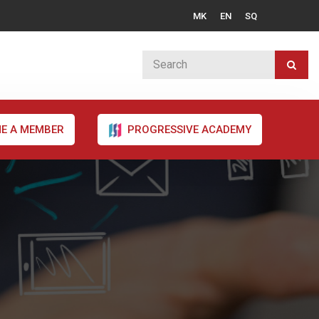
MK
EN
SQ
E A MEMBER
PROGRESSIVE ACADEMY