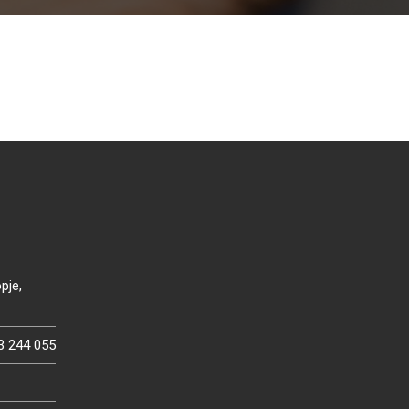
pje,
3 244 055