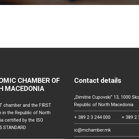
OMIC CHAMBER OF
Contact details
H MACEDONIA
„Dimitrie Cupovski“ 13, 1000 Sko
Republic of North Macedonia
T chamber and the FIRST
on in the Republic of North
+ 389 2 3 244 000
+ 389 2 
 certified by the ISO
15 STANDARD
ic@mchamber.mk