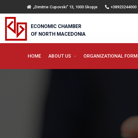
„Dimitrie Cupovski“ 13, 1000 Skopje
+38923244000
ECONOMIC CHAMBER
OF NORTH MACEDONIA
HOME
ABOUT US
ORGANIZATIONAL FOR