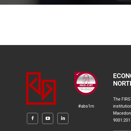
ECON
NORT
The FIRS
#abs1m
instituti
Macedonia
9001:20