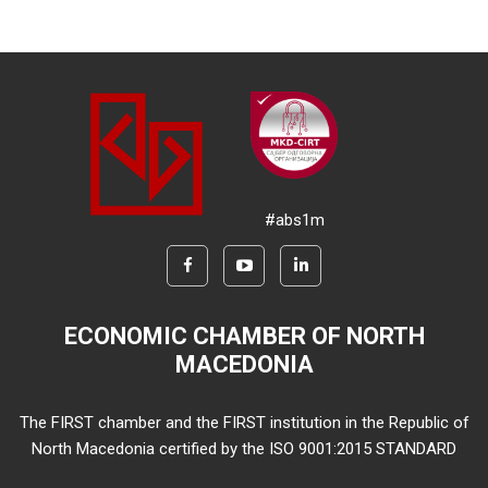
#abs1m
ECONOMIC CHAMBER OF NORTH
MACEDONIA
The FIRST chamber and the FIRST institution in the Republic of
North Macedonia certified by the ISO 9001:2015 STANDARD