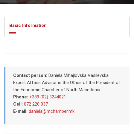
Basic Information
Contact person:
Daniela Mihajlovska Vasilevska
Export Affairs Advisor in the Office of the President of
the Economic Chamber of North Macedonia
Phone:
+389 (02) 3244021
Cell:
072 220 037
E-mail:
daniela@mchamber.mk