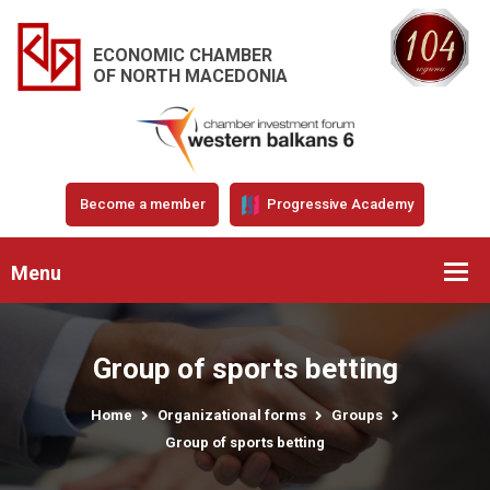
ECONOMIC CHAMBER
OF NORTH MACEDONIA
Become a member
Progressive Academy
Menu
Group of sports betting
Home
Organizational forms
Groups
Group of sports betting