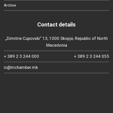
Archive
Contact details
„Dimitrie Cupovski“ 13, 1000 Skopje, Republic of North
Macedonia
+ 389 2 3 244 000
+ 389 2 3 244 055
ic@mchamber.mk