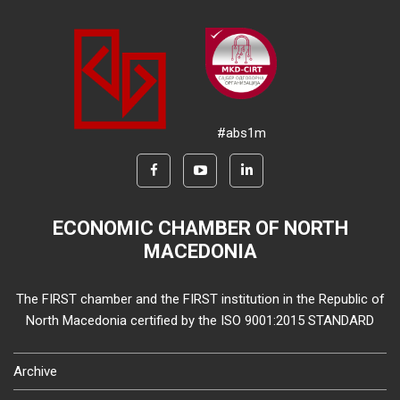
#abs1m
ECONOMIC CHAMBER OF NORTH
MACEDONIA
The FIRST chamber and the FIRST institution in the Republic of
North Macedonia certified by the ISO 9001:2015 STANDARD
Archive