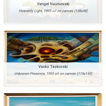
Vangel Naumovski
Heavenly Light, 1995 oil on canvas (138x98)
More
Vasko Taskovski
Unknown Presence, 1995 oil on canvas (115x145)