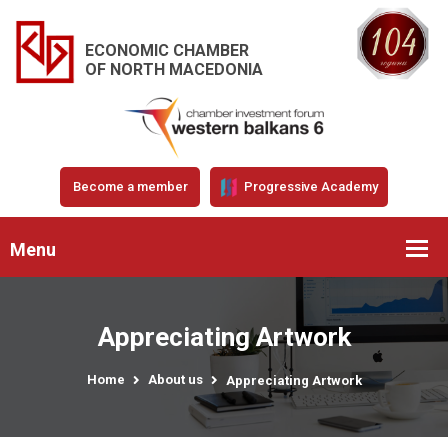
ECONOMIC CHAMBER
OF NORTH MACEDONIA
Become a member
Progressive Academy
Menu
Appreciating Artwork
Home
About us
Appreciating Artwork