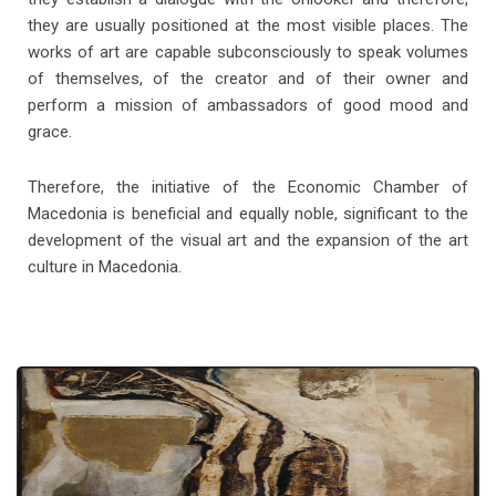
they are usually positioned at the most visible places. The
works of art are capable subconsciously to speak volumes
of themselves, of the creator and of their owner and
perform a mission of ambassadors of good mood and
grace.
Therefore, the initiative of the Economic Chamber of
Macedonia is beneficial and equally noble, significant to the
development of the visual art and the expansion of the art
B. Zendelski
culture in Macedonia.
Cotton Harvest, 1957 oil on canvas (57x76)