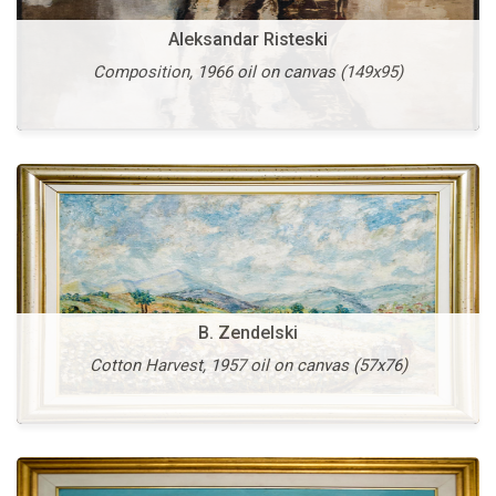
Aleksandar Risteski
V. Vlahovic
Composition, 1966 oil on canvas (149x95)
St. Stephen, 1997 oil on canvas (54x74)
B. Zendelski
Vangel Kodzoman
Cotton Harvest, 1957 oil on canvas (57x76)
Stonemasons, 1936 oil on canvas (46x63)