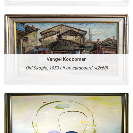
Vangel Kodzoman
Vasko Taskovski
Old Skopje, 1953 oil on cardboard (42x60)
Unknown Presence, 1995 oil on canvas (115x145)