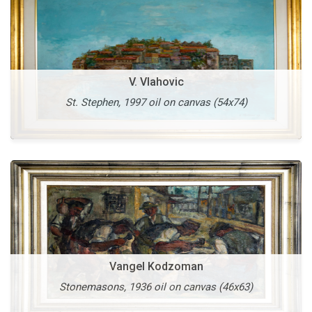
Vangel Kodzoman
V. Vlahovic
Old Skopje, 1953 oil on cardboard (42x60)
St. Stephen, 1997 oil on canvas (54x74)
More
Vangel Naumovski
Vangel Kodzoman
Heavenly Light, 1995 oil on canvas (138x98)
Stonemasons, 1936 oil on canvas (46x63)
More