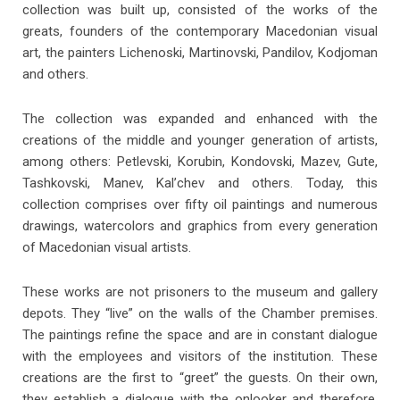
collection was built up, consisted of the works of the
greats, founders of the contemporary Macedonian visual
art, the painters Lichenoski, Martinovski, Pandilov, Kodjoman
and others.
The collection was expanded and enhanced with the
creations of the middle and younger generation of artists,
among others: Petlevski, Korubin, Kondovski, Mazev, Gute,
Tashkovski, Manev, Kal’chev and others. Today, this
collection comprises over fifty oil paintings and numerous
drawings, watercolors and graphics from every generation
of Macedonian visual artists.
These works are not prisoners to the museum and gallery
depots. They “live” on the walls of the Chamber premises.
The paintings refine the space and are in constant dialogue
with the employees and visitors of the institution. These
Aleksandar Risteski
creations are the first to “greet” the guests. On their own,
Composition, 1966 oil on canvas (149x95)
they establish a dialogue with the onlooker and therefore,