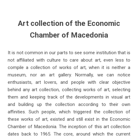
Art collection of the Economic
Chamber of Macedonia
It is not common in our parts to see some institution that is
not affiliated with culture to care about art, even less to
compile a collection of works of art, when it is neither a
museum, nor an art gallery. Normally, we can notice
enthusiasts, art lovers, and people with clear objective
behind any art collection, collecting works of art, selecting
them and keeping track of the developments in visual art
and building up the collection according to their own
affinities. Such people, which triggered the collection of
these works of art, existed and still exist in the Economic
Chamber of Macedonia. The inception of this art collection
dates back to 1965. The core, around which the current