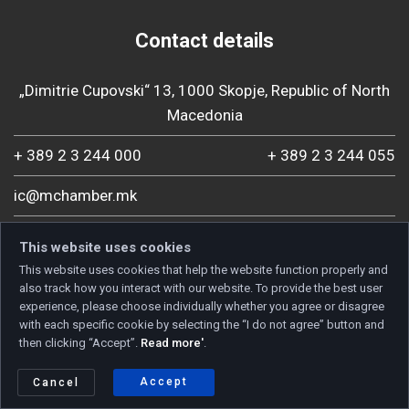
Contact details
„Dimitrie Cupovski“ 13, 1000 Skopje, Republic of North
Macedonia
+ 389 2 3 244 000
+ 389 2 3 244 055
ic@mchamber.mk
This website uses cookies
This website uses cookies that help the website function properly and
also track how you interact with our website. To provide the best user
experience, please choose individually whether you agree or disagree
with each specific cookie by selecting the “I do not agree” button and
then clicking “Accept”.
Read more'
.
Accept
Cancel