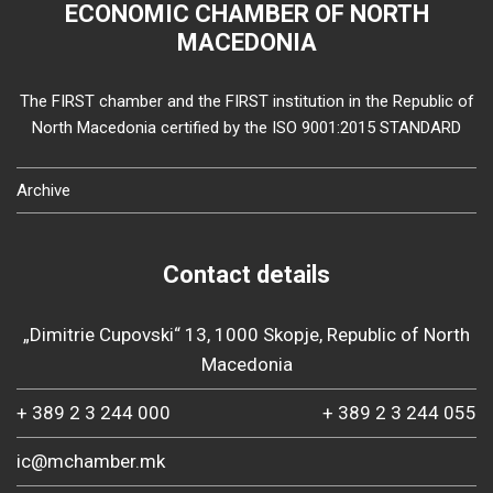
ECONOMIC CHAMBER OF NORTH
MACEDONIA
The FIRST chamber and the FIRST institution in the Republic of
North Macedonia certified by the ISO 9001:2015 STANDARD
Archive
Contact details
„Dimitrie Cupovski“ 13, 1000 Skopje, Republic of North
Macedonia
+ 389 2 3 244 000
+ 389 2 3 244 055
ic@mchamber.mk