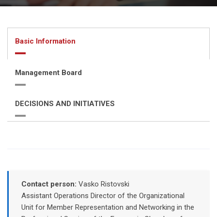
Basic Information
Management Board
DECISIONS AND INITIATIVES
Contact person:
Vasko Ristovski
Assistant Operations Director of the Organizational
Unit for Member Representation and Networking in the