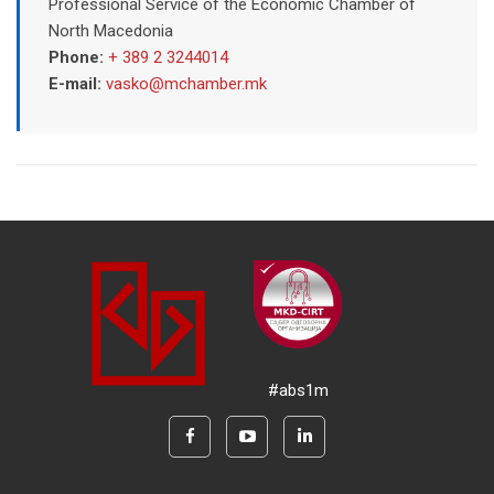
Professional Service of the Economic Chamber of
North Macedonia
Phone:
+ 389 2 3244014
E-mail:
vasko@mchamber.mk
#abs1m