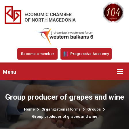
ECONOMIC CHAMBER
OF NORTH MACEDONIA
Become a member
Progressive Academy
Menu
Group producer of grapes and wine
Home
Organizational forms
Groups
Group producer of grapes and wine