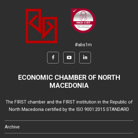
#abs1m
ECONOMIC CHAMBER OF NORTH
MACEDONIA
The FIRST chamber and the FIRST institution in the Republic of
North Macedonia certified by the ISO 9001:2015 STANDARD
Archive