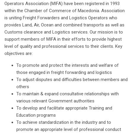
Operators Association (MIFA) have been registered in 1993
within the Chamber of Commerce of Macedonia. Association
is uniting Freight Forwarders and Logistics Operators who
provides Land, Air, Ocean and combined transports as well as
Customs clearance and Logistics services. Our mission is to
support members of MIFA in their efforts to provide highest
level of quality and professional services to their clients. Key
objectives are:
To promote and protect the interests and welfare of
those engaged in freight forwarding and logistics
To adjust disputes and difficulties between members and
others
To maintain & expand consultative relationships with
various relevant Government authorities
To develop and facilitate appropriate Training and
Education programs
To achieve standardization in the industry and to
promote an appropriate level of professional conduct