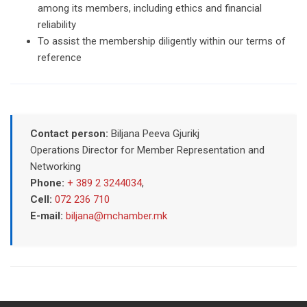
among its members, including ethics and financial
reliability
To assist the membership diligently within our terms of
reference
Contact person:
Biljana Peeva Gjurikj
Operations Director for Member Representation and
Networking
Phone:
+ 389 2 3244034
,
Cell:
072 236 710
E-mail:
biljana@mchamber.mk