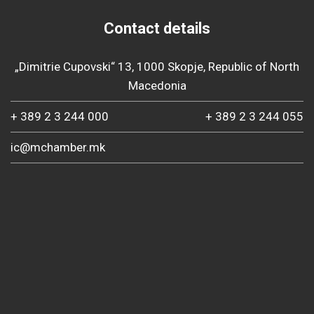
Contact details
„Dimitrie Cupovski“ 13, 1000 Skopje, Republic of North
Macedonia
+ 389 2 3 244 000
+ 389 2 3 244 055
ic@mchamber.mk