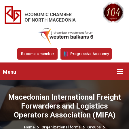
ECONOMIC CHAMBER
OF NORTH MACEDONIA
Become a member
Progressive Academy
Menu
Macedonian International Freight
Forwarders and Logistics
Operators Association (MIFA)
Home
Organizational forms
Groups