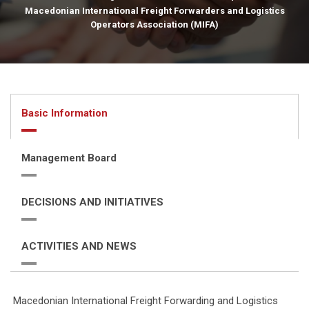
Macedonian International Freight Forwarders and Logistics
Operators Association (MIFA)
Basic Information
Management Board
DECISIONS AND INITIATIVES
ACTIVITIES AND NEWS
Macedonian International Freight Forwarding and Logistics