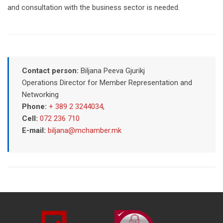
and consultation with the business sector is needed.
Contact person:
Biljana Peeva Gjurikj
Operations Director for Member Representation and
Networking
Phone:
+ 389 2 3244034
,
Cell:
072 236 710
E-mail:
biljana@mchamber.mk