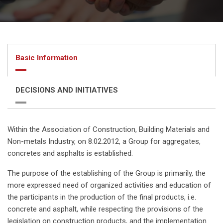
Basic Information
DECISIONS AND INITIATIVES
Within the Association of Construction, Building Materials and
Non-metals Industry, on 8.02.2012, a Group for aggregates,
concretes and asphalts is established.
The purpose of the establishing of the Group is primarily, the
more expressed need of organized activities and education of
the participants in the production of the final products, i.e.
concrete and asphalt, while respecting the provisions of the
legislation on construction products, and the implementation