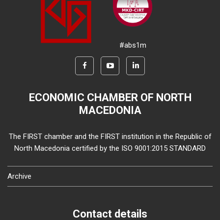
#abs1m
ECONOMIC CHAMBER OF NORTH
MACEDONIA
The FIRST chamber and the FIRST institution in the Republic of
North Macedonia certified by the ISO 9001:2015 STANDARD
Archive
Contact details