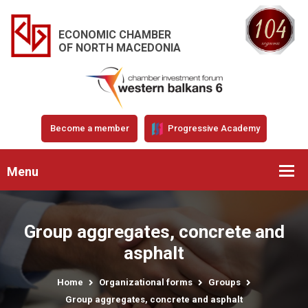
ECONOMIC CHAMBER
OF NORTH MACEDONIA
Become a member
Progressive Academy
Menu
Group aggregates, concrete and
asphalt
Home
Organizational forms
Groups
Group aggregates, concrete and asphalt