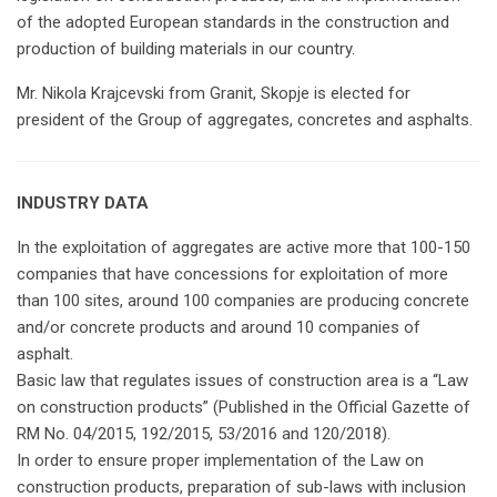
of the adopted European standards in the construction and
production of building materials in our country.
Mr. Nikola Krajcevski from Granit, Skopje is elected for
president of the Group of aggregates, concretes and asphalts.
INDUSTRY DATA
In the exploitation of aggregates are active more that 100-150
companies that have concessions for exploitation of more
than 100 sites, around 100 companies are producing concrete
and/or concrete products and around 10 companies of
asphalt.
Basic law that regulates issues of construction area is a “Law
on construction products” (Published in the Official Gazette of
RM No. 04/2015, 192/2015, 53/2016 and 120/2018).
In order to ensure proper implementation of the Law on
construction products, preparation of sub-laws with inclusion