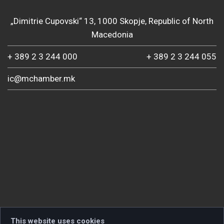
„Dimitrie Cupovski“ 13, 1000 Skopje, Republic of North
Macedonia
+ 389 2 3 244 000
+ 389 2 3 244 055
ic@mchamber.mk
This website uses cookies