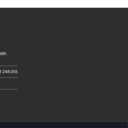
pje,
3 244 055