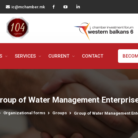
ic@mchamber.mk
MS
SERVICES
CURRENT
CONTACT
BECOM
roup of Water Management Enterpris
Organizational forms
Groups
Group of Water Management Ent