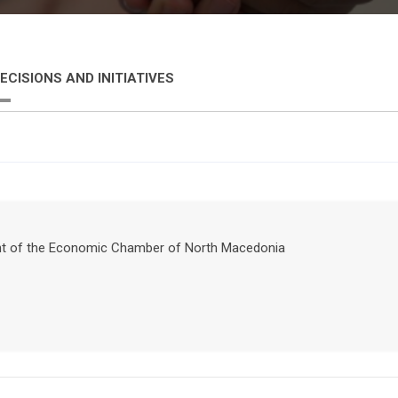
ECISIONS AND INITIATIVES
ident of the Economic Chamber of North Macedonia