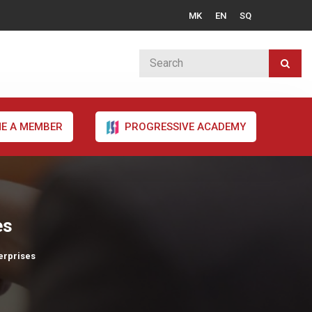
MK
EN
SQ
E A MEMBER
PROGRESSIVE ACADEMY
es
erprises