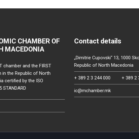
OMIC CHAMBER OF
Contact details
H MACEDONIA
„Dimitrie Cupovski“ 13, 1000 Sko
Republic of North Macedonia
T chamber and the FIRST
on in the Republic of North
+ 389 2 3 244 000
+ 389 2 
 certified by the ISO
15 STANDARD
ic@mchamber.mk