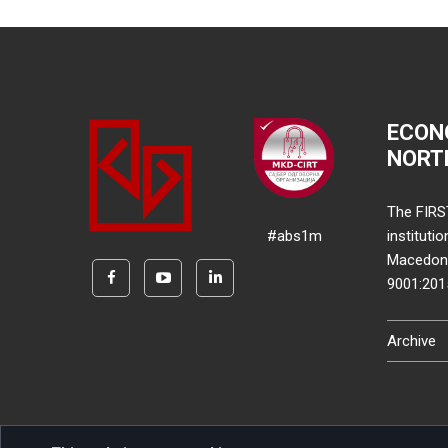
ECON
NORT
The FIRS
#abs1m
instituti
Macedonia
9001:20
Archive