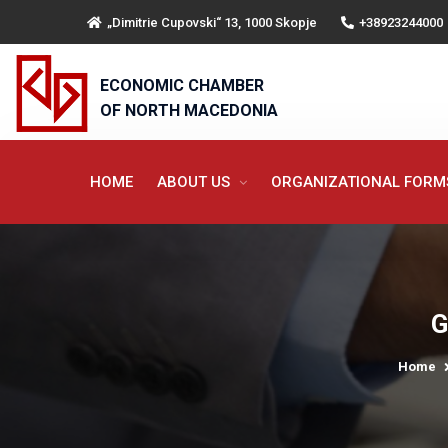
„Dimitrie Cupovski“ 13, 1000 Skopje
+38923244000
ECONOMIC CHAMBER
OF NORTH MACEDONIA
HOME
ABOUT US
ORGANIZATIONAL FOR
G
Home