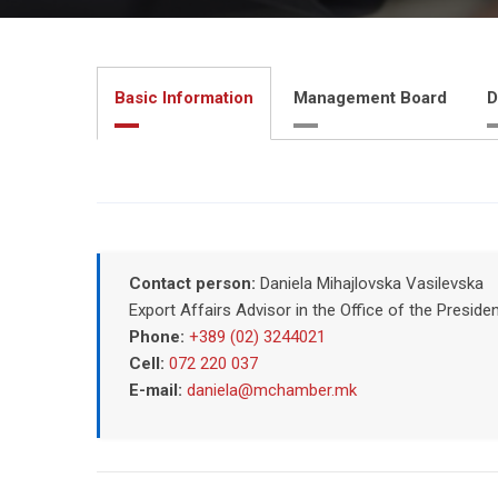
Basic Information
Management Board
D
Contact person:
Daniela Mihajlovska Vasilevska
Export Affairs Advisor in the Office of the Pres
Phone:
+389 (02) 3244021
Cell:
072 220 037
E-mail:
daniela@mchamber.mk