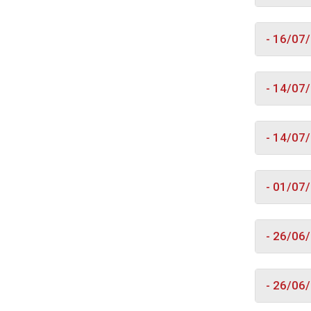
- 16/07
- 14/07
- 14/07
- 01/07
- 26/06
- 26/06