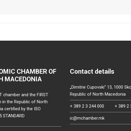
OMIC CHAMBER OF
Contact details
H MACEDONIA
„Dimitrie Cupovski“ 13, 1000 Sko
Republic of North Macedonia
T chamber and the FIRST
on in the Republic of North
+ 389 2 3 244 000
+ 389 2 
 certified by the ISO
15 STANDARD
ic@mchamber.mk