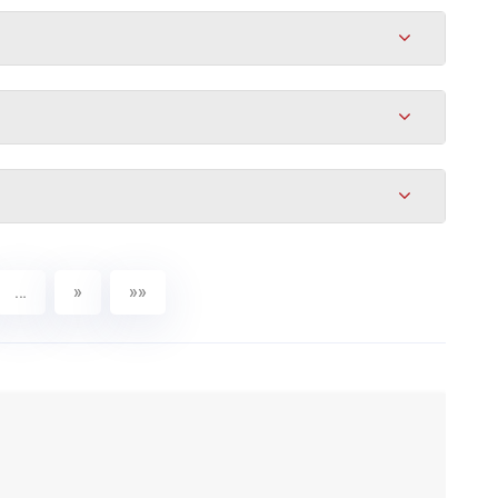
…
»
»»