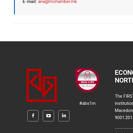
E-mail:
ana@mchamber.mk
ECON
NORT
The FIRS
#abs1m
instituti
Macedonia
9001:20