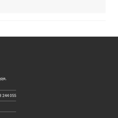
pje,
3 244 055