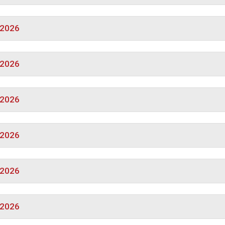
/2026
/2026
/2026
/2026
/2026
/2026