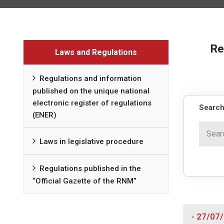
Re
Laws and Regulations
Regulations and information
published on the unique national
electronic register of regulations
Search
(ENER)
Laws in legislative procedure
Regulations published in the
“Official Gazette of the RNM”
- 27/07