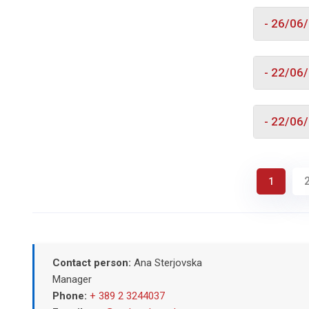
- 26/06
- 22/06
- 22/06
1
Contact person:
Ana Sterjovska
Manager
Phone:
+ 389 2 3244037