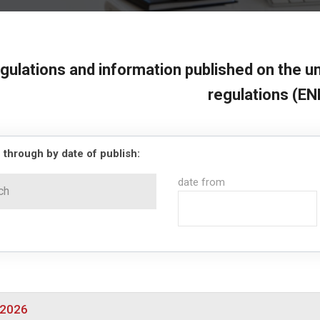
gulations and information published on the un
regulations (EN
 through by date of publish:
date from
/2026