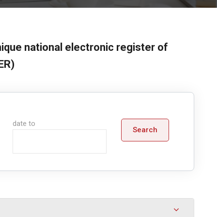
ique national electronic register of
ER)
date to
Search