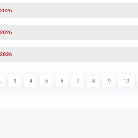
/2026
/2026
/2026
2
3
4
5
6
7
8
9
10