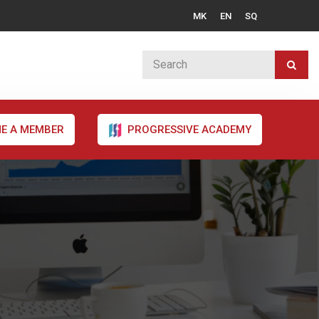
MK
EN
SQ
E A MEMBER
PROGRESSIVE ACADEMY