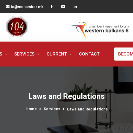
ic@mchamber.mk
MS
SERVICES
CURRENT
CONTACT
BECOM
Laws and Regulations
Home
Services
Laws and Regulations