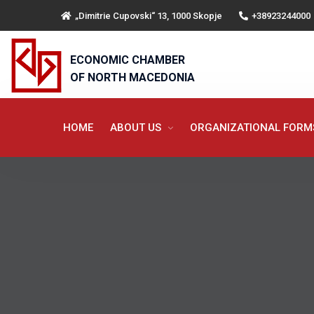
„Dimitrie Cupovski“ 13, 1000 Skopje
+38923244000
ECONOMIC CHAMBER
OF NORTH MACEDONIA
HOME
ABOUT US
ORGANIZATIONAL FOR