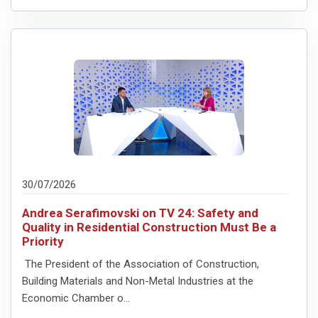
30/07/2026
Andrea Serafimovski on TV 24: Safety and
Quality in Residential Construction Must Be a
Priority
The President of the Association of Construction,
Building Materials and Non-Metal Industries at the
Economic Chamber o...