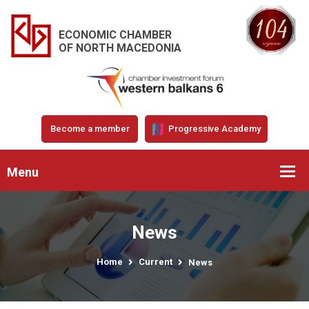
ECONOMIC CHAMBER
OF NORTH MACEDONIA
Become a member
Progressive Academy
Menu
News
Home
Current
News