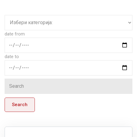
date from
date to
Search