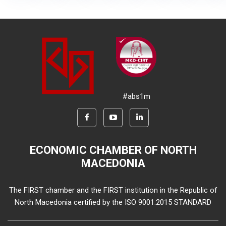
#abs1m
ECONOMIC CHAMBER OF NORTH
MACEDONIA
The FIRST chamber and the FIRST institution in the Republic of
North Macedonia certified by the ISO 9001:2015 STANDARD