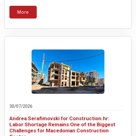
More
30/07/2026
Andrea Serafimovski for Construction.hr:
Labor Shortage Remains One of the Biggest
Challenges for Macedonian Construction