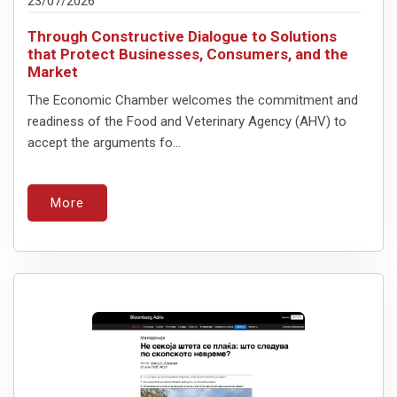
23/07/2026
Through Constructive Dialogue to Solutions
that Protect Businesses, Consumers, and the
Market
The Economic Chamber welcomes the commitment and
readiness of the Food and Veterinary Agency (AHV) to
accept the arguments fo...
More