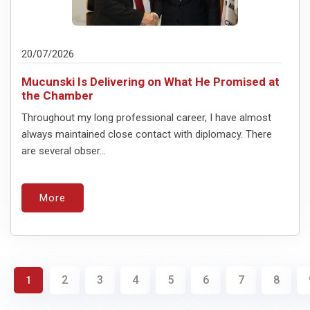
20/07/2026
Mucunski Is Delivering on What He Promised at
the Chamber
Throughout my long professional career, I have almost
always maintained close contact with diplomacy. There
are several obser...
More
2
3
4
5
6
7
8
1