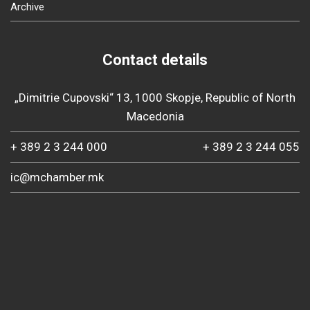
Archive
Contact details
„Dimitrie Cupovski“ 13, 1000 Skopje, Republic of North
Macedonia
+ 389 2 3 244 000
+ 389 2 3 244 055
ic@mchamber.mk