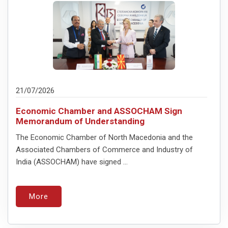
21/07/2026
Economic Chamber and ASSOCHAM Sign
Memorandum of Understanding
The Economic Chamber of North Macedonia and the
Associated Chambers of Commerce and Industry of
India (ASSOCHAM) have signed ...
More