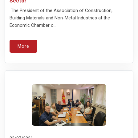
Sector
The President of the Association of Construction,
Building Materials and Non-Metal Industries at the
Economic Chamber o...
More