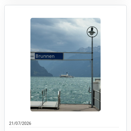
21/07/2026