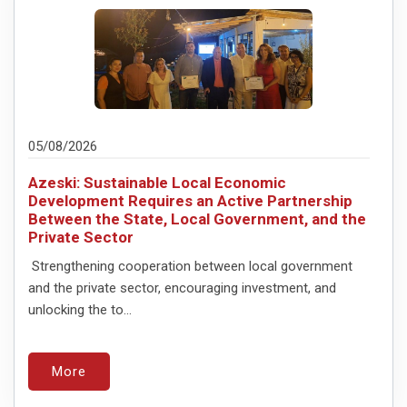
05/08/2026
Azeski: Sustainable Local Economic
Development Requires an Active Partnership
Between the State, Local Government, and the
Private Sector
Strengthening cooperation between local government
and the private sector, encouraging investment, and
unlocking the to...
More