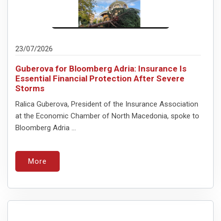
23/07/2026
Guberova for Bloomberg Adria: Insurance Is
Essential Financial Protection After Severe
Storms
Ralica Guberova, President of the Insurance Association
at the Economic Chamber of North Macedonia, spoke to
Bloomberg Adria ...
More