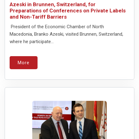
Azeski in Brunnen, Switzerland, for
Preparations of Conferences on Private Labels
and Non-Tariff Barriers
President of the Economic Chamber of North
Macedonia, Branko Azeski, visited Brunnen, Switzerland,
where he participate...
More