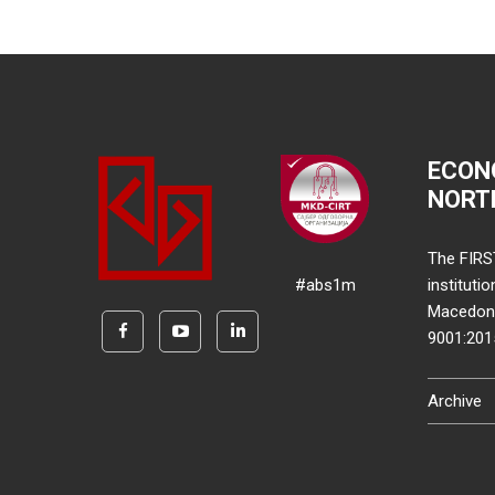
ECON
NORT
The FIRS
#abs1m
instituti
Macedonia
9001:20
Archive