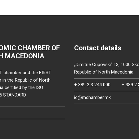
OMIC CHAMBER OF
Contact details
H MACEDONIA
„Dimitrie Cupovski“ 13, 1000 Sko
Republic of North Macedonia
T chamber and the FIRST
on in the Republic of North
+ 389 2 3 244 000
+ 389 2 
 certified by the ISO
15 STANDARD
ic@mchamber.mk