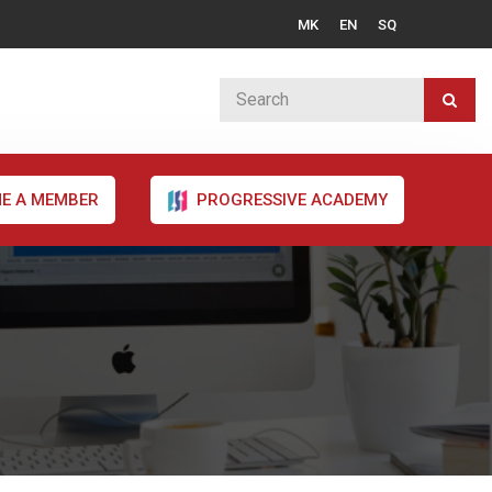
MK
EN
SQ
E A MEMBER
PROGRESSIVE ACADEMY