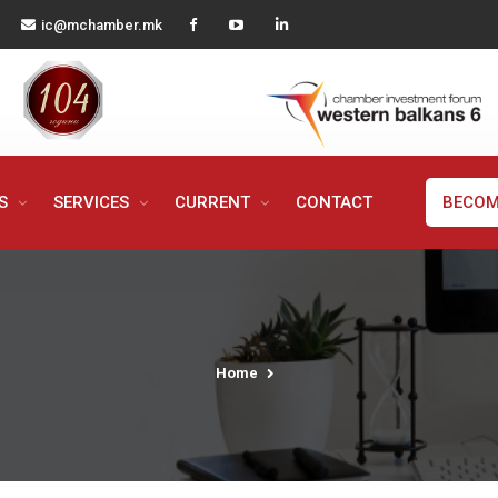
ic@mchamber.mk
MS
SERVICES
CURRENT
CONTACT
BECOM
Home