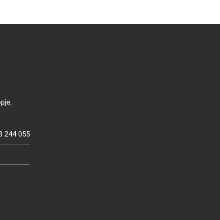
pje,
3 244 055