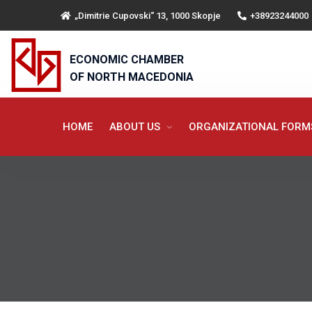
„Dimitrie Cupovski“ 13, 1000 Skopje
+38923244000
ECONOMIC CHAMBER
OF NORTH MACEDONIA
HOME
ABOUT US
ORGANIZATIONAL FOR