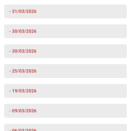
- 31/03/2026
- 30/03/2026
- 30/03/2026
- 25/03/2026
- 19/03/2026
- 09/03/2026
- 06/03/2026