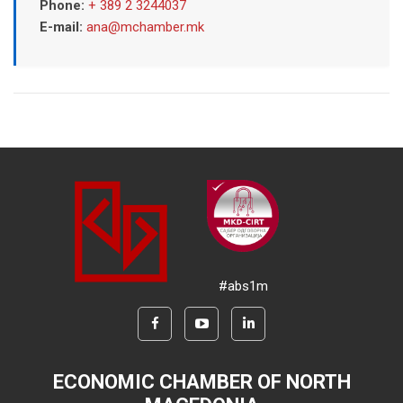
Phone:
+ 389 2 3244037
E-mail:
ana@mchamber.mk
#abs1m
ECONOMIC CHAMBER OF NORTH