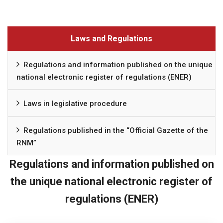
Laws and Regulations
Regulations and information published on the unique
national electronic register of regulations (ENER)
Laws in legislative procedure
Regulations published in the “Official Gazette of the
RNM”
Regulations and information published on
the unique national electronic register of
regulations (ENER)