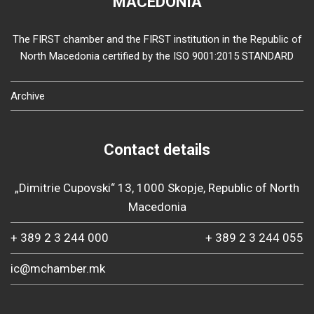
MACEDONIA
The FIRST chamber and the FIRST institution in the Republic of
North Macedonia certified by the ISO 9001:2015 STANDARD
Archive
Contact details
„Dimitrie Cupovski“ 13, 1000 Skopje, Republic of North
Macedonia
+ 389 2 3 244 000
+ 389 2 3 244 055
ic@mchamber.mk