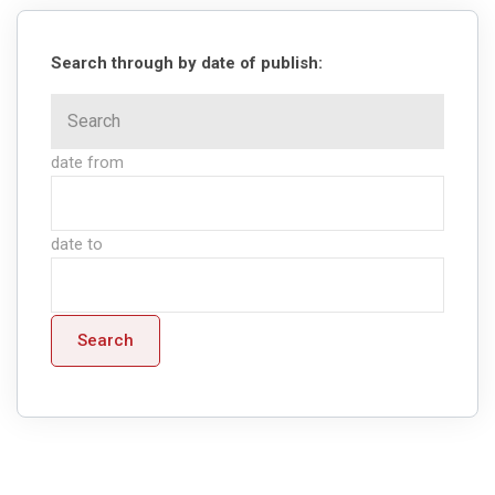
Search through by date of publish:
date from
date to
Search