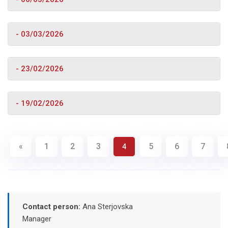
- 03/03/2026
- 23/02/2026
- 19/02/2026
«
1
2
3
5
6
7
4
Contact person:
Ana Sterjovska
Manager