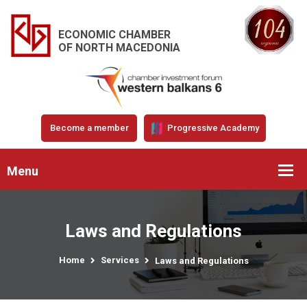
ECONOMIC CHAMBER
OF NORTH MACEDONIA
Become a member
Progressive Academy
Menu
Laws and Regulations
Home
Services
Laws and Regulations