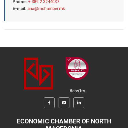
Phone:
+ 389 2 3244037
E-mail:
ana@mchamber.mk
#abs1m
ECONOMIC CHAMBER OF NORTH