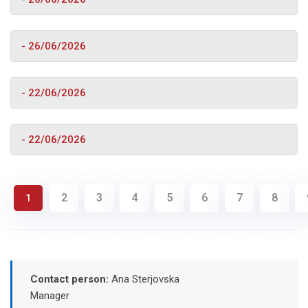
- 26/06/2026
- 22/06/2026
- 22/06/2026
2
3
4
5
6
7
8
1
Contact person:
Ana Sterjovska
Manager