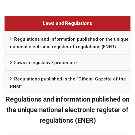
Laws and Regulations
Regulations and information published on the unique
national electronic register of regulations (ENER)
Laws in legislative procedure
Regulations published in the “Official Gazette of the
RNM”
Regulations and information published on
the unique national electronic register of
regulations (ENER)