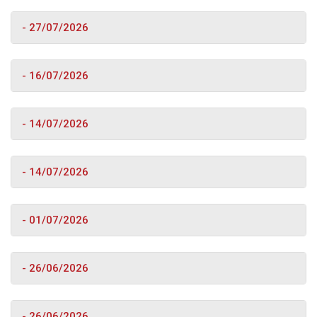
- 27/07/2026
- 16/07/2026
- 14/07/2026
- 14/07/2026
- 01/07/2026
- 26/06/2026
- 26/06/2026