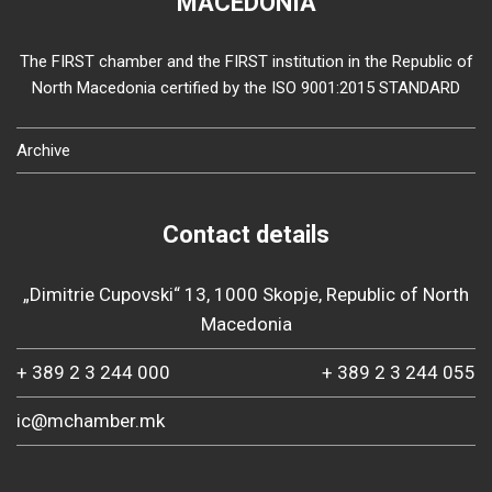
MACEDONIA
The FIRST chamber and the FIRST institution in the Republic of
North Macedonia certified by the ISO 9001:2015 STANDARD
Archive
Contact details
„Dimitrie Cupovski“ 13, 1000 Skopje, Republic of North
Macedonia
+ 389 2 3 244 000
+ 389 2 3 244 055
ic@mchamber.mk