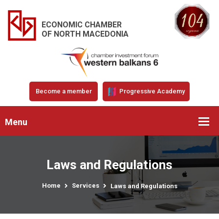
ECONOMIC CHAMBER
OF NORTH MACEDONIA
Become a member
Progressive Academy
Menu
Laws and Regulations
Home
Services
Laws and Regulations