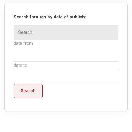
Search through by date of publish:
date from
date to
Search