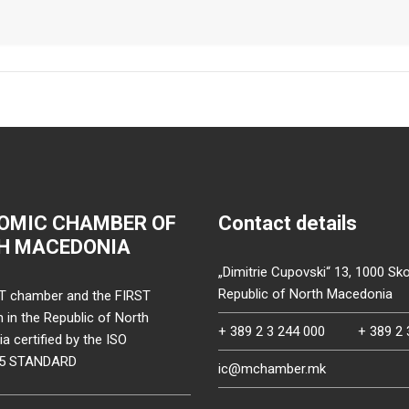
OMIC CHAMBER OF
Contact details
H MACEDONIA
„Dimitrie Cupovski“ 13, 1000 Sko
Republic of North Macedonia
T chamber and the FIRST
on in the Republic of North
+ 389 2 3 244 000
+ 389 2 
 certified by the ISO
15 STANDARD
ic@mchamber.mk