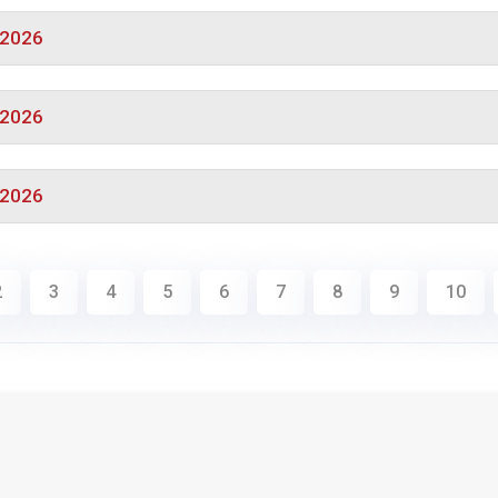
/2026
/2026
/2026
2
3
4
5
6
7
8
9
10