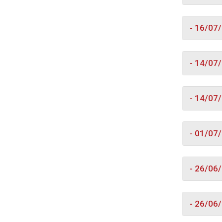
- 16/07
- 14/07
- 14/07
- 01/07
- 26/06
- 26/06