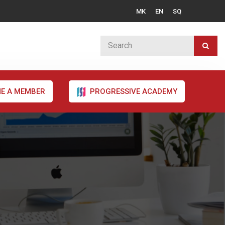
MK
EN
SQ
E A MEMBER
PROGRESSIVE ACADEMY