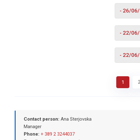
- 26/06
- 22/06
- 22/06
1
Contact person:
Ana Sterjovska
Manager
Phone:
+ 389 2 3244037