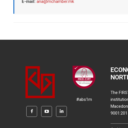
E-mail:
ana@mchamber.mk
ECON
NORT
The FIRS
#abs1m
instituti
Macedonia
9001:20