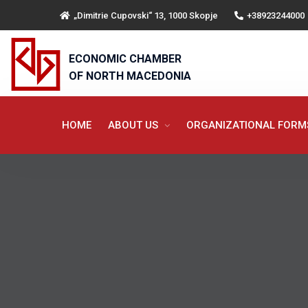
„Dimitrie Cupovski“ 13, 1000 Skopje
+38923244000
ECONOMIC CHAMBER
OF NORTH MACEDONIA
HOME
ABOUT US
ORGANIZATIONAL FOR