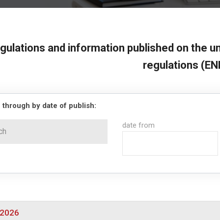
gulations and information published on the un
regulations (EN
 through by date of publish:
date from
/2026