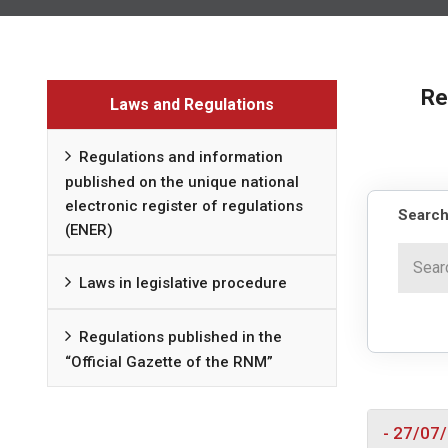
Re
Laws and Regulations
Regulations and information
published on the unique national
electronic register of regulations
Search
(ENER)
Laws in legislative procedure
Regulations published in the
“Official Gazette of the RNM”
- 27/07