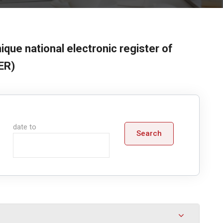
ique national electronic register of
ER)
date to
Search