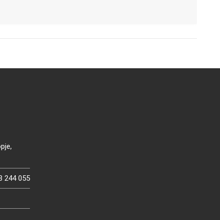
pje,
3 244 055