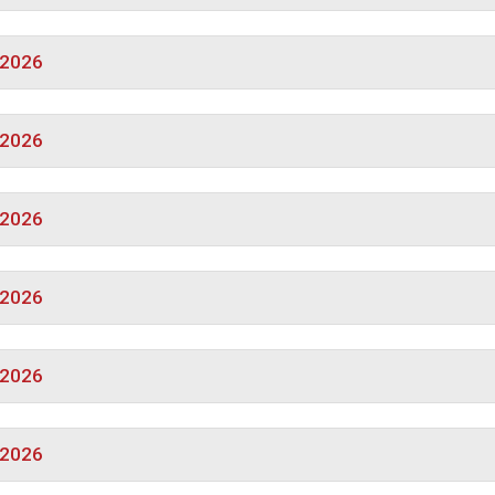
/2026
/2026
/2026
/2026
/2026
/2026