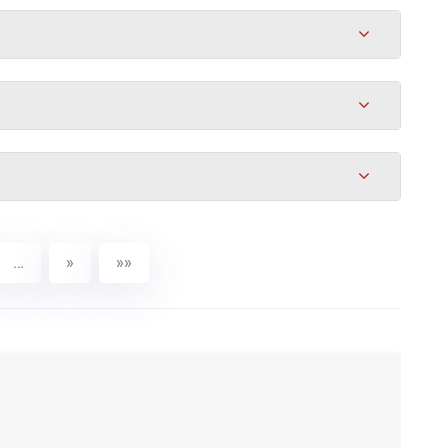
…
»
»»