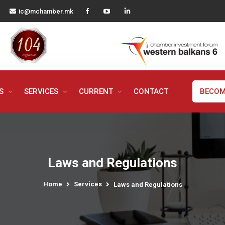
ic@mchamber.mk
MS
SERVICES
CURRENT
CONTACT
BECOM
Laws and Regulations
Home
Services
Laws and Regulations