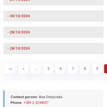
- 30/10/2024
- 28/10/2024
- 28/10/2024
««
«
…
5
6
7
8
9
Contact person:
Ana Sterjovska
Phone:
+389 2 3244037