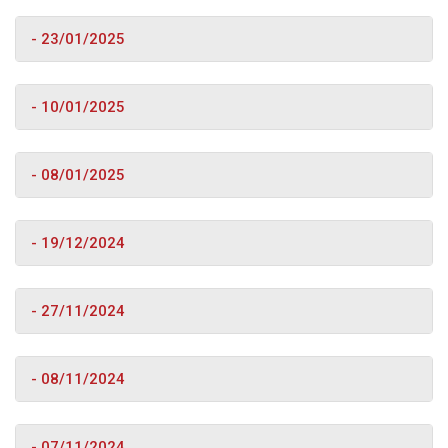
- 23/01/2025
- 10/01/2025
- 08/01/2025
- 19/12/2024
- 27/11/2024
- 08/11/2024
- 07/11/2024