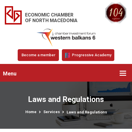
ECONOMIC CHAMBER
OF NORTH MACEDONIA
Become a member
Progressive Academy
Menu
Laws and Regulations
Home
Services
Laws and Regulations