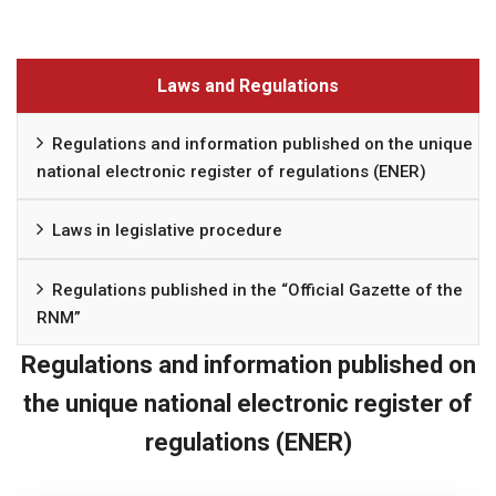
Laws and Regulations
Regulations and information published on the unique
national electronic register of regulations (ENER)
Laws in legislative procedure
Regulations published in the “Official Gazette of the
RNM”
Regulations and information published on
the unique national electronic register of
regulations (ENER)