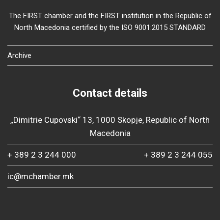
The FIRST chamber and the FIRST institution in the Republic of
North Macedonia certified by the ISO 9001:2015 STANDARD
Archive
Contact details
„Dimitrie Cupovski“ 13, 1000 Skopje, Republic of North
Macedonia
+ 389 2 3 244 000
+ 389 2 3 244 055
ic@mchamber.mk