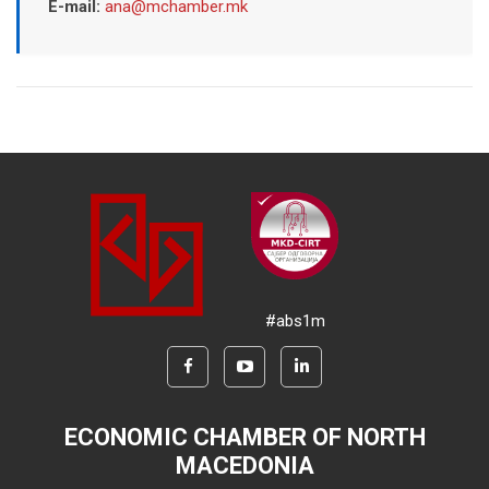
E-mail:
ana@mchamber.mk
#abs1m
ECONOMIC CHAMBER OF NORTH
MACEDONIA