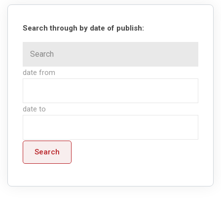
Search through by date of publish:
date from
date to
Search