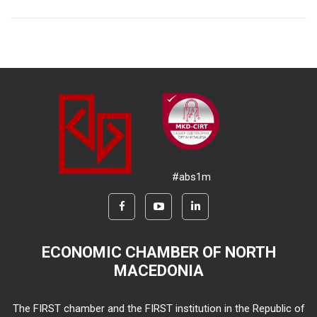
#abs1m
ECONOMIC CHAMBER OF NORTH
MACEDONIA
The FIRST chamber and the FIRST institution in the Republic of