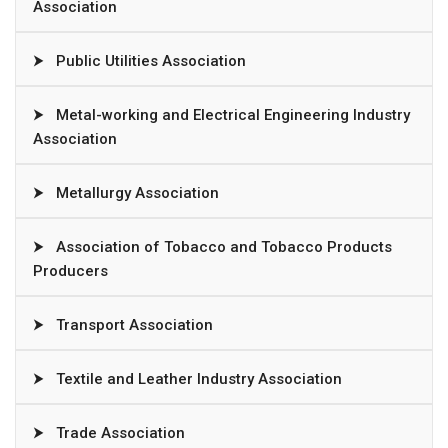
Association
⮞
Public Utilities Association
⮞
Metal-working and Electrical Engineering Industry
Association
⮞
Metallurgy Association
⮞
Association of Tobacco and Tobacco Products
Producers
⮞
Transport Association
⮞
Textile and Leather Industry Association
⮞
Trade Association