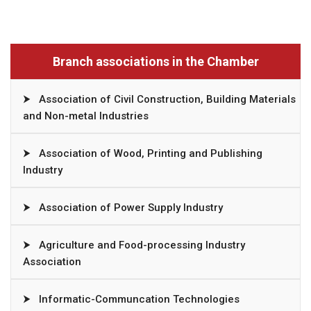
Branch associations in the Chamber
⮞
Association of Civil Construction, Building Materials
and Non-metal Industries
⮞
Association of Wood, Printing and Publishing
Industry
⮞
Association of Power Supply Industry
⮞
Agriculture and Food-processing Industry
Association
⮞
Informatic-Communcation Technologies