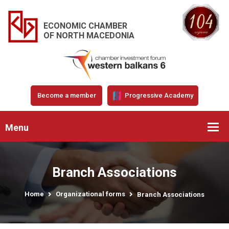
ECONOMIC CHAMBER
OF NORTH MACEDONIA
Become a member
Progressive Academy
Menu
Branch Associations
Home
Organizational forms
Branch Associations