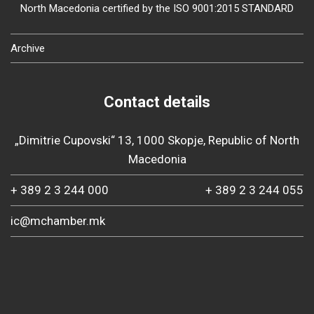
North Macedonia certified by the ISO 9001:2015 STANDARD
Archive
Contact details
„Dimitrie Cupovski“ 13, 1000 Skopje, Republic of North
Macedonia
+ 389 2 3 244 000
+ 389 2 3 244 055
ic@mchamber.mk