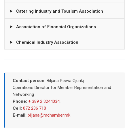
⮞
Catering Industry and Tourism Association
⮞
Association of Financial Organizations
⮞
Chemical Industry Association
Contact person:
Biljana Peeva Gjurikj
Operations Director for Member Representation and
Networking
Phone:
+ 389 2 3244034
,
Cell:
072 236 710
E-mail:
biljana@mchamber.mk