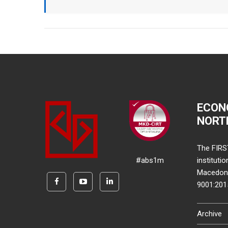
ECON
NORT
The FIRS
#abs1m
instituti
Macedonia
9001:20
Archive