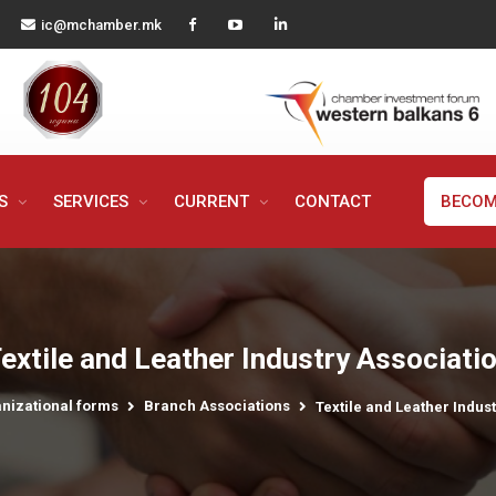
ic@mchamber.mk
MS
SERVICES
CURRENT
CONTACT
BECOM
extile and Leather Industry Associati
nizational forms
Branch Associations
Textile and Leather Indus