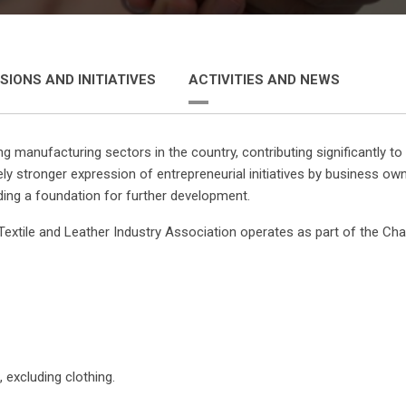
SIONS AND INITIATIVES
ACTIVITIES AND NEWS
ing manufacturing sectors in the country, contributing significantly 
vely stronger expression of entrepreneurial initiatives by business 
ding a foundation for further development.
extile and Leather Industry Association operates as part of the Ch
excluding clothing.