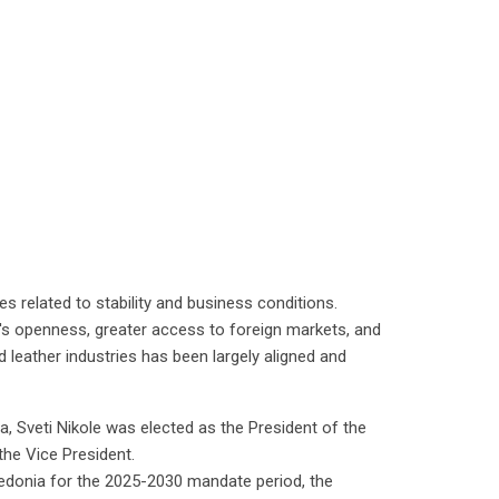
s related to stability and business conditions.
y's openness, greater access to foreign markets, and
nd leather industries has been largely aligned and
, Sveti Nikole was elected as the President of the
he Vice President.
edonia for the 2025-2030 mandate period, the