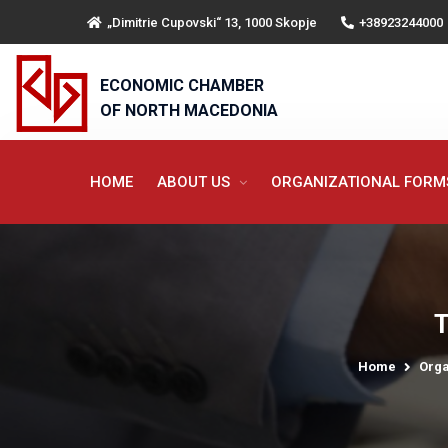
„Dimitrie Cupovski“ 13, 1000 Skopje
+38923244000
ECONOMIC CHAMBER
OF NORTH MACEDONIA
HOME
ABOUT US
ORGANIZATIONAL FOR
T
Home
Orga