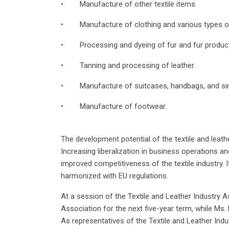
• Manufacture of other textile items.
• Manufacture of clothing and various types of
• Processing and dyeing of fur and fur produc
• Tanning and processing of leather.
• Manufacture of suitcases, handbags, and sim
• Manufacture of footwear.
The development potential of the textile and leath
Increasing liberalization in business operations 
improved competitiveness of the textile industry. It
harmonized with EU regulations.
At a session of the Textile and Leather Industry 
Association for the next five-year term, while M
As representatives of the Textile and Leather In