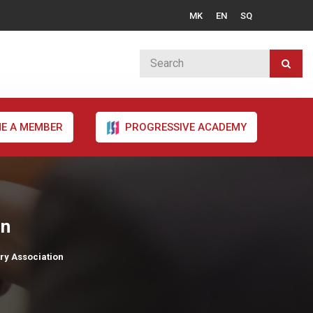
MK
EN
SQ
E A MEMBER
PROGRESSIVE ACADEMY
on
try Association