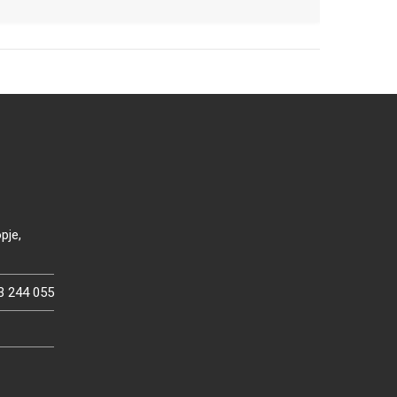
pje,
3 244 055