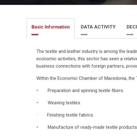
Basic Information
DATA ACTIVITY
DECI
The textile and leather industry is among the lead
economic activities, this sector has seen a relati
business connections with foreign partners, provi
Within the Economic Chamber of Macedonia, the T
• Preparation and spinning textile fibers.
• Weaving textiles.
· Finishing textile fabrics.
• Manufacture of ready-made textile products, 