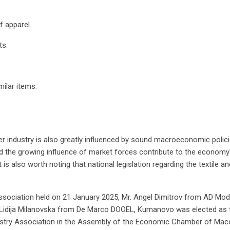
 apparel.
ts.
ilar items.
er industry is also greatly influenced by sound macroeconomic policie
and the growing influence of market forces contribute to the econom
 is also worth noting that national legislation regarding the textile a
Association held on 21 January 2025, Mr. Angel Dimitrov from AD Moda
s. Lidija Milanovska from De Marco DOOEL, Kumanovo was elected as t
dustry Association in the Assembly of the Economic Chamber of Mac