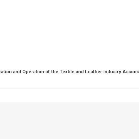
ation and Operation of the Textile and Leather Industry Associ