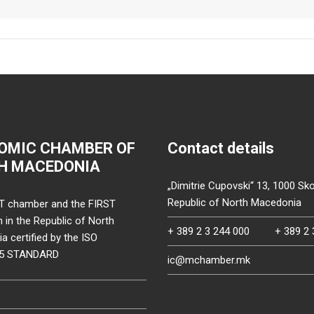
OMIC CHAMBER OF
Contact details
H MACEDONIA
„Dimitrie Cupovski“ 13, 1000 Sko
Republic of North Macedonia
T chamber and the FIRST
on in the Republic of North
+ 389 2 3 244 000
+ 389 2 
 certified by the ISO
15 STANDARD
ic@mchamber.mk