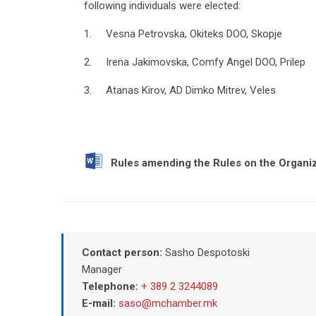
following individuals were elected:
1. Vesna Petrovska, Okiteks DOO, Skopje
2. Irena Jakimovska, Comfy Angel DOO, Prilep
3. Atanas Kirov, AD Dimko Mitrev, Veles
Rules amending the Rules on the Organiz
Contact person:
Sasho Despotoski
Manager
Telephone:
+ 389 2 3244089
E-mail:
saso@mchamber.mk