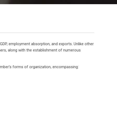
to GDP, employment absorption, and exports. Unlike other
owners, along with the establishment of numerous
amber’s forms of organization, encompassing: