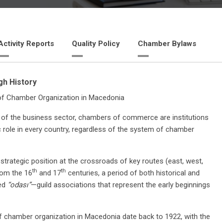
Activity Reports
Quality Policy
Chamber Bylaws
h History
of Chamber Organization in Macedonia
 of the business sector, chambers of commerce are institutions
c role in every country, regardless of the system of chamber
strategic position at the crossroads of key routes (east, west,
th
th
rom the 16
and 17
centuries, a period of both historical and
led
“odası”
—guild associations that represent the early beginnings
 of chamber organization in Macedonia date back to 1922, with the