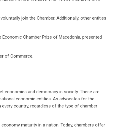
luntarily join the Chamber. Additionally, other entities
he Economic Chamber Prize of Macedonia, presented
ber of Commerce.
et economies and democracy in society. These are
national economic entities. As advocates for the
n every country, regardless of the type of chamber
t economy maturity in a nation. Today, chambers offer