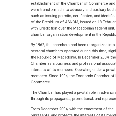
establishment of the Chamber of Commerce and In
were transformed into advisory and auxiliary bodie
such as issuing permits, certificates, and identifi
of the Presidium of ASNOM, issued on 18 Februar
with jurisdiction over the Macedonian federal uni
chamber organization development in the Republi
By 1962, the chambers had been reorganized int
sectoral chambers operated during this time, signi
the Republic of Macedonia. In December 2004, t
Chamber as a business and professional associati
interests of its members. Operating under a priv
members. Since 1994, the Economic Chamber of 
Commerce.
The Chamber has played a pivotal role in advanci
through its propaganda, promotional, and represen
From December 2004, with the enactment of the 
represents, and protects the interests of its me