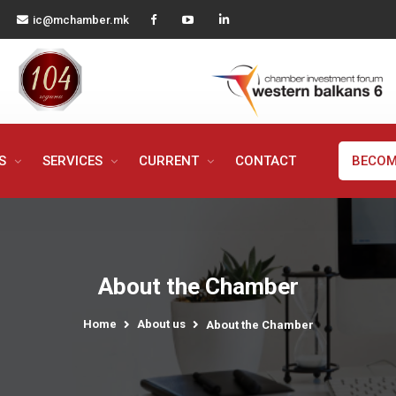
ic@mchamber.mk
MS
SERVICES
CURRENT
CONTACT
BECOM
About the Chamber
Home
About us
About the Chamber