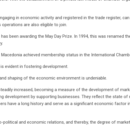
ging in economic activity and registered in the trade register, can vo
perations are also eligible to join.
has been awarding the May Day Prize. In 1994, this was renamed t
y.
f Macedonia achieved membership status in the International Cham
s evident in fostering development.
 and shaping of the economic environment is undeniable.
teadily increased, becoming a measure of the development of mark
ing development by supporting businesses. They reflect the state of 
ers have a long history and serve as a significant economic factor i
-political and economic relations, and thereby, the degree of marke