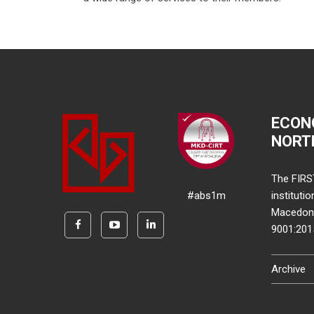
ECON
NORT
The FIRS
#abs1m
instituti
Macedonia
9001:20
Archive