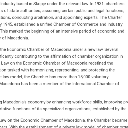
dustry based in Skopje under the relevant law. In 1931, chambers
s of state authorities, assuming certain public and legal functions,
cations, conducting arbitration, and appointing experts. The Charter
y 1945, established a unified Chamber of Commerce and Industry
t. This marked the beginning of an intensive period of economic and
c of Macedonia.
o the Economic Chamber of Macedonia under a new law. Several
ficantly contributing to the affirmation of chamber organization in
he Law on the Economic Chamber of Macedonia redefined the
on tasked with harmonizing, representing, and protecting the
ate law model, the Chamber has more than 15,000 voluntary
Macedonia has been a member of the International Chamber of
ng Macedonia's economy by enhancing workforce skills, improving pr
tative functions of its specialized organizations, established by th
Law on the Economic Chamber of Macedonia, the Chamber became a p
mbers. With the establishment of a private law model of chamber org