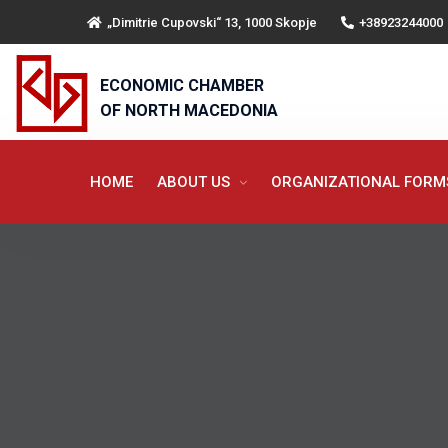
„Dimitrie Cupovski“ 13, 1000 Skopje
+38923244000
ECONOMIC CHAMBER
OF NORTH MACEDONIA
HOME
ABOUT US
ORGANIZATIONAL FOR