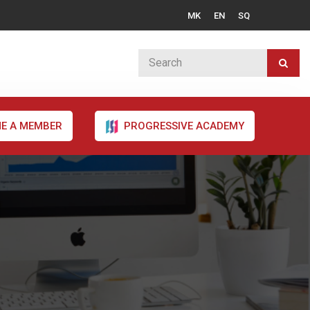
MK
EN
SQ
E A MEMBER
PROGRESSIVE ACADEMY