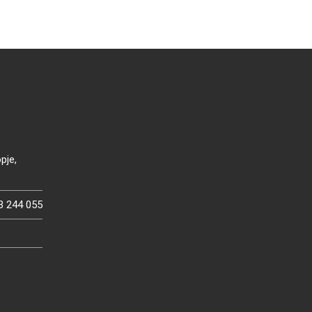
pje,
3 244 055