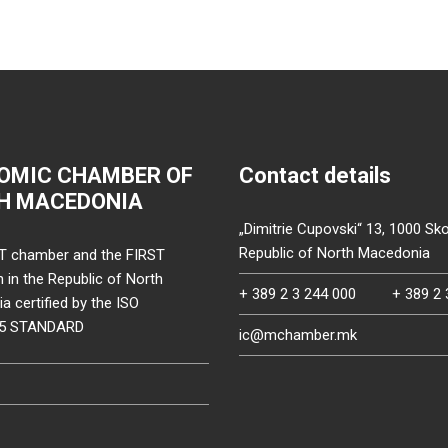
OMIC CHAMBER OF
Contact details
H MACEDONIA
„Dimitrie Cupovski“ 13, 1000 Sko
Republic of North Macedonia
T chamber and the FIRST
on in the Republic of North
+ 389 2 3 244 000
+ 389 2 
 certified by the ISO
15 STANDARD
ic@mchamber.mk