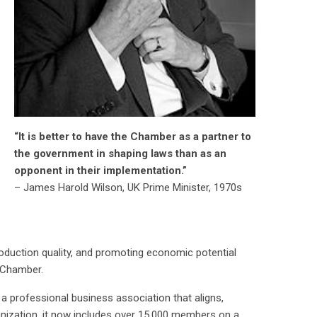
“It is better to have the Chamber as a partner to
the government in shaping laws than as an
opponent in their implementation.”
– James Harold Wilson, UK Prime Minister, 1970s
oduction quality, and promoting economic potential
e Chamber.
rofessional business association that aligns,
anization, it now includes over 15,000 members on a