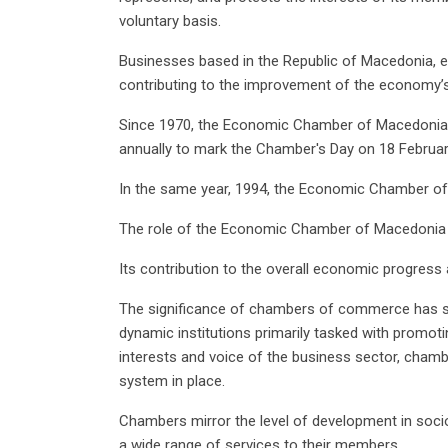
voluntary basis.
Businesses based in the Republic of Macedonia, enga
contributing to the improvement of the economy’s o
Since 1970, the Economic Chamber of Macedonia 
annually to mark the Chamber's Day on 18 Februar
In the same year, 1994, the Economic Chamber o
The role of the Economic Chamber of Macedonia i
Its contribution to the overall economic progress
The significance of chambers of commerce has s
dynamic institutions primarily tasked with promot
interests and voice of the business sector, chamb
system in place.
Chambers mirror the level of development in socio
a wide range of services to their members.