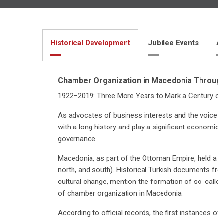
Historical Development
Jubilee Events
Chamber Organization in Macedonia Throug
1922–2019: Three More Years to Mark a Century 
As advocates of business interests and the voice
with a long history and play a significant economi
governance.
Macedonia, as part of the Ottoman Empire, held a 
north, and south). Historical Turkish documents f
cultural change, mention the formation of so-cal
of chamber organization in Macedonia.
According to official records, the first instances