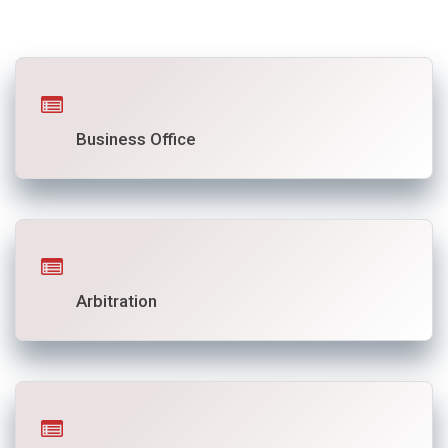
Business Office
Arbitration