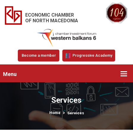
ECONOMIC CHAMBER
OF NORTH MACEDONIA
Become a member
Progressive Academy
Menu
Services
Home
Services