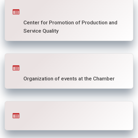
Center for Promotion of Production and
Service Quality
Organization of events at the Chamber