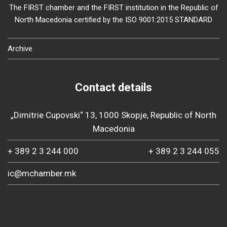
The FIRST chamber and the FIRST institution in the Republic of
North Macedonia certified by the ISO 9001:2015 STANDARD
Archive
Contact details
„Dimitrie Cupovski“ 13, 1000 Skopje, Republic of North
Macedonia
+ 389 2 3 244 000
+ 389 2 3 244 055
ic@mchamber.mk