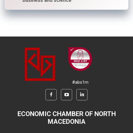
#abs1m
ECONOMIC CHAMBER OF NORTH
MACEDONIA