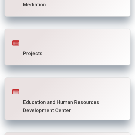
Mediation
Projects
Education and Human Resources
Development Center