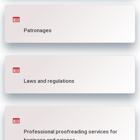
Patronages
Laws and regulations
Professional proofreading services for
business and science