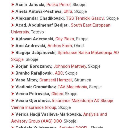
⮞
Asmir Jahoski,
Pucko Petrol
, Skopje
⮞
Aneta Antova-Pesheva,
Ultra
, Skopje
⮞
Aleksandar Chadikovski,
TGS Tehnicki Gasovi
, Skopje
⮞
Acad. Abdulmenaf Bedjeti,
South East European
University
, Tetovo
⮞
Ajdovan Ademoski,
City Plaza
, Skopje
⮞
Aco Andrevski,
Andros Farm
, Ohrid
⮞
Blagoja Ustijanovski,
Sparkasse Banka Makedonija AD
Skopje
, Skopje
⮞
Borjan Borozanov,
Johnson Matthey
, Skopje
⮞
Branko Rafajlovski,
ABC
, Skopje
⮞
Vase Mitev,
Oranzerii Hamzali
, Strumica
⮞
Vladimir Gramatikov,
TAV Macedonia
, Skopje
⮞
Vesna Petrovska,
Okitex
, Skopje
⮞
Vesna Gjorcheva,
Insurance Makedonija AD Skopje
Vienna Insurance Group
, Skopje
⮞
Verica Hadji Vasileva-Markovska,
Analysis and
Advisory Group (AAG) DOO
, Skopje
⮞
Gabriela Kulebanova,
Antarias DOOEL
, Skopje