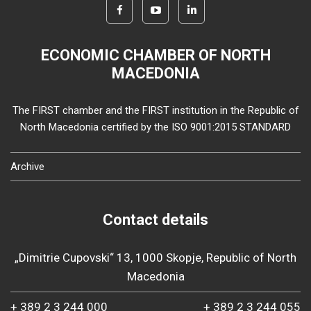
ECONOMIC CHAMBER OF NORTH
MACEDONIA
The FIRST chamber and the FIRST institution in the Republic of
North Macedonia certified by the ISO 9001:2015 STANDARD
Archive
Contact details
„Dimitrie Cupovski“ 13, 1000 Skopje, Republic of North
Macedonia
+ 389 2 3 244 000
+ 389 2 3 244 055