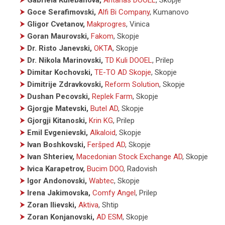
⮞
Goce Serafimovski,
Alfi Bi Company
, Kumanovo
⮞
Gligor Cvetanov,
Makprogres
, Vinica
⮞
Goran Maurovski,
Fakom
, Skopje
⮞
Dr. Risto Janevski,
OKTA
, Skopje
⮞
Dr. Nikola Marinovski,
TD Kuli DOOEL
, Prilep
⮞
Dimitar Kochovski,
TE-TO AD Skopje
, Skopje
⮞
Dimitrije Zdravkovski,
Reform Solution
, Skopje
⮞
Dushan Pecovski,
Replek Farm
, Skopje
⮞
Gjorgje Matevski,
Butel AD
, Skopje
⮞
Gjorgji Kitanoski,
Krin KG
, Prilep
⮞
Emil Evgenievski,
Alkaloid
, Skopje
⮞
Ivan Boshkovski,
Feršped AD
, Skopje
⮞
Ivan Shteriev,
Macedonian Stock Exchange AD
, Skopje
⮞
Ivica Karapetrov,
Bucim DOO
, Radovish
⮞
Igor Andonovski,
Wabtec
, Skopje
⮞
Irena Jakimovska,
Comfy Angel
, Prilep
⮞
Zoran Ilievski,
Aktiva
, Shtip
⮞
Zoran Konjanovski,
AD ESM
, Skopje