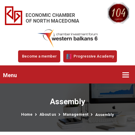
ECONOMIC CHAMBER
OF NORTH MACEDONIA
Become a member
Progressive Academy
Menu
Assembly
Home
About us
Management
Assembly