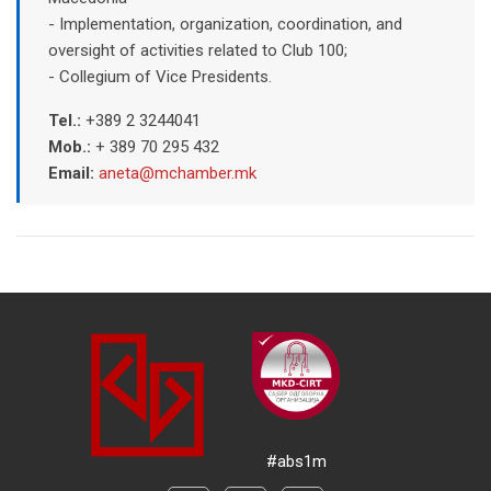
- Implementation, organization, coordination, and
oversight of activities related to Club 100;
- Collegium of Vice Presidents.
Tel.:
+389 2 3244041
Mob.:
+ 389 70 295 432
Email:
aneta@mchamber.mk
#abs1m