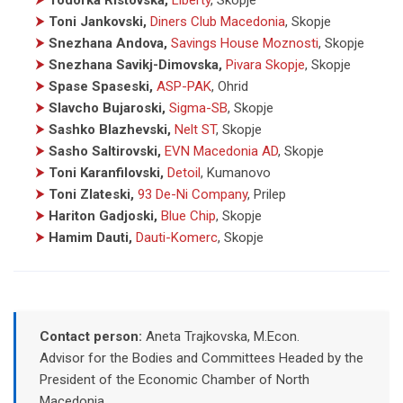
⮞
Toni Jankovski,
Diners Club Macedonia
, Skopje
⮞
Snezhana Andova,
Savings House Moznosti
, Skopje
⮞
Snezhana Savikj-Dimovska,
Pivara Skopje
, Skopje
⮞
Spase Spaseski,
ASP-PAK
, Ohrid
⮞
Slavcho Bujaroski,
Sigma-SB
, Skopje
⮞
Sashko Blazhevski,
Nelt ST
, Skopje
⮞
Sasho Saltirovski,
EVN Macedonia AD
, Skopje
⮞
Toni Karanfilovski,
Detoil
, Kumanovo
⮞
Toni Zlateski,
93 De-Ni Company
, Prilep
⮞
Hariton Gadjoski,
Blue Chip
, Skopje
⮞
Hamim Dauti,
Dauti-Komerc
, Skopje
Contact person:
Aneta Trajkovska, M.Econ.
Advisor for the Bodies and Committees Headed by the
President of the Economic Chamber of North
Macedonia