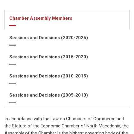
Chamber Assembly Members
Sessions and Decisions (2020-2025)
Sessions and Decisions (2015-2020)
Sessions and Decisions (2010-2015)
Sessions and Decisions (2005-2010)
In accordance with the Law on Chambers of Commerce and
the Statute of the Economic Chamber of North Macedonia, the
Assembly of the Chamber is the highest governing body of the