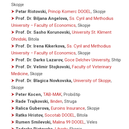
Skopje
⮞
Petar Ristovski,
Princip Komerc DOOEL
, Skopje
⮞
Prof. Dr. Biljana Angelova,
Ss. Cyril and Methodius
University – Faculty of Economics
, Skopje
⮞
Prof. Dr. Sasho Korunovski,
University St. Kliment
Ohridski
, Bitola
⮞
Prof. Dr. Irena Kikerkova,
Ss. Cyril and Methodius
University – Faculty of Economics
, Skopje
⮞
Prof. Dr. Darko Lazarov,
Goce Delchev University
, Shtip
⮞
Prof. Dr. Velimir Stojkovski,
Faculty of Veterinary
Medicine
, Skopje
⮞
Prof. Dr. Blagica Novkovska,
University of Skopje
,
Skopje
⮞
Peter Kocen,
TAB-MAK
, Probištip
⮞
Rade Trajkovski,
Ilinden
, Struga
⮞
Ralica Guberova,
Euroins Insurance
, Skopje
⮞
Ratko Hristov,
Socotab DOOEL
, Bitola
⮞
Rumen Smilevski,
Malina 99 DOOEL
, Veles
⮞
Todorka Ristovska,
Liberty
, Skopje