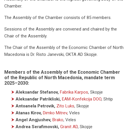
Chamber.
The Assembly of the Chamber consists of 85 members.
Sessions of the Assembly are convened and chaired by the
Chair of the Assembly.
The Chair of the Assembly of the Economic Chamber of North
Macedonia is Dr. Risto Janevski, OKTA AD Skopje.
Members of the Assembly of the Economic Chamber
of the Republic of North Macedonia, mandate term
2025–2030:
⮞
Aleksandar Stefanov,
Fabrika Karpos
, Skopje
⮞
Aleksandar Patrikliski,
EAM-Konfekcija DOO
, Shtip
⮞
Antoanela Petrovik,
Zito Luks
, Skopje
⮞
Atanas Kirov,
Dimko Mitrev
, Veles
⮞
Angel Angjushev,
Brako
, Veles
⮞
Andrea Serafimovski,
Granit AD
, Skopje