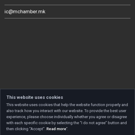
ic@mchamber.mk
This website uses cookies
This website uses cookies that help the website function properly and
also track how you interact with our website. To provide the best user
experience, please choose individually whether you agree or disagree
with each specific cookie by selecting the “I do not agree” button and
then clicking “Accept”.
Read more'
.
Copyright © 2026 Developed by
Unet
. All rights reserved.