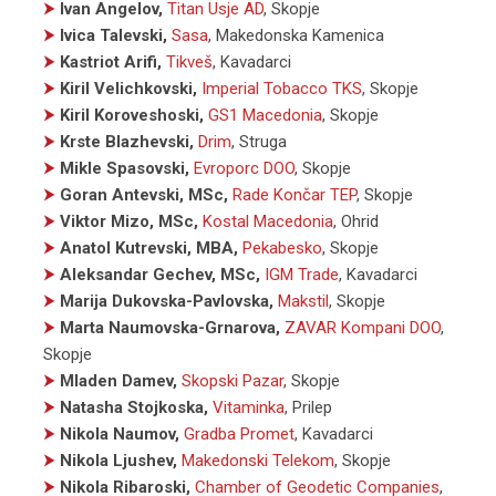
⮞
Ivan Angelov,
Titan Usje AD
, Skopje
⮞
Ivica Talevski,
Sasa
, Makedonska Kamenica
⮞
Kastriot Arifi,
Tikveš
, Kavadarci
⮞
Kiril Velichkovski,
Imperial Tobacco TKS
, Skopje
⮞
Kiril Koroveshoski,
GS1 Macedonia
, Skopje
⮞
Krste Blazhevski,
Drim
, Struga
⮞
Mikle Spasovski,
Evroporc DOO
, Skopje
⮞
Goran Antevski, MSc,
Rade Končar TEP
, Skopje
⮞
Viktor Mizo, MSc,
Kostal Macedonia
, Ohrid
⮞
Anatol Kutrevski, MBA,
Pekabesko
, Skopje
⮞
Aleksandar Gechev, MSc,
IGM Trade
, Kavadarci
⮞
Marija Dukovska-Pavlovska,
Makstil
, Skopje
⮞
Marta Naumovska-Grnarova,
ZAVAR Kompani DOO
,
Skopje
⮞
Mladen Damev,
Skopski Pazar
, Skopje
⮞
Natasha Stojkoska,
Vitaminka
, Prilep
⮞
Nikola Naumov,
Gradba Promet
, Kavadarci
⮞
Nikola Ljushev,
Makedonski Telekom
, Skopje
⮞
Nikola Ribaroski,
Chamber of Geodetic Companies
,