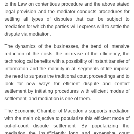
to the Law on contentious procedure and the above stated
legal provision and the mediator conducts procedures for
settling all types of disputes that can be subject to
mediation for which the parties will express will to settle the
dispute via mediation.
The dynamics of the businesses, the trend of intensive
reduction of the costs, the increase of the efficiency, the
technological benefits with a possibility of instant transfer of
information and the mobility in all segments of life impose
the need to surpass the traditional court proceedings and to
look for new ways for efficient dispute and conflict
settlement by initiating procedures with efficient modes of
settlement, and mediation is one of them.
The Economic Chamber of Macedonia supports mediation
with the main objective to popularize this efficient mode of
out-of-court dispute settlement. By popularizing the
mediation the insufficiently long and expensive court