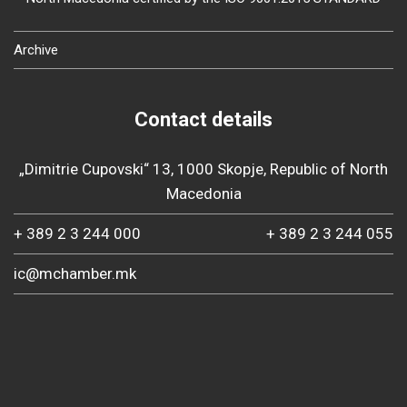
Archive
Contact details
„Dimitrie Cupovski“ 13, 1000 Skopje, Republic of North
Macedonia
+ 389 2 3 244 000
+ 389 2 3 244 055
ic@mchamber.mk