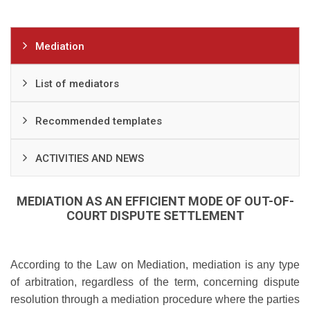
Mediation
List of mediators
Recommended templates
ACTIVITIES AND NEWS
MEDIATION AS AN EFFICIENT MODE OF OUT-OF-
COURT DISPUTE SETTLEMENT
According to the Law on Mediation, mediation is any type
of arbitration, regardless of the term, concerning dispute
resolution through a mediation procedure where the parties