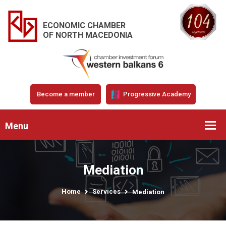
ECONOMIC CHAMBER
OF NORTH MACEDONIA
Become a member
Progressive Academy
Menu
Mediation
Home
Services
Mediation