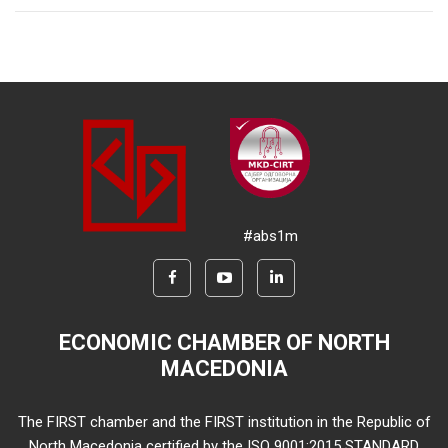
#abs1m
ECONOMIC CHAMBER OF NORTH
MACEDONIA
The FIRST chamber and the FIRST institution in the Republic of
North Macedonia certified by the ISO 9001:2015 STANDARD