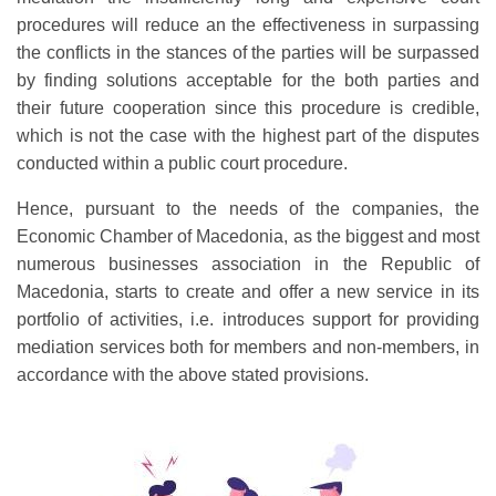
procedures will reduce an the effectiveness in surpassing
the conflicts in the stances of the parties will be surpassed
by finding solutions acceptable for the both parties and
their future cooperation since this procedure is credible,
which is not the case with the highest part of the disputes
conducted within a public court procedure.
Hence, pursuant to the needs of the companies, the
Economic Chamber of Macedonia, as the biggest and most
numerous businesses association in the Republic of
Macedonia, starts to create and offer a new service in its
portfolio of activities, i.e. introduces support for providing
mediation services both for members and non-members, in
accordance with the above stated provisions.