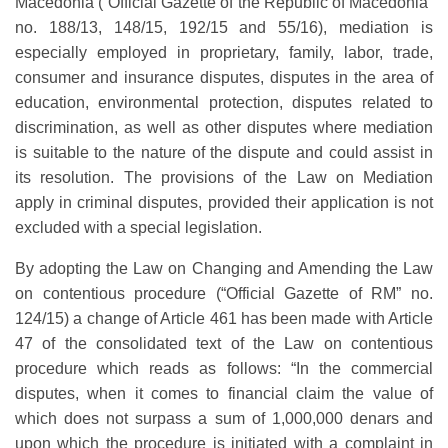
Macedonia (“Official Gazette of the Republic of Macedonia”
no. 188/13, 148/15, 192/15 and 55/16), mediation is
especially employed in proprietary, family, labor, trade,
consumer and insurance disputes, disputes in the area of
education, environmental protection, disputes related to
discrimination, as well as other disputes where mediation
is suitable to the nature of the dispute and could assist in
its resolution. The provisions of the Law on Mediation
apply in criminal disputes, provided their application is not
excluded with a special legislation.
By adopting the Law on Changing and Amending the Law
on contentious procedure (“Official Gazette of RM” no.
124/15) a change of Article 461 has been made with Article
47 of the consolidated text of the Law on contentious
procedure which reads as follows: “In the commercial
disputes, when it comes to financial claim the value of
which does not surpass a sum of 1,000,000 denars and
upon which the procedure is initiated with a complaint in