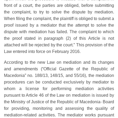
front of a court, the parties are obliged, before submitting
the complaint, to try to solve the dispute by mediation.
When filing the complaint, the plaintiff is obliged to submit a
proof issued by a mediator that the attempt to solve the
dispute with mediation has failed. The complaint to which
the proof stated in paragraph (2) of this Article is not
attached will be rejected by the court.” This provision of the
Law entered into force on February 2016.
According to the new Law on mediation and its changes
and amendments (“Official Gazette of the Republic of
Macedonia” no. 188/13, 148/15, and 55/16), the mediation
procedures can be conducted exclusively by mediator to
whom a license for performing mediation activities
pursuant to Article 46 of the Law on mediation is issued by
the Ministry of Justice of the Republic of Macedonia- Board
for providing, monitoring and assessing the quality of
mediation-related activities. The mediator works pursuant