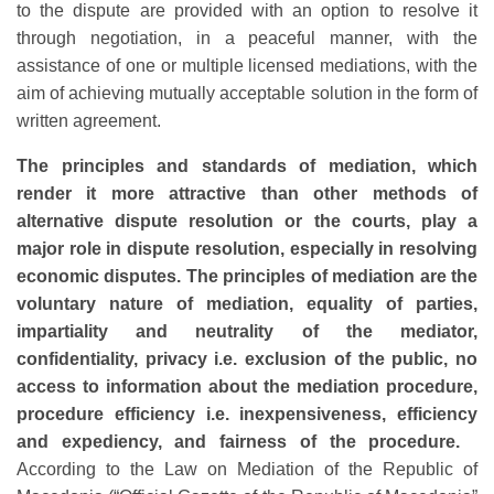
to the dispute are provided with an option to resolve it
through negotiation, in a peaceful manner, with the
assistance of one or multiple licensed mediations, with the
aim of achieving mutually acceptable solution in the form of
written agreement.
The principles and standards of mediation, which
render it more attractive than other methods of
alternative dispute resolution or the courts, play a
major role in dispute resolution, especially in resolving
economic disputes. The principles of mediation are the
voluntary nature of mediation, equality of parties,
impartiality and neutrality of the mediator,
confidentiality, privacy i.e. exclusion of the public, no
access to information about the mediation procedure,
procedure efficiency i.e. inexpensiveness, efficiency
and expediency, and fairness of the procedure.
According to the Law on Mediation of the Republic of