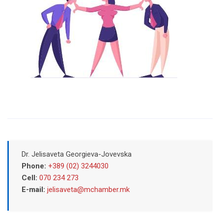
Dr. Jelisaveta Georgieva-Jovevska
Phone:
+389 (02) 3244030
Cell:
070 234 273
E-mail:
jelisaveta@mchamber.mk