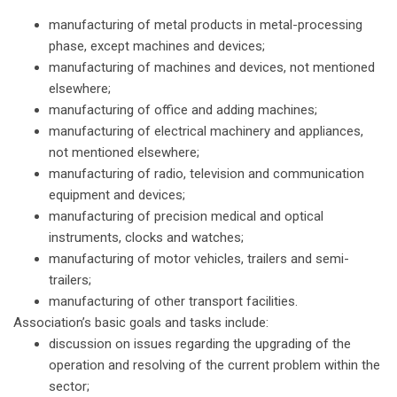
manufacturing of metal products in metal-processing
phase, except machines and devices;
manufacturing of machines and devices, not mentioned
elsewhere;
manufacturing of office and adding machines;
manufacturing of electrical machinery and appliances,
not mentioned elsewhere;
manufacturing of radio, television and communication
equipment and devices;
manufacturing of precision medical and optical
instruments, clocks and watches;
manufacturing of motor vehicles, trailers and semi-
trailers;
manufacturing of other transport facilities.
Association’s basic goals and tasks include:
discussion on issues regarding the upgrading of the
operation and resolving of the current problem within the
sector;