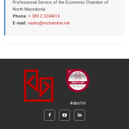
Professional Service of the Economic Chamber of
North Macedonia
Phone:
+ 389 2 3244014
E-mail:
vasko@mchamber.mk
#abs1m