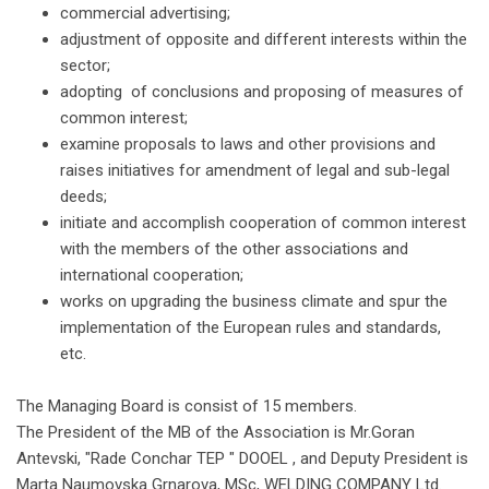
commercial advertising;
adjustment of opposite and different interests within the
sector;
adopting of conclusions and proposing of measures of
common interest;
examine proposals to laws and other provisions and
raises initiatives for amendment of legal and sub-legal
deeds;
initiate and accomplish cooperation of common interest
with the members of the other associations and
international cooperation;
works on upgrading the business climate and spur the
implementation of the European rules and standards,
etc.
The Managing Board is consist of 15 members.
The President of the MB of the Association is Mr.Goran
Antevski, "Rade Conchar TEP " DOOEL , and Deputy President is
Marta Naumovska Grnarova, MSc, WELDING COMPANY Ltd.