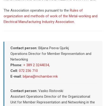
The Association operates pursuant to the
Rules of
organization and methods of work of the Metal-working and
Electrical Manufacturing Industry Association.
Contact person:
Biljana Peeva Gjurikj
Operations Director for Member Representation and
Networking
Phone:
+ 389 2 3244034
,
Cell:
072 236 710
E-mail:
biljana@mchamber.mk
Contact person:
Vasko Ristovski
Assistant Operations Director of the Organizational
Unit for Member Representation and Networking in the