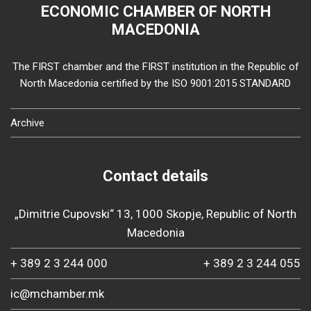
ECONOMIC CHAMBER OF NORTH
MACEDONIA
The FIRST chamber and the FIRST institution in the Republic of
North Macedonia certified by the ISO 9001:2015 STANDARD
Archive
Contact details
„Dimitrie Cupovski“ 13, 1000 Skopje, Republic of North
Macedonia
+ 389 2 3 244 000
+ 389 2 3 244 055
ic@mchamber.mk