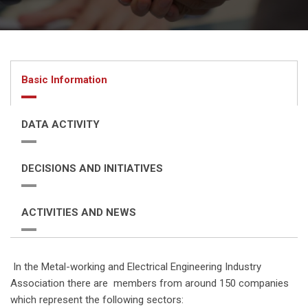
Basic Information
DATA ACTIVITY
DECISIONS AND INITIATIVES
ACTIVITIES AND NEWS
In the Metal-working and Electrical Engineering Industry
Association there are members from around 150 companies
which represent the following sectors: