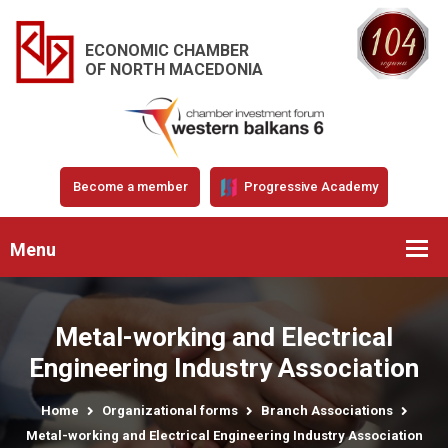
ECONOMIC CHAMBER
OF NORTH MACEDONIA
Become a member
Progressive Academy
Menu
Metal-working and Electrical
Engineering Industry Association
Home
Organizational forms
Branch Associations
Metal-working and Electrical Engineering Industry Association