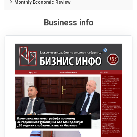
Monthly Economic Review
Business info