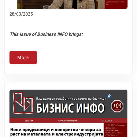
28/03/2025
This issue of Business INFO brings:
More