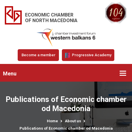
ECONOMIC CHAMBER
OF NORTH MACEDONIA
Become a member
Progressive Academy
Menu
Publications of Economic chamber
od Macedonia
Home
About us
Publications of Economic chamber od Macedonia