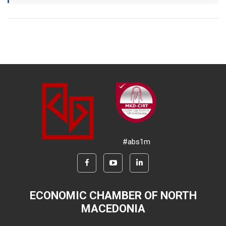
#abs1m
ECONOMIC CHAMBER OF NORTH
MACEDONIA