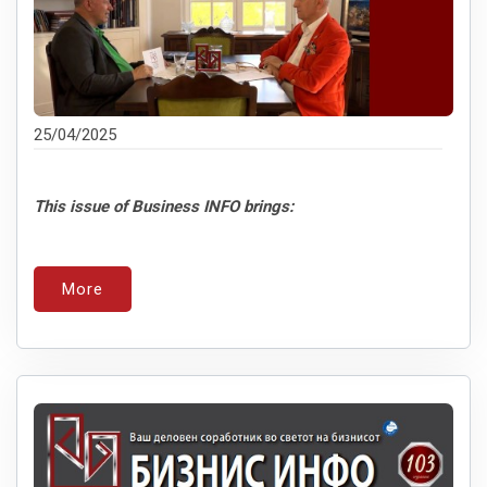
25/04/2025
This issue of Business INFO brings:
More