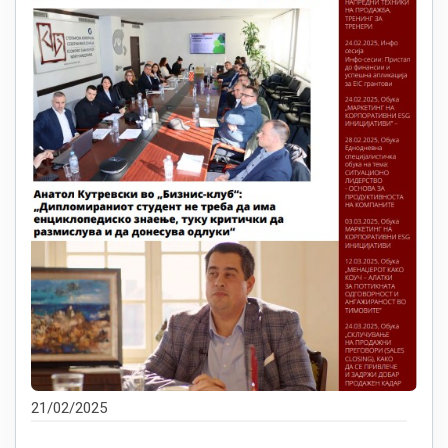
21/02/2025