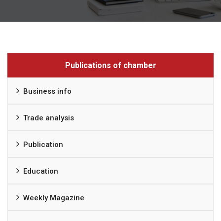
Publications of chamber
Business info
Trade analysis
Publication
Education
Weekly Magazine