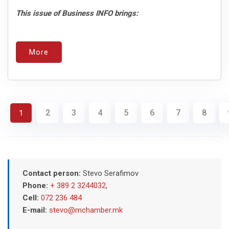
This issue of Business INFO brings:
More
2
3
4
5
6
7
8
1
Contact person:
Stevo Serafimov
Phone:
+ 389 2 3244032
,
Cell:
072 236 484
E-mail:
stevo@mchamber.mk