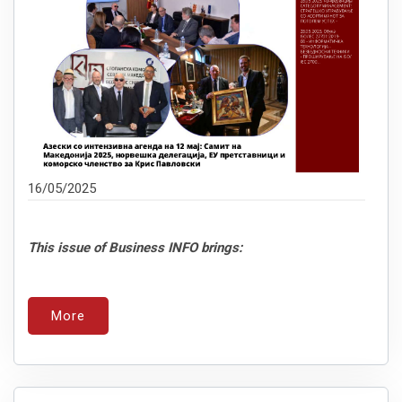
16/05/2025
This issue of Business INFO brings:
More