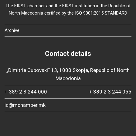
The FIRST chamber and the FIRST institution in the Republic of
North Macedonia certified by the ISO 9001:2015 STANDARD
Archive
Contact details
„Dimitrie Cupovski“ 13, 1000 Skopje, Republic of North
Macedonia
+ 389 2 3 244 000
+ 389 2 3 244 055
ic@mchamber.mk