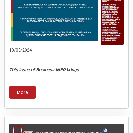
10/05/2024
This issue of Business INFO brings:
More