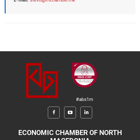
E-mail:
stevo@mchamber.mk
#abs1m
ECONOMIC CHAMBER OF NORTH