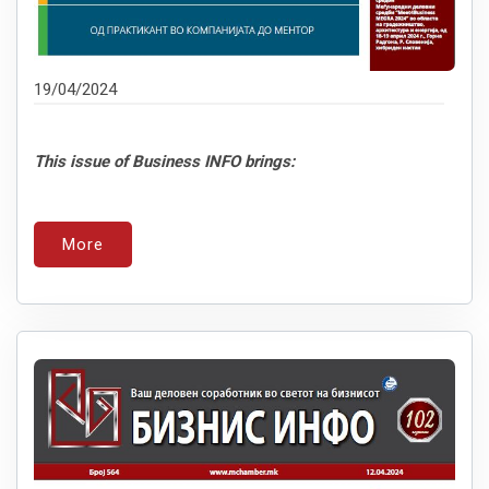
19/04/2024
This issue of Business INFO brings:
More