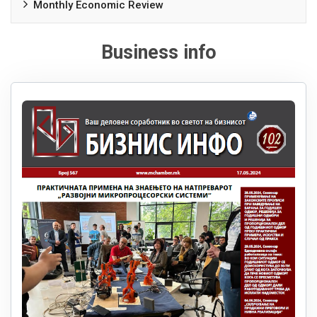
Monthly Economic Review
Business info