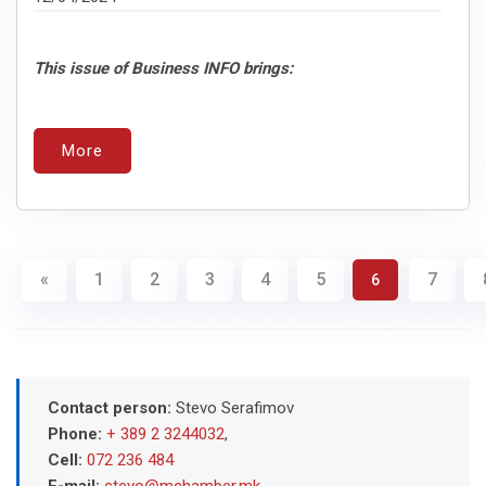
This issue of Business INFO brings:
More
«
1
2
3
4
5
7
6
Contact person:
Stevo Serafimov
Phone:
+ 389 2 3244032
,
Cell:
072 236 484