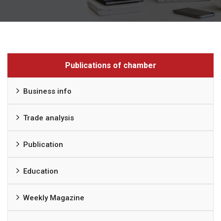
Publications of chamber
Business info
Trade analysis
Publication
Education
Weekly Magazine