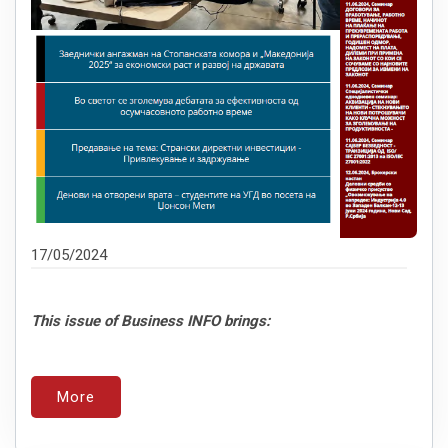
17/05/2024
This issue of Business INFO brings:
More