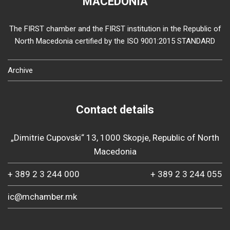
MACEDONIA
The FIRST chamber and the FIRST institution in the Republic of
North Macedonia certified by the ISO 9001:2015 STANDARD
Archive
Contact details
„Dimitrie Cupovski“ 13, 1000 Skopje, Republic of North
Macedonia
+ 389 2 3 244 000
+ 389 2 3 244 055
ic@mchamber.mk