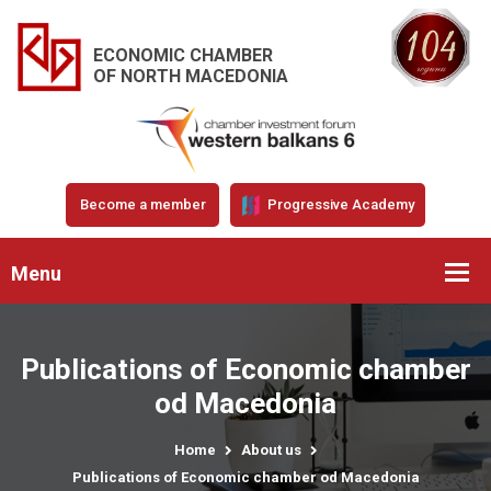
ECONOMIC CHAMBER
OF NORTH MACEDONIA
Become a member
Progressive Academy
Menu
Publications of Economic chamber
od Macedonia
Home
About us
Publications of Economic chamber od Macedonia