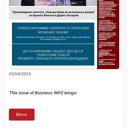
05/04/2024
This issue of Business INFO brings:
More