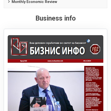
Monthly Economic Review
Business info