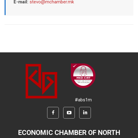
E-mail:
stevo@mchamber.mk
#abs1m
ECONOMIC CHAMBER OF NORTH