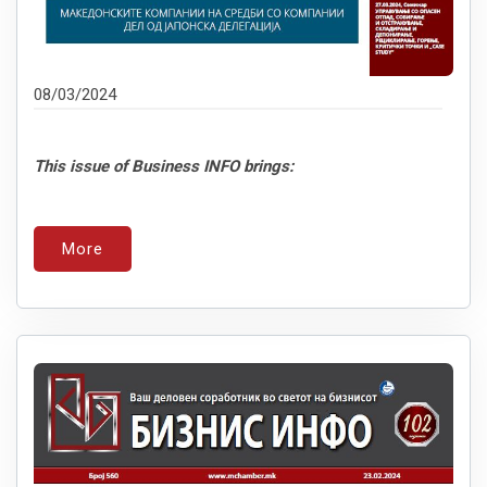
08/03/2024
This issue of Business INFO brings:
More