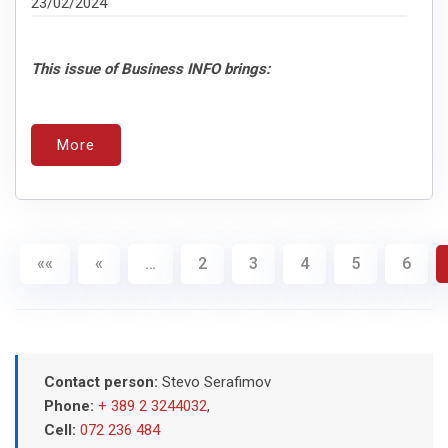
23/02/2024
This issue of Business INFO brings:
More
««
«
…
2
3
4
5
6
Contact person:
Stevo Serafimov
Phone:
+ 389 2 3244032
,
Cell:
072 236 484