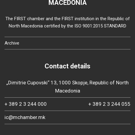
MACEDONIA
The FIRST chamber and the FIRST institution in the Republic of
North Macedonia certified by the ISO 9001:2015 STANDARD
Archive
Contact details
„Dimitrie Cupovski“ 13, 1000 Skopje, Republic of North
Macedonia
+ 389 2 3 244 000
+ 389 2 3 244 055
ic@mchamber.mk