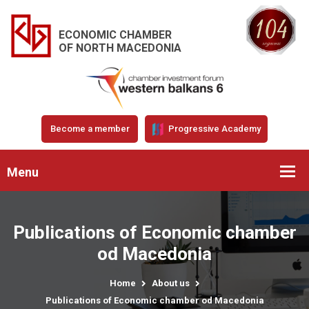
ECONOMIC CHAMBER
OF NORTH MACEDONIA
Become a member
Progressive Academy
Menu
Publications of Economic chamber
od Macedonia
Home
About us
Publications of Economic chamber od Macedonia