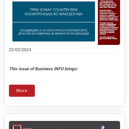
22/03/2024
This issue of Business INFO brings:
More