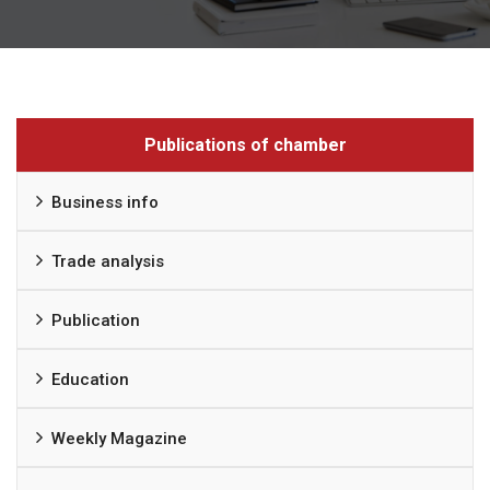
Publications of chamber
Business info
Trade analysis
Publication
Education
Weekly Magazine