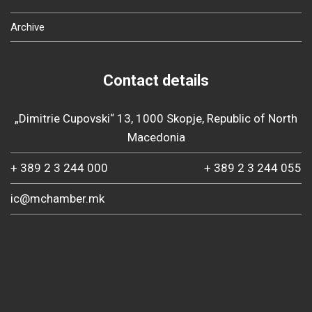
Archive
Contact details
„Dimitrie Cupovski“ 13, 1000 Skopje, Republic of North
Macedonia
+ 389 2 3 244 000
+ 389 2 3 244 055
ic@mchamber.mk