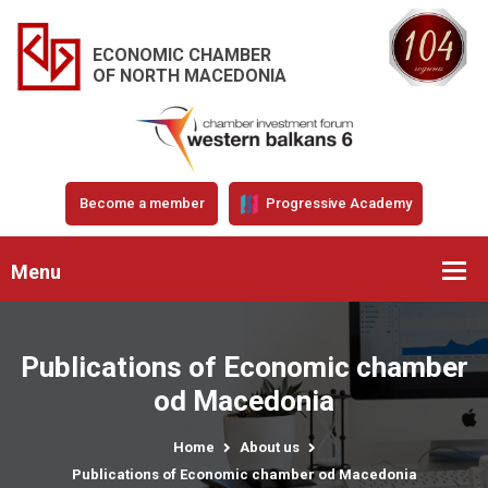
ECONOMIC CHAMBER
OF NORTH MACEDONIA
Become a member
Progressive Academy
Menu
Publications of Economic chamber
od Macedonia
Home
About us
Publications of Economic chamber od Macedonia