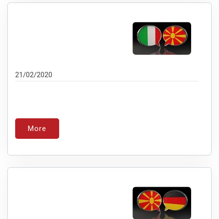
21/02/2020
More