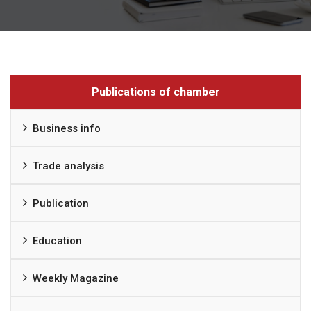
Publications of chamber
Business info
Trade analysis
Publication
Education
Weekly Magazine