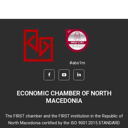
#abs1m
ECONOMIC CHAMBER OF NORTH
MACEDONIA
The FIRST chamber and the FIRST institution in the Republic of
North Macedonia certified by the ISO 9001:2015 STANDARD