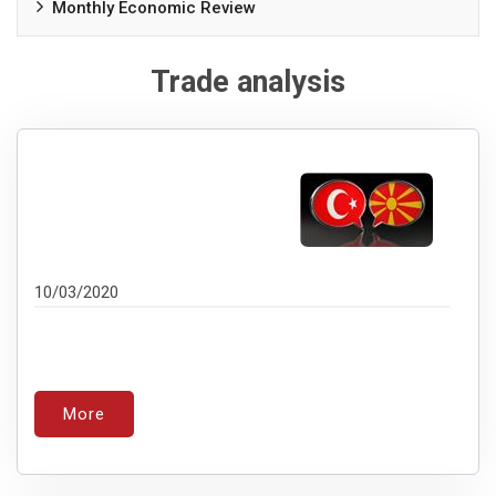
Monthly Economic Review
Trade analysis
10/03/2020
More