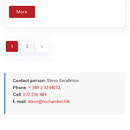
More
2
»
1
Contact person:
Stevo Serafimov
Phone:
+ 389 2 3244032
,
Cell:
072 236 484
E-mail:
stevo@mchamber.mk