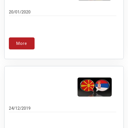
20/01/2020
More
24/12/2019