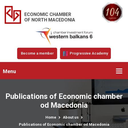
ECONOMIC CHAMBER
OF NORTH MACEDONIA
Become a member
Progressive Academy
Menu
Publications of Economic chamber
od Macedonia
Home
About us
Publications of Economic chamber od Macedonia