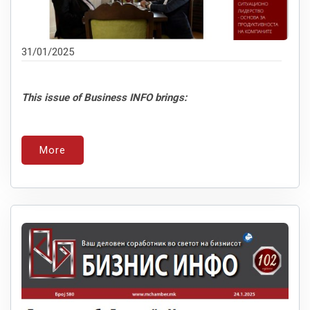
31/01/2025
This issue of Business INFO brings:
More