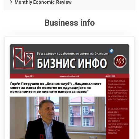
Monthly Economic Review
Business info