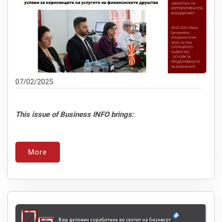
07/02/2025
This issue of Business INFO brings:
More