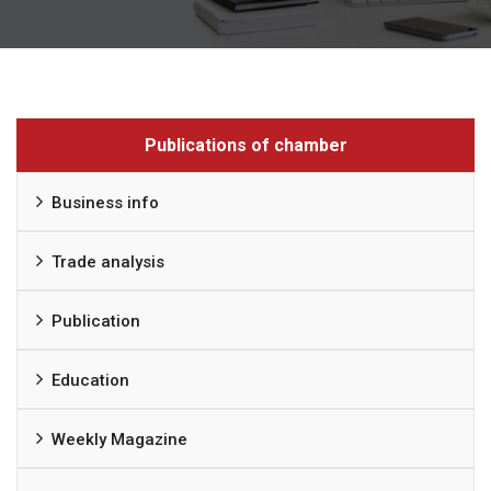
Publications of chamber
Business info
Trade analysis
Publication
Education
Weekly Magazine