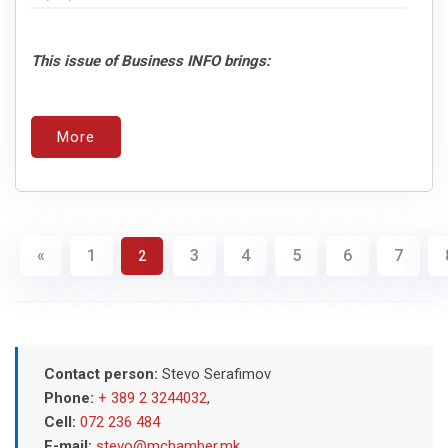
This issue of Business INFO brings:
More
«
1
3
4
5
6
7
2
Contact person:
Stevo Serafimov
Phone:
+ 389 2 3244032
,
Cell:
072 236 484
E-mail:
stevo@mchamber.mk