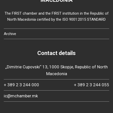
The FIRST chamber and the FIRST institution in the Republic of
North Macedonia certified by the ISO 9001:2015 STANDARD
Archive
Contact details
„Dimitrie Cupovski“ 13, 1000 Skopje, Republic of North
Macedonia
+ 389 2 3 244 000
+ 389 2 3 244 055
ic@mchamber.mk