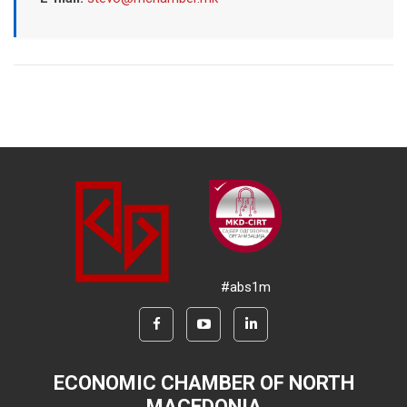
#abs1m
ECONOMIC CHAMBER OF NORTH
MACEDONIA