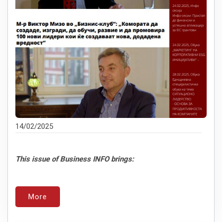
14/02/2025
This issue of Business INFO brings:
More