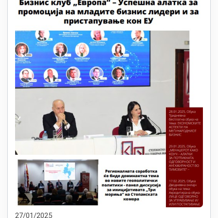
27/01/2025