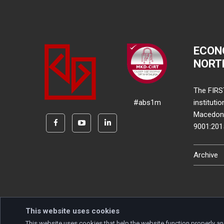
ECON
NORT
The FIRS
#abs1m
instituti
Macedonia
9001:20
Archive
This website uses cookies
This website uses cookies that help the website function properly an