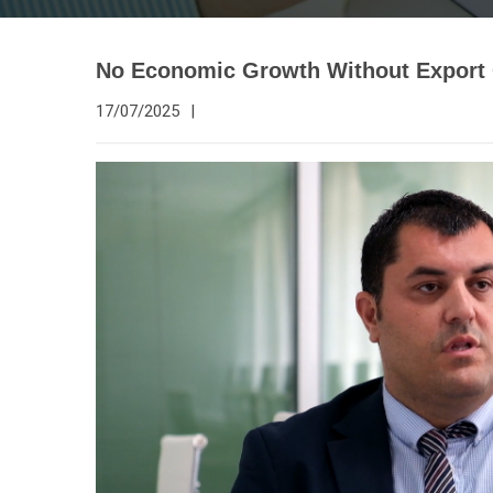
No Economic Growth Without Export
17/07/2025
|