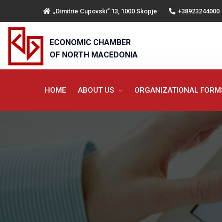
„Dimitrie Cupovski“ 13, 1000 Skopje
+38923244000
ECONOMIC CHAMBER
OF NORTH MACEDONIA
HOME
ABOUT US
ORGANIZATIONAL FOR