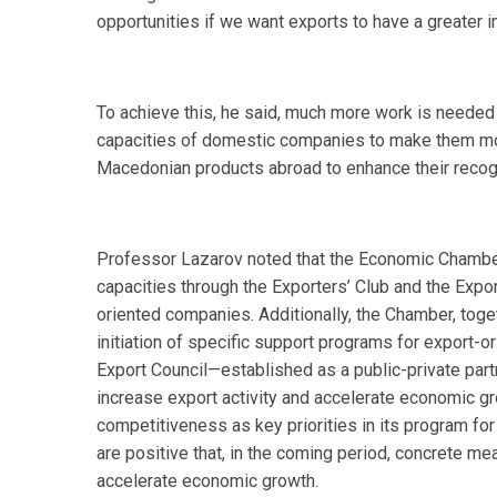
opportunities if we want exports to have a greater
To achieve this, he said, much more work is needed
capacities of domestic companies to make them more
Macedonian products abroad to enhance their recogn
Professor Lazarov noted that the Economic Chamber ha
capacities through the Exporters’ Club and the Expor
oriented companies. Additionally, the Chamber, toge
initiation of specific support programs for export-
Export Council—established as a public-private part
increase export activity and accelerate economic g
competitiveness as key priorities in its program for
are positive that, in the coming period, concrete meas
accelerate economic growth.