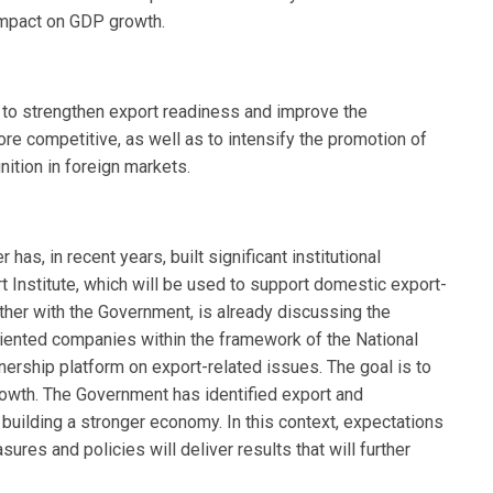
 impact on GDP growth.
 to strengthen export readiness and improve the
 competitive, as well as to intensify the promotion of
ition in foreign markets.
s, in recent years, built significant institutional
t Institute, which will be used to support domestic export-
ther with the Government, is already discussing the
oriented companies within the framework of the National
nership platform on export-related issues. The goal is to
rowth. The Government has identified export and
 building a stronger economy. In this context, expectations
ures and policies will deliver results that will further