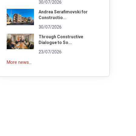
30/07/2026
Andrea Serafimovski for
Constructio...
30/07/2026
Through Constructive
Dialogue to So...
23/07/2026
More news...