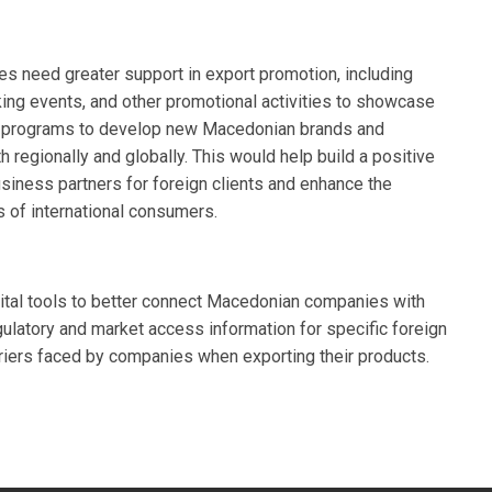
 need greater support in export promotion, including
orking events, and other promotional activities to showcase
for programs to develop new Macedonian brands and
h regionally and globally. This would help build a positive
iness partners for foreign clients and enhance the
s of international consumers.
gital tools to better connect Macedonian companies with
gulatory and market access information for specific foreign
rriers faced by companies when exporting their products.