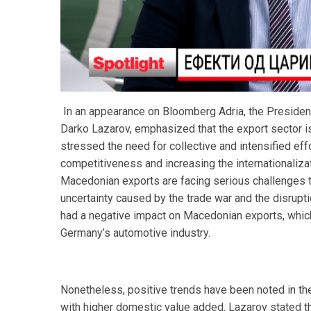
In an appearance on Bloomberg Adria, the President 
Darko Lazarov, emphasized that the export sector is
stressed the need for collective and intensified eff
competitiveness and increasing the internationaliz
Macedonian exports are facing serious challenges t
uncertainty caused by the trade war and the disrup
had a negative impact on Macedonian exports, which 
Germany’s automotive industry.
Nonetheless, positive trends have been noted in the
with higher domestic value added. Lazarov stated th