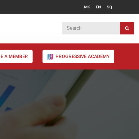
MK
EN
SQ
E A MEMBER
PROGRESSIVE ACADEMY