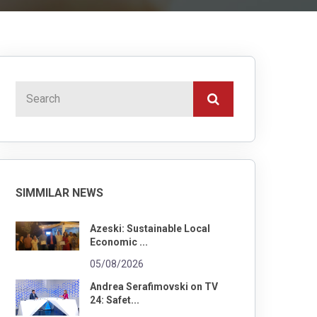
SIMMILAR NEWS
Azeski: Sustainable Local
Economic ...
05/08/2026
Andrea Serafimovski on TV
24: Safet...