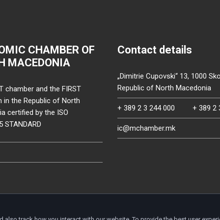
OMIC CHAMBER OF
Contact details
H MACEDONIA
„Dimitrie Cupovski“ 13, 1000 Sko
Republic of North Macedonia
T chamber and the FIRST
on in the Republic of North
+ 389 2 3 244 000
+ 389 2 
 certified by the ISO
15 STANDARD
ic@mchamber.mk
d also track how you interact with our website. To provide the best user exper