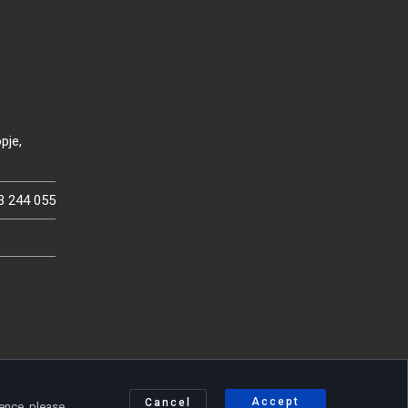
pje,
3 244 055
Accept
Cancel
ience, please