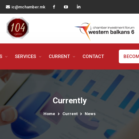
ic@mchamber.mk
MS
SERVICES
CURRENT
CONTACT
BECOM
Currently
Home
Current
News