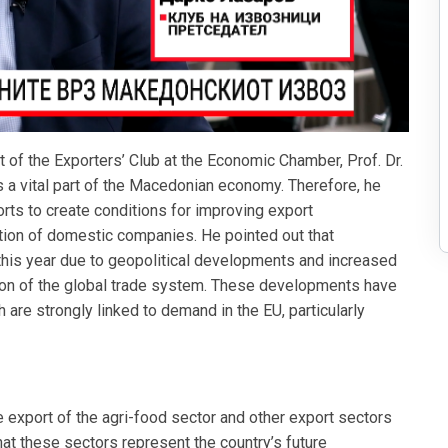
of the Exporters’ Club at the Economic Chamber, Prof. Dr.
 a vital part of the Macedonian economy. Therefore, he
orts to create conditions for improving export
ation of domestic companies. He pointed out that
his year due to geopolitical developments and increased
tion of the global trade system. These developments have
are strongly linked to demand in the EU, particularly
 export of the agri-food sector and other export sectors
at these sectors represent the country’s future