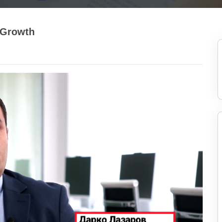
 Growth