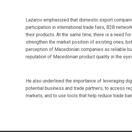
Lazarov emphasized that domestic export companies
participation in international trade fairs, B2B netw
their products. At the same time, there is a need 
strengthen the market position of existing ones, bot
perception of Macedonian companies as reliable bus
reputation of Macedonian product quality in the eye
He also underlined the importance of leveraging di
potential business and trade partners, to access re
markets, and to use tools that help reduce trade ba