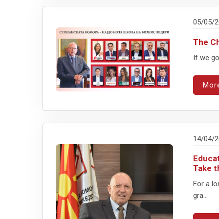
05/05/
The C
If we go
Mor
14/04/
Educat
Take t
For a l
gra...