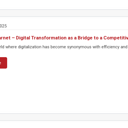
2025
rnet – Digital Transformation as a Bridge to a Competit
rld where digitalization has become synonymous with efficiency and 
e