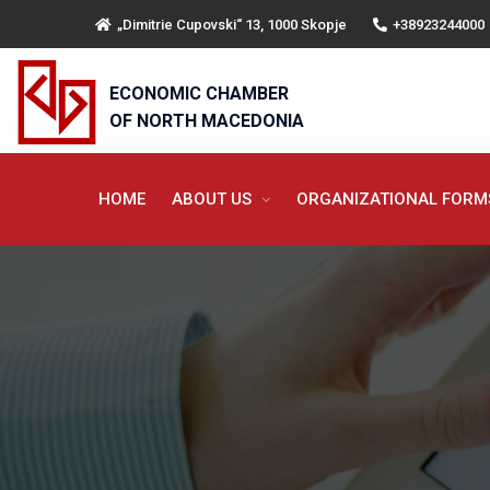
„Dimitrie Cupovski“ 13, 1000 Skopje
+38923244000
ECONOMIC CHAMBER
OF NORTH MACEDONIA
HOME
ABOUT US
ORGANIZATIONAL FOR