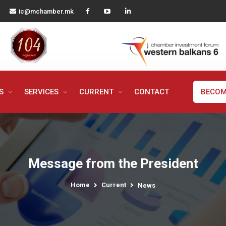
ic@mchamber.mk
MS
SERVICES
CURRENT
CONTACT
BECOM
Message from the President
Home
Current
News