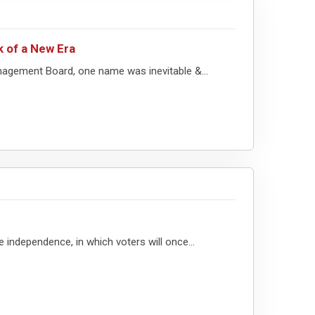
k of a New Era
nagement Board, one name was inevitable &...
e independence, in which voters will once...