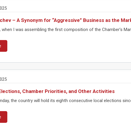
2025
Gechev – A Synonym for “Aggressive” Business as the Mar
, when I was assembling the first composition of the Chamber’s Ma
e
2025
Elections, Chamber Priorities, and Other Activities
day, the country will hold its eighth consecutive local elections sinc
e