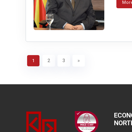
Mor
2
3
»
1
ECON
NORT