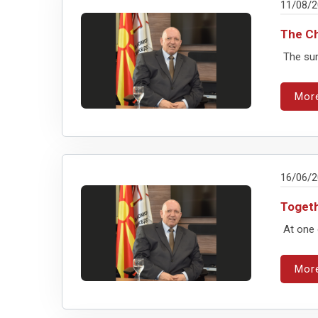
11/08/
The Ch
The summ
Mor
16/06/
Togeth
At one 
Mor