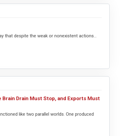
ay that despite the weak or nonexistent actions...
 Brain Drain Must Stop, and Exports Must
nctioned like two parallel worlds. One produced