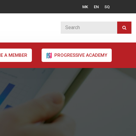
MK
EN
SQ
E A MEMBER
PROGRESSIVE ACADEMY