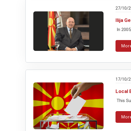
27/10/
Ilija 
In 2005
Mor
17/10/
Local 
This Sun
Mor