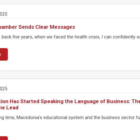
2025
hamber Sends Clear Messages
 back five years, when we faced the health crisis, I can confidently s
e
2025
ion Has Started Speaking the Language of Business: The
he Lead
ong time, Macedonia's educational system and the business sector fu