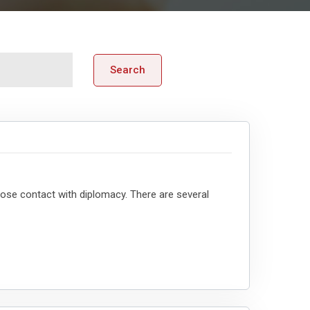
Search
ose contact with diplomacy. There are several