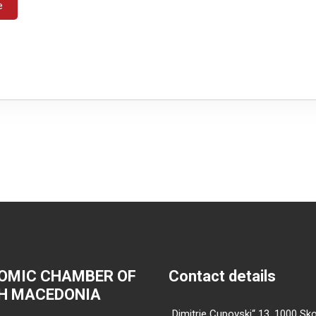
e
OMIC CHAMBER OF
Contact details
H MACEDONIA
„Dimitrie Cupovski“ 13, 1000 Sko