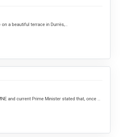
 a beautiful terrace in Durrës,...
 and current Prime Minister stated that, once ...