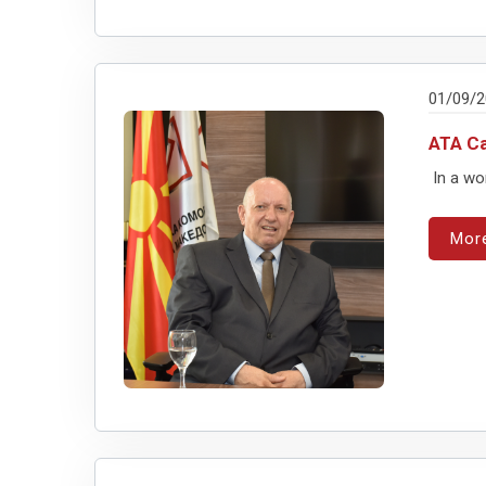
01/09/
ATA Ca
In a wo
Mor