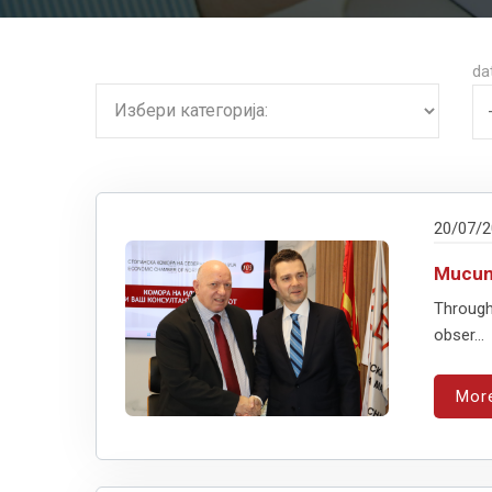
da
20/07/
Mucuns
Through
obser...
Mor