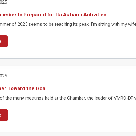
2025
amber Is Prepared for Its Autumn Activities
er of 2025 seems to be reaching its peak. I’m sitting with my wife on
e
2025
er Toward the Goal
of the many meetings held at the Chamber, the leader of VMRO-DPMNE
e