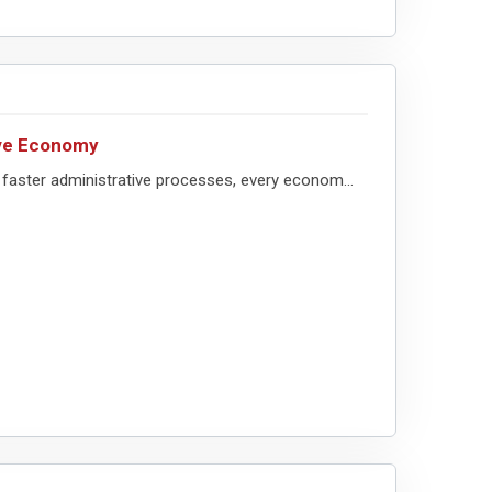
ive Economy
faster administrative processes, every econom...