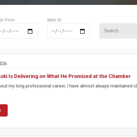
te from
date to
2026
ki Is Delivering on What He Promised at the Chamber
out my long professional career, I have almost always maintained cl
e