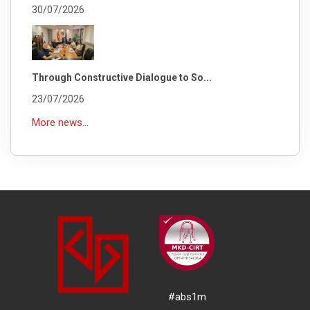
30/07/2026
Through Constructive Dialogue to So...
23/07/2026
More news...
#abs1m