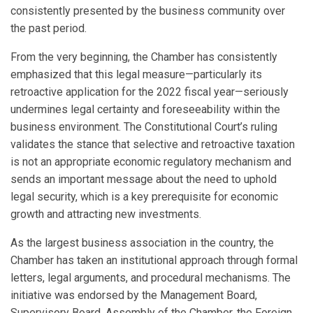
consistently presented by the business community over
the past period.
From the very beginning, the Chamber has consistently
emphasized that this legal measure—particularly its
retroactive application for the 2022 fiscal year—seriously
undermines legal certainty and foreseeability within the
business environment. The Constitutional Court’s ruling
validates the stance that selective and retroactive taxation
is not an appropriate economic regulatory mechanism and
sends an important message about the need to uphold
legal security, which is a key prerequisite for economic
growth and attracting new investments.
As the largest business association in the country, the
Chamber has taken an institutional approach through formal
letters, legal arguments, and procedural mechanisms. The
initiative was endorsed by the Management Board,
Supervisory Board, Assembly of the Chamber, the Foreign