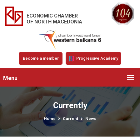
ECONOMIC CHAMBER
OF NORTH MACEDONIA
Become a member
Progressive Academy
Menu
Currently
Home
Current
News