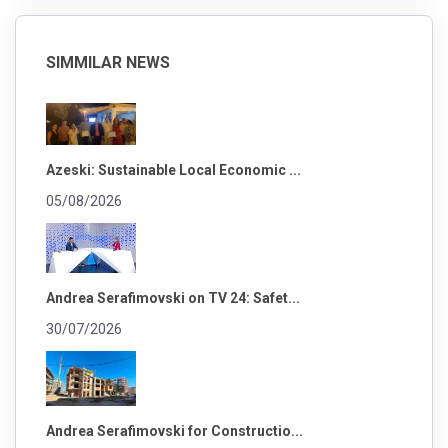
SIMMILAR NEWS
Azeski: Sustainable Local Economic ...
05/08/2026
Andrea Serafimovski on TV 24: Safet...
30/07/2026
Andrea Serafimovski for Constructio...