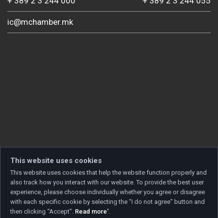
+ 389 2 3 244 000
+ 389 2 3 244 055
ic@mchamber.mk
This website uses cookies
This website uses cookies that help the website function properly and
also track how you interact with our website. To provide the best user
experience, please choose individually whether you agree or disagree
with each specific cookie by selecting the “I do not agree” button and
then clicking “Accept”.
Read more'
.
Copyright © 2026 Developed by
Unet
. All rights reserved.