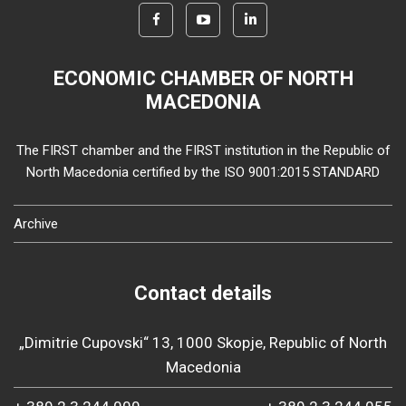
ECONOMIC CHAMBER OF NORTH
MACEDONIA
The FIRST chamber and the FIRST institution in the Republic of
North Macedonia certified by the ISO 9001:2015 STANDARD
Archive
Contact details
„Dimitrie Cupovski“ 13, 1000 Skopje, Republic of North
Macedonia