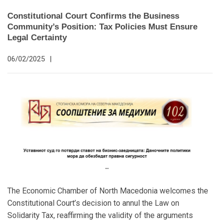
Constitutional Court Confirms the Business
Community’s Position: Tax Policies Must Ensure
Legal Certainty
06/02/2025
|
The Economic Chamber of North Macedonia welcomes the
Constitutional Court’s decision to annul the Law on
Solidarity Tax, reaffirming the validity of the arguments