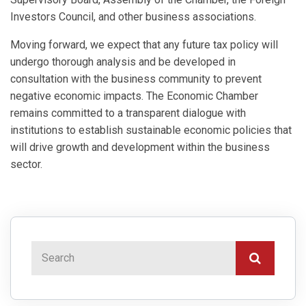
Investors Council, and other business associations.
Moving forward, we expect that any future tax policy will
undergo thorough analysis and be developed in
consultation with the business community to prevent
negative economic impacts. The Economic Chamber
remains committed to a transparent dialogue with
institutions to establish sustainable economic policies that
will drive growth and development within the business
sector.