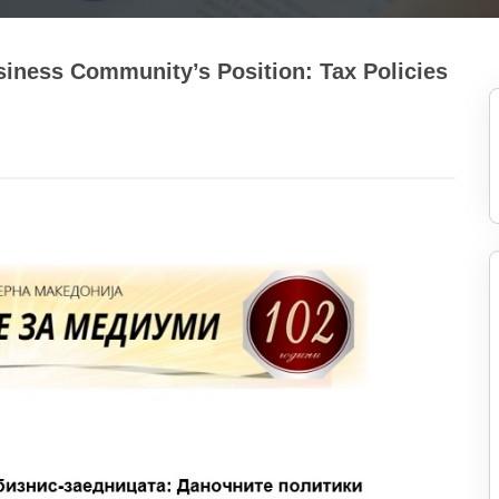
siness Community’s Position: Tax Policies