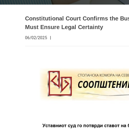
Constitutional Court Confirms the Bu
Must Ensure Legal Certainty
06/02/2025
|