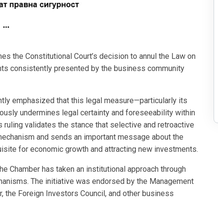
the Constitutional Court’s decision to annul the Law on
uments consistently presented by the business community
tly emphasized that this legal measure—particularly its
iously undermines legal certainty and foreseeability within
 ruling validates the stance that selective and retroactive
y mechanism and sends an important message about the
quisite for economic growth and attracting new investments.
 the Chamber has taken an institutional approach through
echanisms. The initiative was endorsed by the Management
 the Foreign Investors Council, and other business