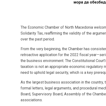
The Economic Chamber of North Macedonia welcomes 
Solidarity Tax, reaffirming the validity of the arg
over the past period.
From the very beginning, the Chamber has consisten
retroactive application for the 2022 fiscal year—ser
the business environment. The Constitutional Court’s
taxation is not an appropriate economic regulator
need to uphold legal security, which is a key prere
As the largest business association in the country,
formal letters, legal arguments, and procedural m
Board, Supervisory Board, Assembly of the Chamber,
associations.