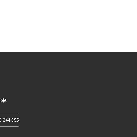
pje,
3 244 055