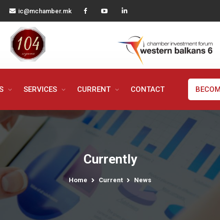
ic@mchamber.mk
MS
SERVICES
CURRENT
CONTACT
BECOM
Currently
Home
Current
News