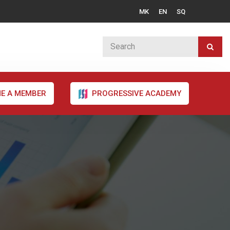
MK
EN
SQ
E A MEMBER
PROGRESSIVE ACADEMY