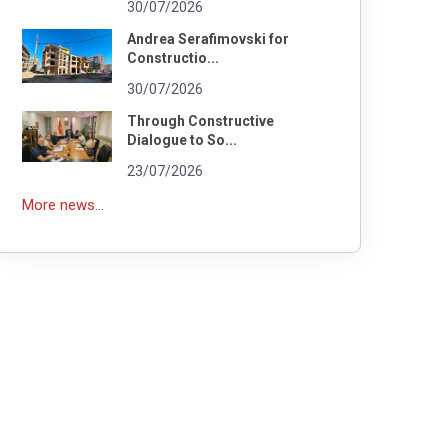
30/07/2026
Andrea Serafimovski for
Constructio...
30/07/2026
Through Constructive
Dialogue to So...
23/07/2026
More news...