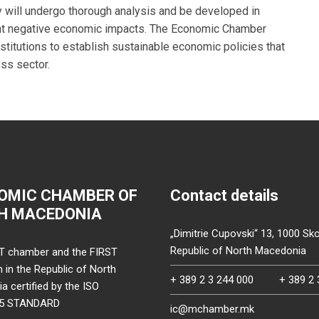
y will undergo thorough analysis and be developed in
ent negative economic impacts. The Economic Chamber
stitutions to establish sustainable economic policies that
ss sector.
OMIC CHAMBER OF
Contact details
H MACEDONIA
„Dimitrie Cupovski“ 13, 1000 Sko
Republic of North Macedonia
T chamber and the FIRST
on in the Republic of North
+ 389 2 3 244 000
+ 389 2 
 certified by the ISO
15 STANDARD
ic@mchamber.mk