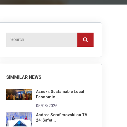
SIMMILAR NEWS
Azeski: Sustainable Local
Economic ...
05/08/2026
Andrea Serafimovski on TV
24: Safet...