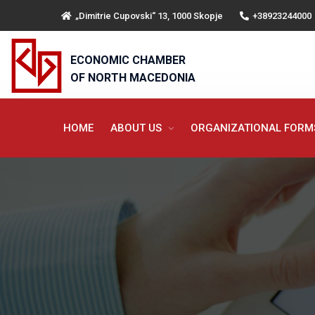
„Dimitrie Cupovski“ 13, 1000 Skopje
+38923244000
ECONOMIC CHAMBER
OF NORTH MACEDONIA
HOME
ABOUT US
ORGANIZATIONAL FOR