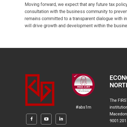
Moving forward, we expect that any future tax polic
consultation with the business community to prev
remains committed to a transparent dialogue with in
will drive growth and development within the busine
ECON
NORT
The FIRS
#abs1m
instituti
Macedonia
9001:20