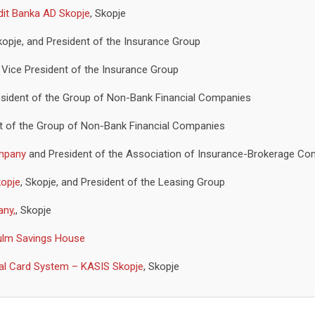
dit Banka AD Skopje
, Skopje
kopje, and President of the Insurance Group
d Vice President of the Insurance Group
President of the Group of Non-Bank Financial Companies
t of the Group of Non-Bank Financial Companies
ompany
and President of the Association of Insurance-Brokerage C
opje
, Skopje, and President of the Leasing Group
any,
, Skopje
ulm Savings House
nal Card System – KASIS Skopje
, Skopje