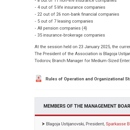
- 8 out of 11 non-life insurance companies
- 4 out of 5 life insurance companies
- 22 out of 26 non-bank financial companies
- 5 out of 7 leasing companies
- All pension companies (4)
- 35 insurance-brokerage companies
At the session held on 23 January 2025, the curr
The President of the Association is Blagoja Ustija
Todorov, Branch Manager for Medium-Sized Enterp
Rules of Operation and Organizational St
MEMBERS OF THE MANAGEMENT BOARD
⮞
Blagoja Ustijanovski, President,
Sparkasse B