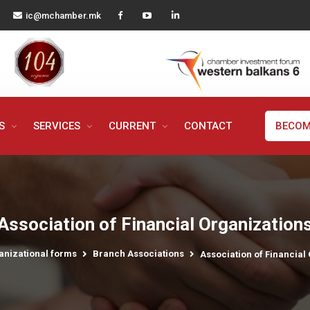
ic@mchamber.mk
MS
SERVICES
CURRENT
CONTACT
BECOM
Association of Financial Organization
anizational forms
Branch Associations
Association of Financial