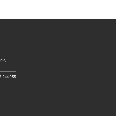
pje,
3 244 055