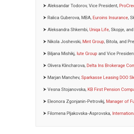
⮞
Aleksandar Todorov, Vice President,
ProCre
⮞
Ralica Guberova, MBA,
Euroins Insurance
, S
⮞
Aleksandra Shkembi,
Uniqa Life
, Skopje, an
⮞
Nikola Joshevski,
Mint Group
, Bitola, and 
⮞
Biljana Mishikj,
Iute Group
and Vice Presiden
⮞
Olivera Klincharova,
Delta Ins Brokerage C
⮞
Marjan Manchev,
Sparkasse Leasing DOO Sk
⮞
Vesna Stojanovska,
KB First Pension Comp
⮞
Eleonora Zgonjanin-Petrovikj,
Manager of F
⮞
Filomena Pljakovska-Asprovska,
Internatio