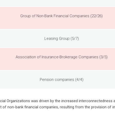
Group of Non-Bank Financial Companies (22/26)
Leasing Group (5/7)
Association of Insurance-Brokerage Companies (3/5)
Pension companies (4/4)
nancial Organizations was driven by the increased interconnectedness
 of non-bank financial companies, resulting from the provision of in