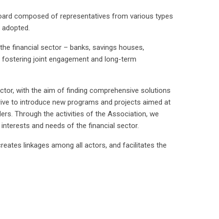
Board composed of representatives from various types
s adopted.
 the financial sector – banks, savings houses,
 fostering joint engagement and long-term
sector, with the aim of finding comprehensive solutions
strive to introduce new programs and projects aimed at
ders. Through the activities of the Association, we
 interests and needs of the financial sector.
reates linkages among all actors, and facilitates the