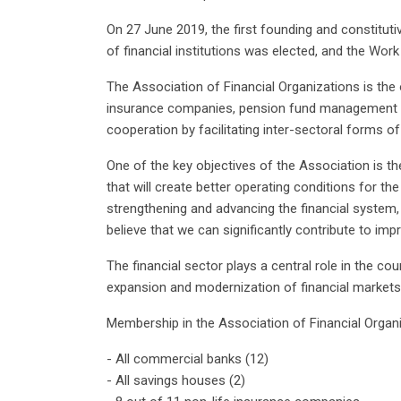
On 27 June 2019, the first founding and constit
of financial institutions was elected, and the Wor
The Association of Financial Organizations is the o
insurance companies, pension fund management co
cooperation by facilitating inter-sectoral forms of
One of the key objectives of the Association is the
that will create better operating conditions for t
strengthening and advancing the financial system, 
believe that we can significantly contribute to imp
The financial sector plays a central role in the c
expansion and modernization of financial markets
Membership in the Association of Financial Organi
- All commercial banks (12)
- All savings houses (2)