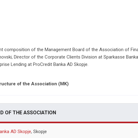
ent composition of the Management Board of the Association of Finan
novski, Director of the Corporate Clients Division at Sparkasse Bank
rise Lending at ProCredit Banka AD Skopje.
ructure of the Association (MK)
 OF THE ASSOCIATION
anka AD Skopje
, Skopje