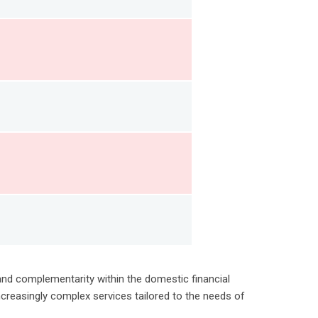
 and complementarity within the domestic financial
creasingly complex services tailored to the needs of