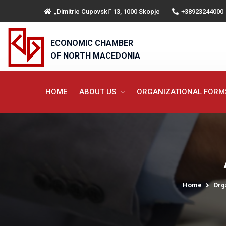
„Dimitrie Cupovski“ 13, 1000 Skopje
+38923244000
ECONOMIC CHAMBER
OF NORTH MACEDONIA
HOME
ABOUT US
ORGANIZATIONAL FOR
Home
Org