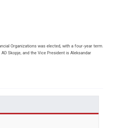
cial Organizations was elected, with a four-year term.
a AD Skopje, and the Vice President is Aleksandar