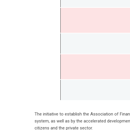
The initiative to establish the Association of Fi
system, as well as by the accelerated development
citizens and the private sector.