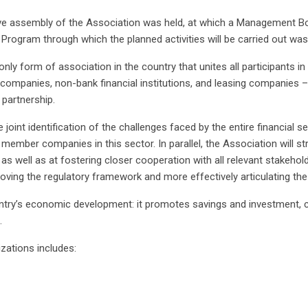
utive assembly of the Association was held, at which a Management 
k Program through which the planned activities will be carried out wa
nly form of association in the country that unites all participants in
mpanies, non-bank financial institutions, and leasing companies –
 partnership.
 joint identification of the challenges faced by the entire financial 
he member companies in this sector. In parallel, the Association will 
as well as at fostering closer cooperation with all relevant stakehol
roving the regulatory framework and more effectively articulating the
ountry’s economic development: it promotes savings and investment, c
.
zations includes: