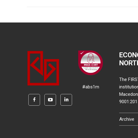
ECON
NORT
The FIRS
#abs1m
instituti
Macedonia
9001:20
Archive