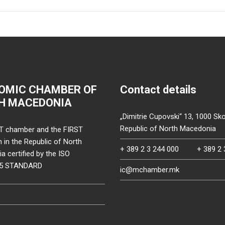
OMIC CHAMBER OF
Contact details
H MACEDONIA
„Dimitrie Cupovski“ 13, 1000 Sko
Republic of North Macedonia
T chamber and the FIRST
on in the Republic of North
+ 389 2 3 244 000
+ 389 2 
 certified by the ISO
15 STANDARD
ic@mchamber.mk