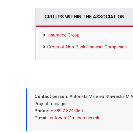
GROUPS WITHIN THE ASSOCIATION
⮞
Insurance Group
⮞
Group of Non-Bank Financial Companies
Contact person:
Antoneta Manova Stavreska M.A
Project manager
Phone:
+ 389 2 3244060
E-mail:
antoneta@mchamber.mk