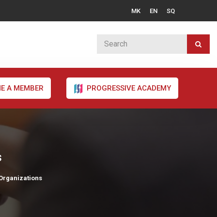
MK
EN
SQ
E A MEMBER
PROGRESSIVE ACADEMY
s
 Organizations