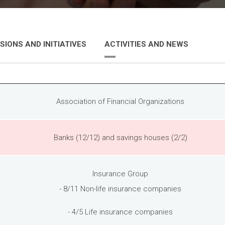
SIONS AND INITIATIVES
ACTIVITIES AND NEWS
Association of Financial Organizations
Banks (12/12) and savings houses (2/2)
Insurance Group
- 8/11 Non-life insurance companies
- 4/5 Life insurance companies