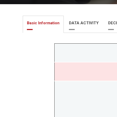
Basic Information
DATA ACTIVITY
DECI