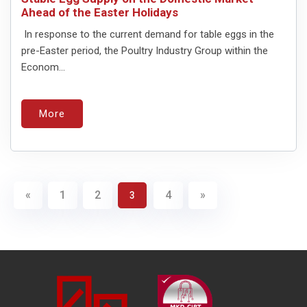
Ahead of the Easter Holidays
In response to the current demand for table eggs in the
pre-Easter period, the Poultry Industry Group within the
Econom...
More
«
1
2
4
»
3