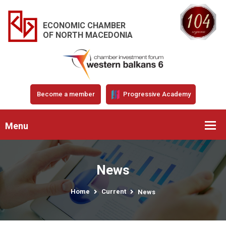
ECONOMIC CHAMBER
OF NORTH MACEDONIA
Become a member
Progressive Academy
Menu
News
Home
Current
News