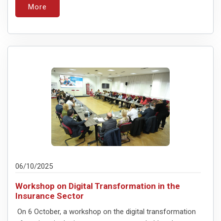
More
06/10/2025
Workshop on Digital Transformation in the
Insurance Sector
On 6 October, a workshop on the digital transformation