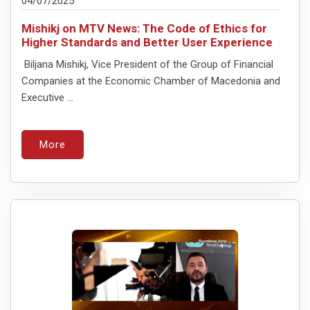
04/07/2025
Mishikj on MTV News: The Code of Ethics for
Higher Standards and Better User Experience
Biljana Mishikj, Vice President of the Group of Financial
Companies at the Economic Chamber of Macedonia and
Executive ...
More