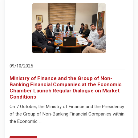
09/10/2025
Ministry of Finance and the Group of Non-
Banking Financial Companies at the Economic
Chamber Launch Regular Dialogue on Market
Conditions
On 7 October, the Ministry of Finance and the Presidency
of the Group of Non-Banking Financial Companies within
the Economic ...