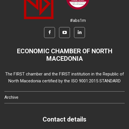
#abs1m
ECONOMIC CHAMBER OF NORTH
MACEDONIA
The FIRST chamber and the FIRST institution in the Republic of
North Macedonia certified by the ISO 9001:2015 STANDARD
Archive
Contact details