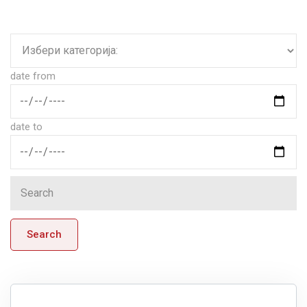
date from
date to
Search