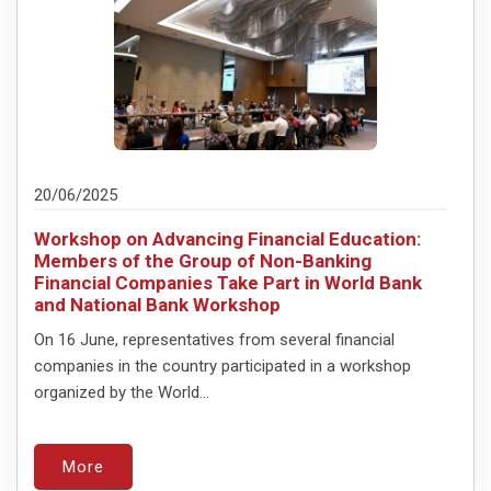
20/06/2025
Workshop on Advancing Financial Education:
Members of the Group of Non-Banking
Financial Companies Take Part in World Bank
and National Bank Workshop
On 16 June, representatives from several financial
companies in the country participated in a workshop
organized by the World...
More