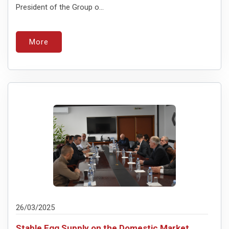
President of the Group o...
More
26/03/2025
Stable Egg Supply on the Domestic Market