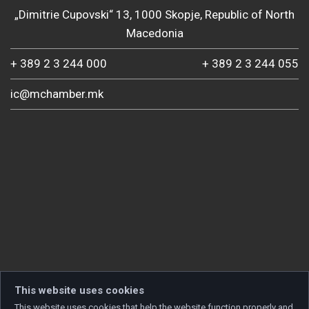
„Dimitrie Cupovski“ 13, 1000 Skopje, Republic of North
Macedonia
+ 389 2 3 244 000
+ 389 2 3 244 055
ic@mchamber.mk
This website uses cookies
This website uses cookies that help the website function properly and