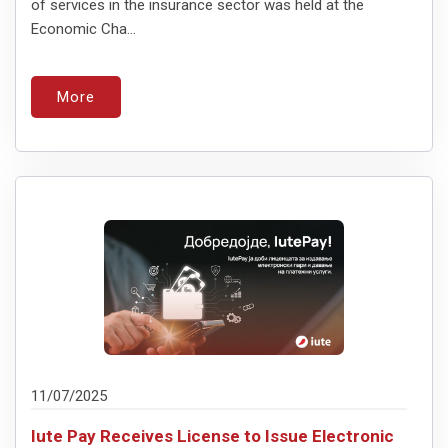
of services in the insurance sector was held at the
Economic Cha...
More
11/07/2025
Iute Pay Receives License to Issue Electronic