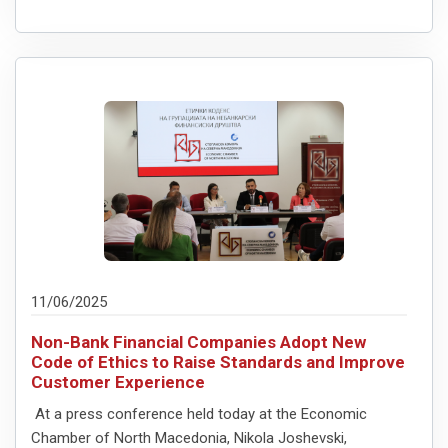
11/06/2025
Non-Bank Financial Companies Adopt New
Code of Ethics to Raise Standards and Improve
Customer Experience
At a press conference held today at the Economic
Chamber of North Macedonia, Nikola Joshevski,