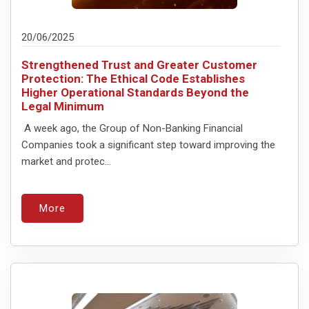
20/06/2025
Strengthened Trust and Greater Customer
Protection: The Ethical Code Establishes
Higher Operational Standards Beyond the
Legal Minimum
A week ago, the Group of Non-Banking Financial
Companies took a significant step toward improving the
market and protec...
More