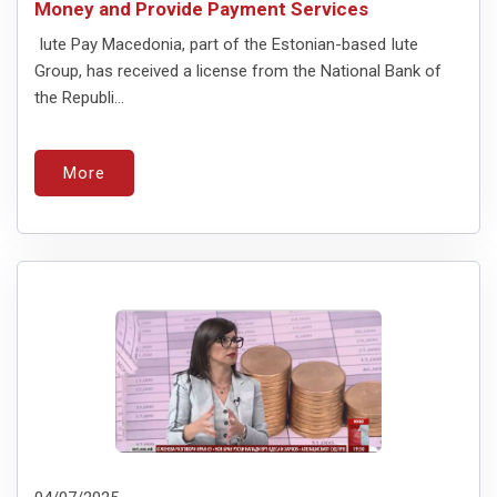
Money and Provide Payment Services
Iute Pay Macedonia, part of the Estonian-based Iute
Group, has received a license from the National Bank of
the Republi...
More