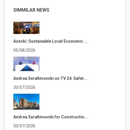
SIMMILAR NEWS
Azeski: Sustainable Local Economic ...
05/08/2026
Andrea Serafimovski on TV 24: Safet...
30/07/2026
Andrea Serafimovski for Constructio...
30/07/2026