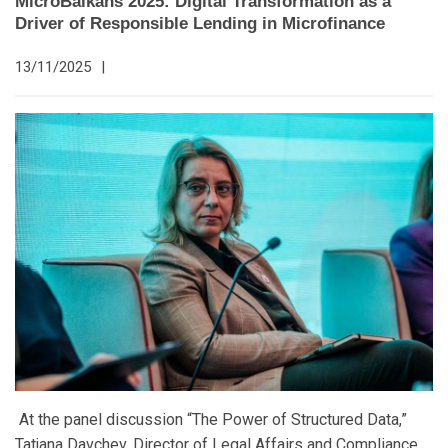
MicroBalkans 2025: Digital Transformation as a
Driver of Responsible Lending in Microfinance
13/11/2025
|
At the panel discussion “The Power of Structured Data,”
Tatjana Davchev, Director of Legal Affairs and Compliance