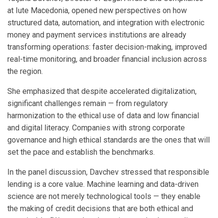
at Iute Macedonia, opened new perspectives on how
structured data, automation, and integration with electronic
money and payment services institutions are already
transforming operations: faster decision-making, improved
real-time monitoring, and broader financial inclusion across
the region.
She emphasized that despite accelerated digitalization,
significant challenges remain — from regulatory
harmonization to the ethical use of data and low financial
and digital literacy. Companies with strong corporate
governance and high ethical standards are the ones that will
set the pace and establish the benchmarks.
In the panel discussion, Davchev stressed that responsible
lending is a core value. Machine learning and data-driven
science are not merely technological tools — they enable
the making of credit decisions that are both ethical and