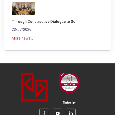
Through Constructive Dialogue to So...
23/07/2026
More news...
#abs1m