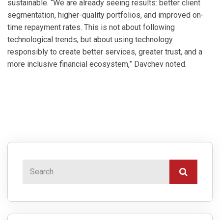
sustainable. “We are already seeing results: better client
segmentation, higher-quality portfolios, and improved on-
time repayment rates. This is not about following
technological trends, but about using technology
responsibly to create better services, greater trust, and a
more inclusive financial ecosystem,” Davchev noted.