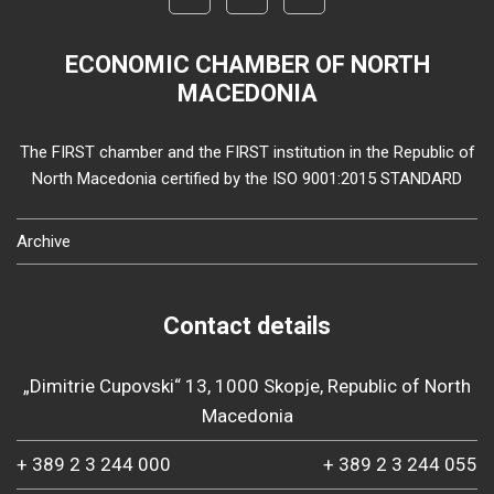
ECONOMIC CHAMBER OF NORTH
MACEDONIA
The FIRST chamber and the FIRST institution in the Republic of
North Macedonia certified by the ISO 9001:2015 STANDARD
Archive
Contact details
„Dimitrie Cupovski“ 13, 1000 Skopje, Republic of North
Macedonia
+ 389 2 3 244 000
+ 389 2 3 244 055