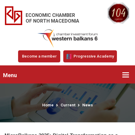
ECONOMIC CHAMBER
OF NORTH MACEDONIA
Become a member
Progressive Academy
Menu
Home
Current
News