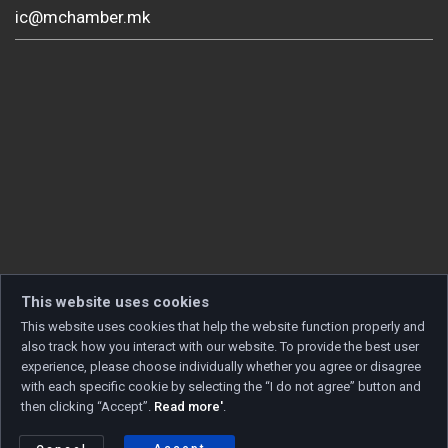
ic@mchamber.mk
This website uses cookies
This website uses cookies that help the website function properly and
also track how you interact with our website. To provide the best user
experience, please choose individually whether you agree or disagree
with each specific cookie by selecting the “I do not agree” button and
then clicking “Accept”.
Read more'
.
Copyright © 2026 Developed by
Unet
. All rights reserved.
Privacy policy
|
Cookie policy