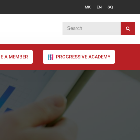
MK
EN
SQ
E A MEMBER
PROGRESSIVE ACADEMY