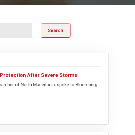
Search
l Protection After Severe Storms
 Chamber of North Macedonia, spoke to Bloomberg