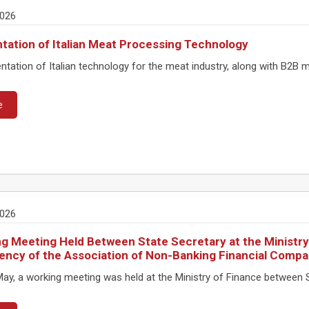
2026
tation of Italian Meat Processing Technology
tation of Italian technology for the meat industry, along with B2B me
e
2026
g Meeting Held Between State Secretary at the Ministry
ency of the Association of Non-Banking Financial Compa
ay, a working meeting was held at the Ministry of Finance between S