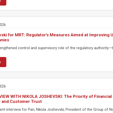
e
2026
ski for MRT: Regulator’s Measures Aimed at Improving U
nies
ngthened control and supervisory role of the regulatory authority—th
e
2026
IEW WITH NIKOLA JOSHEVSKI: The Priority of Financial 
y and Customer Trust
ent interview for Pari, Nikola Joshevski, President of the Group of 