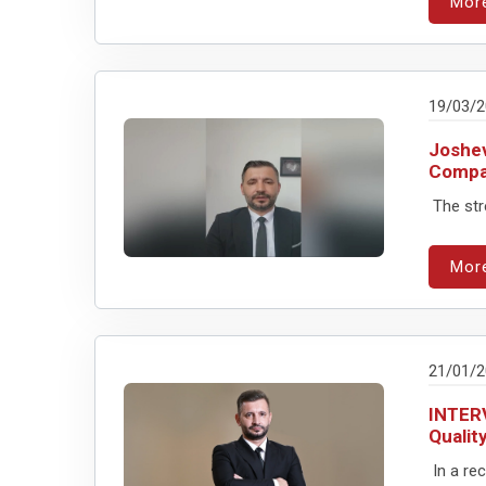
Mor
19/03/
Joshev
Compa
The stre
Mor
21/01/
INTERV
Qualit
In a rec