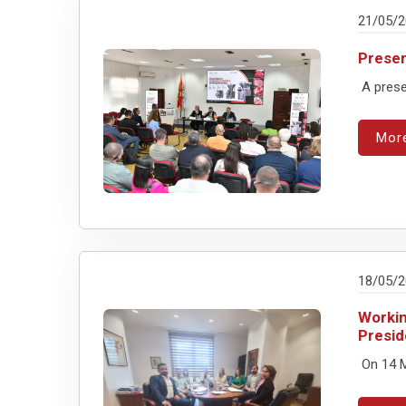
21/05/
Presen
A presen
Mor
18/05/
Workin
Presid
On 14 M