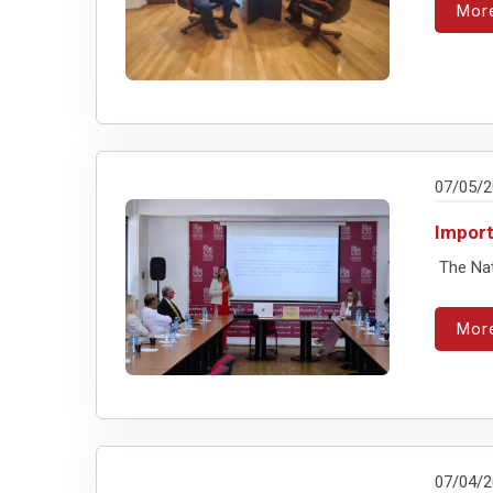
Mor
07/05/
Impor
The Nati
Mor
07/04/