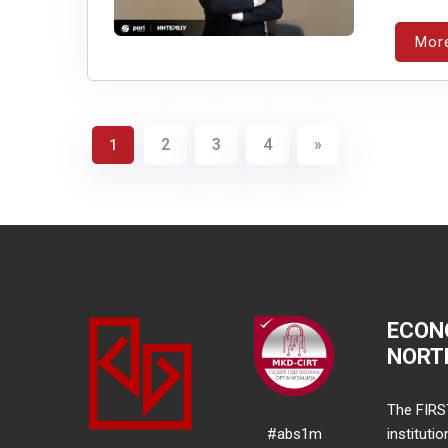
Mor
2
3
4
»
1
ECON
NORT
The FIRS
#abs1m
instituti