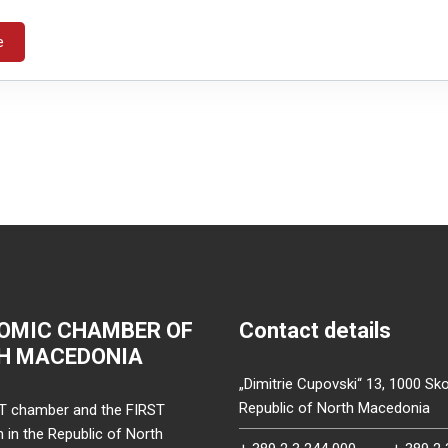
e
OMIC CHAMBER OF
Contact details
H MACEDONIA
„Dimitrie Cupovski“ 13, 1000 Sko
Republic of North Macedonia
T chamber and the FIRST
on in the Republic of North