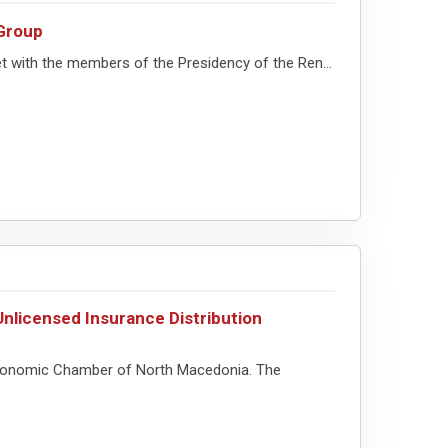
Group
 with the members of the Presidency of the Ren...
nlicensed Insurance Distribution
e Economic Chamber of North Macedonia. The