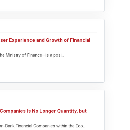
ser Experience and Growth of Financial
e Ministry of Finance—is a posi...
Companies Is No Longer Quantity, but
Non-Bank Financial Companies within the Eco...