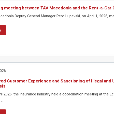
g meeting between TAV Macedonia and the Rent-a-Car 
edonia Deputy General Manager Pero Lupevski, on April 1, 2026, met
e
2026
ed Customer Experience and Sanctioning of Illegal and U
els
ril 2026, the insurance industry held a coordination meeting at th
...