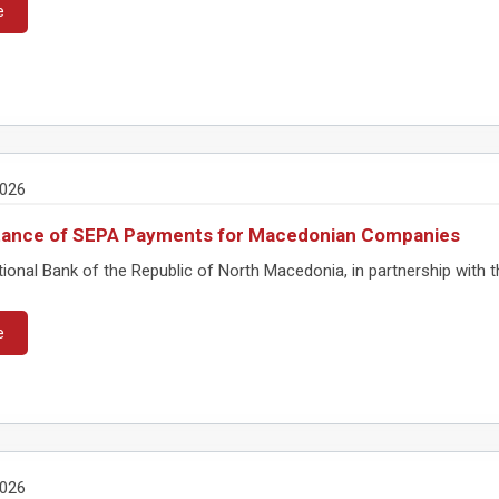
e
2026
tance of SEPA Payments for Macedonian Companies
onal Bank of the Republic of North Macedonia, in partnership with th
e
2026