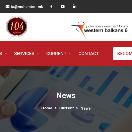
ic@mchamber.mk
MS
SERVICES
CURRENT
CONTACT
BECOM
News
Home
Current
News