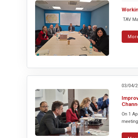
Workin
TAV Mac
Mor
03/04/
Improv
Chann
On 1 Ap
meeting 