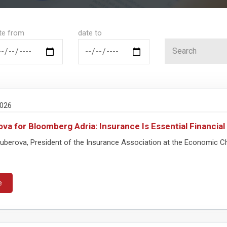
te from
date to
2026
va for Bloomberg Adria: Insurance Is Essential Financia
Guberova, President of the Insurance Association at the Economic
e