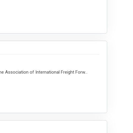
e Association of International Freight Forw...