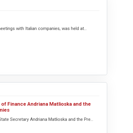
etings with Italian companies, was held at...
 of Finance Andriana Matlioska and the
nies
tate Secretary Andriana Matlioska and the Pre...