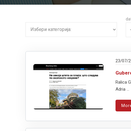
da
23/07/
Gubero
Ralica 
Adria ...
Mor