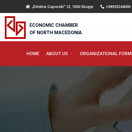
„Dimitrie Cupovski“ 13, 1000 Skopje
+38923244000
ECONOMIC CHAMBER
OF NORTH MACEDONIA
HOME
ABOUT US
ORGANIZATIONAL FOR