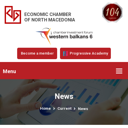
ECONOMIC CHAMBER
OF NORTH MACEDONIA
Become a member
Progressive Academy
Menu
News
Home
Current
News