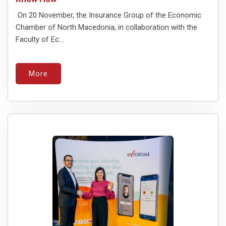
On 20 November, the Insurance Group of the Economic
Chamber of North Macedonia, in collaboration with the
Faculty of Ec...
More