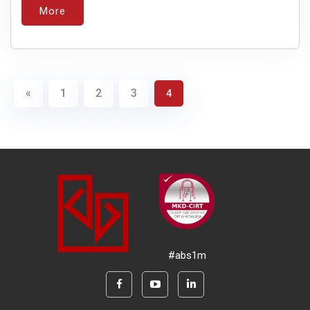
More
«
1
2
3
4
#abs1m