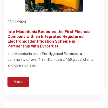
08/11/2024
Iute Macedonia Becomes the First Financial
Company with an Integrated Registered
Electronic Identification Scheme in
Partnership with Evrotrust
Iute Macedonia has officially joined Evrotrust, a
community of over 1.3 million users, 150 global clients,
and operations in ...
More