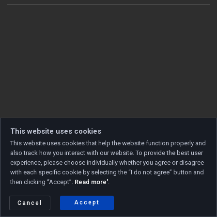
This website uses cookies
This website uses cookies that help the website function properly and
also track how you interact with our website. To provide the best user
experience, please choose individually whether you agree or disagree
with each specific cookie by selecting the “I do not agree” button and
then clicking “Accept”.
Read more'
.
Copyright © 2026 Developed by
Unet
. All rights reserved.
Privacy policy
|
Cookie policy
Accept
Cancel