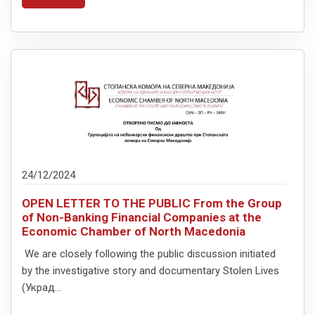
24/12/2024
OPEN LETTER TO THE PUBLIC From the Group
of Non-Banking Financial Companies at the
Economic Chamber of North Macedonia
We are closely following the public discussion initiated
by the investigative story and documentary Stolen Lives
(Украд...