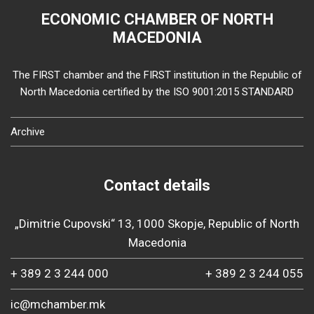
ECONOMIC CHAMBER OF NORTH
MACEDONIA
The FIRST chamber and the FIRST institution in the Republic of
North Macedonia certified by the ISO 9001:2015 STANDARD
Archive
Contact details
„Dimitrie Cupovski“ 13, 1000 Skopje, Republic of North
Macedonia
+ 389 2 3 244 000
+ 389 2 3 244 055
ic@mchamber.mk