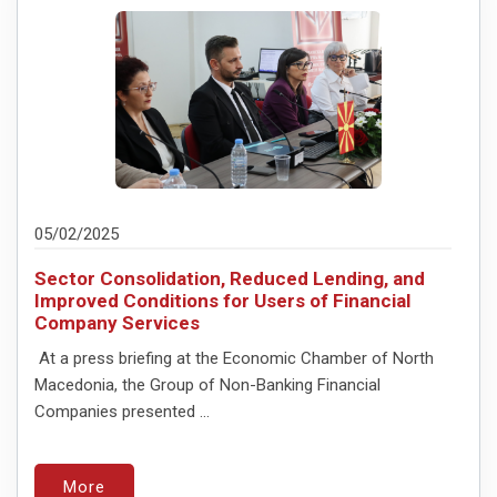
05/02/2025
Sector Consolidation, Reduced Lending, and
Improved Conditions for Users of Financial
Company Services
At a press briefing at the Economic Chamber of North
Macedonia, the Group of Non-Banking Financial
Companies presented ...
More