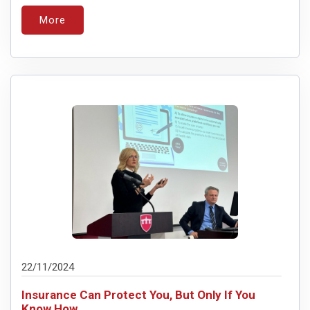
More
22/11/2024
Insurance Can Protect You, But Only If You
Know How