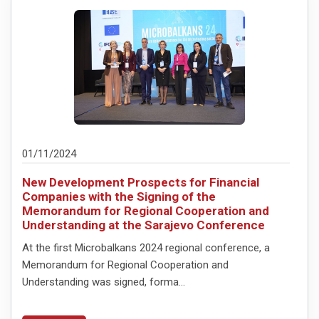
01/11/2024
New Development Prospects for Financial
Companies with the Signing of the
Memorandum for Regional Cooperation and
Understanding at the Sarajevo Conference
At the first Microbalkans 2024 regional conference, a
Memorandum for Regional Cooperation and
Understanding was signed, forma...