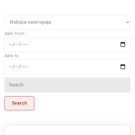
date from
date to
Search