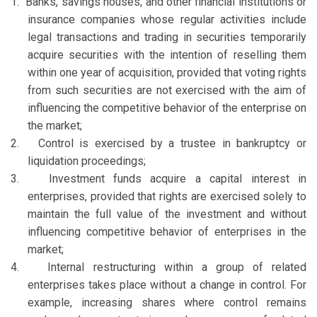
1.
Banks, savings houses, and other financial institutions or
insurance companies whose regular activities include
legal transactions and trading in securities temporarily
acquire securities with the intention of reselling them
within one year of acquisition, provided that voting rights
from such securities are not exercised with the aim of
influencing the competitive behavior of the enterprise on
the market;
2.
Control is exercised by a trustee in bankruptcy or
liquidation proceedings;
3.
Investment funds acquire a capital interest in
enterprises, provided that rights are exercised solely to
maintain the full value of the investment and without
influencing competitive behavior of enterprises in the
market;
4.
Internal restructuring within a group of related
enterprises takes place without a change in control. For
example, increasing shares where control remains