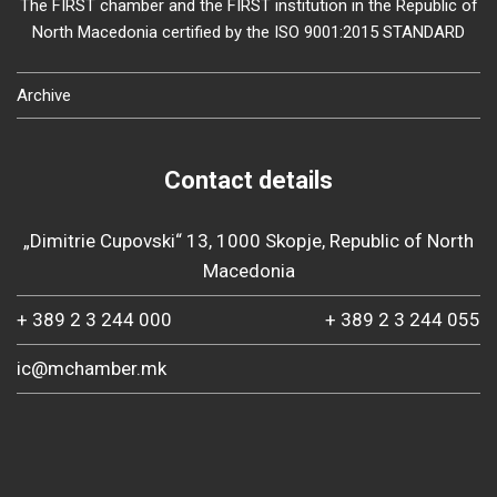
The FIRST chamber and the FIRST institution in the Republic of
North Macedonia certified by the ISO 9001:2015 STANDARD
Archive
Contact details
„Dimitrie Cupovski“ 13, 1000 Skopje, Republic of North
Macedonia
+ 389 2 3 244 000
+ 389 2 3 244 055
ic@mchamber.mk