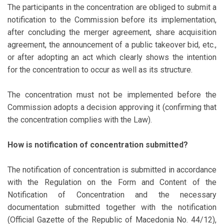
The participants in the concentration are obliged to submit a
notification to the Commission before its implementation,
after concluding the merger agreement, share acquisition
agreement, the announcement of a public takeover bid, etc.,
or after adopting an act which clearly shows the intention
for the concentration to occur as well as its structure.
The concentration must not be implemented before the
Commission adopts a decision approving it (confirming that
the concentration complies with the Law).
How is notification of concentration submitted?
The notification of concentration is submitted in accordance
with the Regulation on the Form and Content of the
Notification of Concentration and the necessary
documentation submitted together with the notification
(Official Gazette of the Republic of Macedonia No. 44/12),