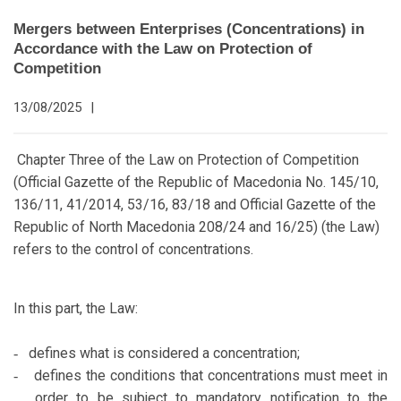
Mergers between Enterprises (Concentrations) in
Accordance with the Law on Protection of
Competition
13/08/2025
|
Chapter Three of the Law on Protection of Competition
(Official Gazette of the Republic of Macedonia No. 145/10,
136/11, 41/2014, 53/16, 83/18 and Official Gazette of the
Republic of North Macedonia 208/24 and 16/25) (the Law)
refers to the control of concentrations.
In this part, the Law:
defines what is considered a concentration;
-
defines the conditions that concentrations must meet in
-
order to be subject to mandatory notification to the