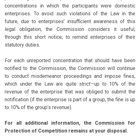
concentrations in which the participants were domestic
enterprises. To avoid such violations of the Law in the
future, due to enterprises’ insufficient awareness of this
legal obligation, the Commission considers it useful,
through this short notice, to remind enterprises of their
statutory duties.
For each unreported concentration that should have been
notified to the Commission, the Commission will continue
to conduct misdemeanor proceedings and impose fines,
which under the Law are quite strict—up to 10% of the
revenue of the enterprise that was obliged to submit the
notification (if the enterprise is part of a group, the fine is up
to 10% of the group’s revenue).
For all additional information, the Commission for
Protection of Competition remains at your disposal.