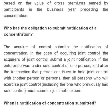
based on the value of gross premiums earned by
participants in the business year preceding the
concentration.
Who has the obligation to submit notification of a
concentration?
The acquirer of control submits the notification of
concentration. In the case of acquiring joint control, the
acquirers of joint control submit a joint notification. If the
enterprise was under sole control of one person, and after
the transaction that person continues to hold joint control
with another person or persons, then all persons who will
exercise joint control (including the one who previously had
sole control) must submit a joint notification.
When is notification of concentration submitted?