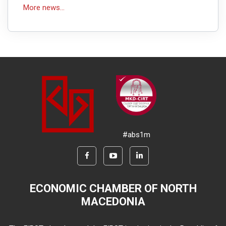
More news...
#abs1m
ECONOMIC CHAMBER OF NORTH
MACEDONIA