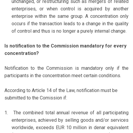
unchanged, or restructuring such as mergers of related
enterprises, or when control is acquired by another
enterprise within the same group. A concentration only
occurs if the transaction leads to a change in the quality
of control and thus is no longer a purely internal change.
Is notification to the Commission mandatory for every
concentration?
Notification to the Commission is mandatory only if the
participants in the concentration meet certain conditions.
According to Article 14 of the Law, notification must be
submitted to the Comission if:
1.
The combined total annual revenue of all participating
enterprises, achieved by selling goods and/or services
worldwide, exceeds EUR 10 million in denar equivalent