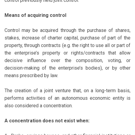
control previously held joint control.
Means of acquiring control
Control may be acquired through the purchase of shares,
stakes, increase of charter capital, purchase of part of the
property, through contracts (e.g. the right to use all or part of
the enterprise’s property or rights/contracts that allow
decisive influence over the composition, voting, or
decision-making of the enterprise’s bodies), or by other
means prescribed by law.
The creation of a joint venture that, on a long-term basis,
performs activities of an autonomous economic entity is
also considered a concentration.
A concentration does not exist when: