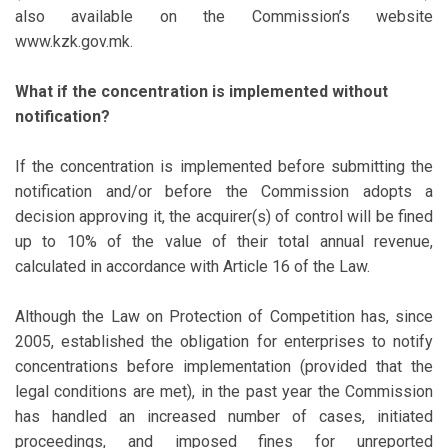
also available on the Commission’s website
www.kzk.gov.mk.
What if the concentration is implemented without
notification?
If the concentration is implemented before submitting the
notification and/or before the Commission adopts a
decision approving it, the acquirer(s) of control will be fined
up to 10% of the value of their total annual revenue,
calculated in accordance with Article 16 of the Law.
Although the Law on Protection of Competition has, since
2005, established the obligation for enterprises to notify
concentrations before implementation (provided that the
legal conditions are met), in the past year the Commission
has handled an increased number of cases, initiated
proceedings, and imposed fines for unreported