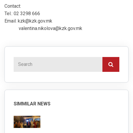
Contact:
Tel.: 02 3298 666
Email: kzk@kzk.gov.mk
valentina.nikolova@kzk.gov.mk
SIMMILAR NEWS