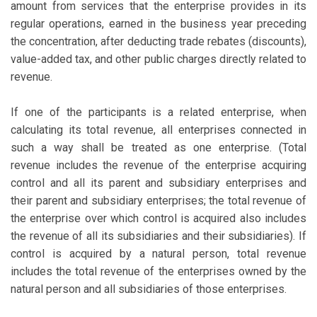
amount from services that the enterprise provides in its
regular operations, earned in the business year preceding
the concentration, after deducting trade rebates (discounts),
value-added tax, and other public charges directly related to
revenue.
If one of the participants is a related enterprise, when
calculating its total revenue, all enterprises connected in
such a way shall be treated as one enterprise. (Total
revenue includes the revenue of the enterprise acquiring
control and all its parent and subsidiary enterprises and
their parent and subsidiary enterprises; the total revenue of
the enterprise over which control is acquired also includes
the revenue of all its subsidiaries and their subsidiaries). If
control is acquired by a natural person, total revenue
includes the total revenue of the enterprises owned by the
natural person and all subsidiaries of those enterprises.