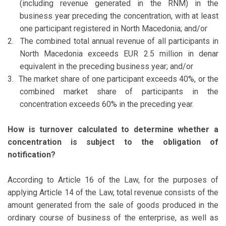
(including revenue generated in the RNM) in the
business year preceding the concentration, with at least
one participant registered in North Macedonia; and/or
2.
The combined total annual revenue of all participants in
North Macedonia exceeds EUR 2.5 million in denar
equivalent in the preceding business year; and/or
3.
The market share of one participant exceeds 40%, or the
combined market share of participants in the
concentration exceeds 60% in the preceding year.
How is turnover calculated to determine whether a
concentration is subject to the obligation of
notification?
According to Article 16 of the Law, for the purposes of
applying Article 14 of the Law, total revenue consists of the
amount generated from the sale of goods produced in the
ordinary course of business of the enterprise, as well as