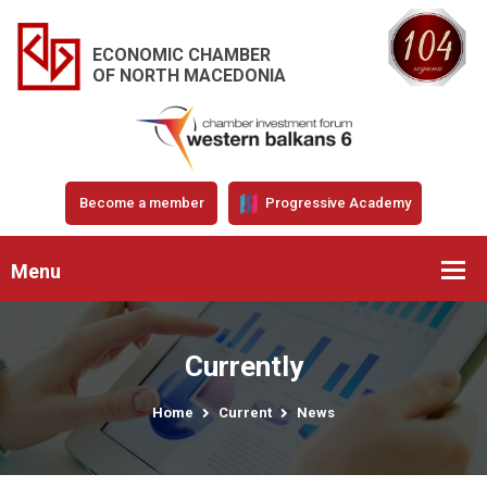
ECONOMIC CHAMBER
OF NORTH MACEDONIA
Become a member
Progressive Academy
Menu
Currently
Home
Current
News