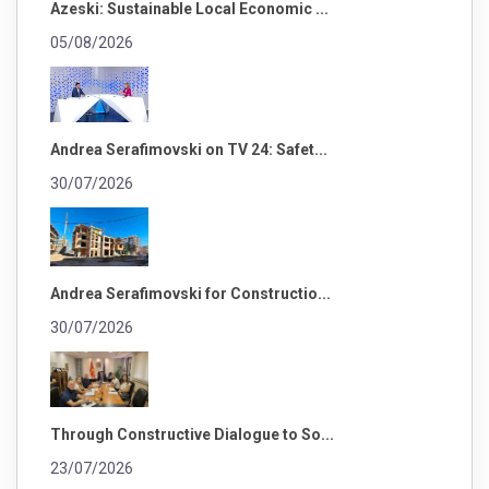
Azeski: Sustainable Local Economic ...
05/08/2026
Andrea Serafimovski on TV 24: Safet...
30/07/2026
Andrea Serafimovski for Constructio...
30/07/2026
Through Constructive Dialogue to So...
23/07/2026