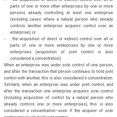
parts of one or more other enterprises by one or more
persons already controlling at least one enterprise
(including cases where a natural person who already
controls another enterprise acquires control over an
enterprise); or
the acquisition of direct or indirect control over all or
-
parts of one or more enterprises by one or more
enterprises (acquisition of joint control is also
considered a concentration).
When an enterprise was under sole control of one person,
and after the transaction that person continues to hold joint
control with another, this is also considered a concentration.
Similarly, when an enterprise was under joint control, and
after the transaction one enterprise acquires sole control
(including acquisition of control by a natural person who
already controls one or more enterprises), this is also
considered a concentration—even if the acquirer of sole