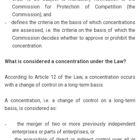
Commission for Protection of Competition (the
Commission); and
defines the criteria on the basis of which concentrations
-
are assessed, i.e. the criteria on the basis of which the
Commission decides whether to approve or prohibit the
concentration.
What is considered a concentration under the Law?
According to Article 12 of the Law, a concentration occurs
with a change of control on a long-term basis.
A concentration, i.e. a change of control on a long-term
basis, is considered as:
the merger of two or more previously independent
-
enterprises or parts of enterprises; or
the acquisition of direct or indirect control over all or
-