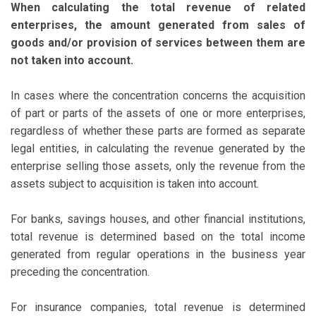
When calculating the total revenue of related
enterprises, the amount generated from sales of
goods and/or provision of services between them are
not taken into account.
In cases where the concentration concerns the acquisition
of part or parts of the assets of one or more enterprises,
regardless of whether these parts are formed as separate
legal entities, in calculating the revenue generated by the
enterprise selling those assets, only the revenue from the
assets subject to acquisition is taken into account.
For banks, savings houses, and other financial institutions,
total revenue is determined based on the total income
generated from regular operations in the business year
preceding the concentration.
For insurance companies, total revenue is determined