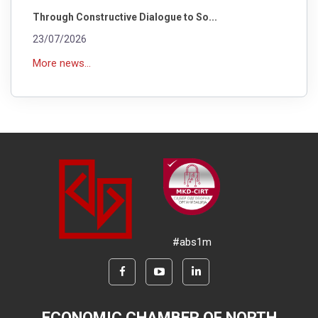
Through Constructive Dialogue to So...
23/07/2026
More news...
#abs1m
ECONOMIC CHAMBER OF NORTH