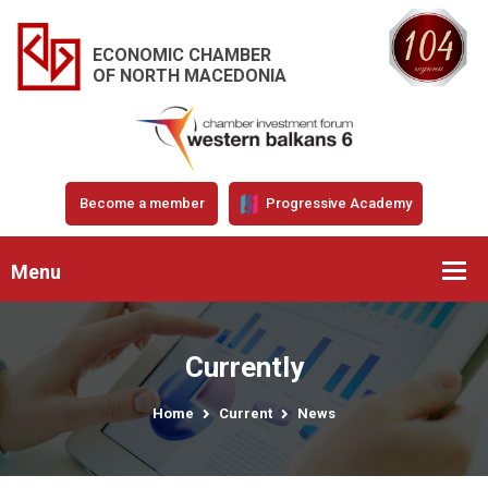
ECONOMIC CHAMBER
OF NORTH MACEDONIA
Become a member
Progressive Academy
Menu
Currently
Home
Current
News