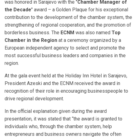
was honored in Sarajevo with the "
Chamber Manager of
the Decade
" award – a Golden Plaque for his exceptional
contribution to the development of the chamber system, the
strengthening of regional cooperation, and the promotion of
borderless business. The
ECNM
was also named
Top
Chamber in the Region
at a ceremony organized by a
European independent agency to select and promote the
most successful business leaders and companies in the
region.
At the gala event held at the Holiday Inn Hotel in Sarajevo,
President Azeski and the ECNM received the award in
recognition of their role in encouraging businesspeople to
drive regional development.
In the official explanation given during the award
presentation, it was stated that “the award is granted to
individuals who, through the chamber system, help
entrepreneurs and business owners navigate the often