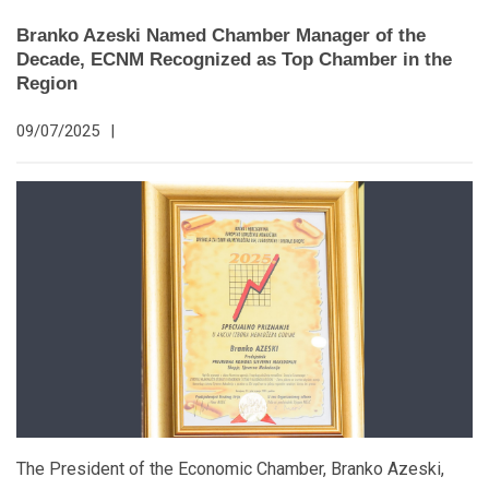
Branko Azeski Named Chamber Manager of the
Decade, ECNM Recognized as Top Chamber in the
Region
09/07/2025
|
The President of the Economic Chamber, Branko Azeski,