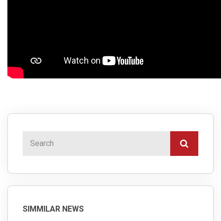
SIMMILAR NEWS