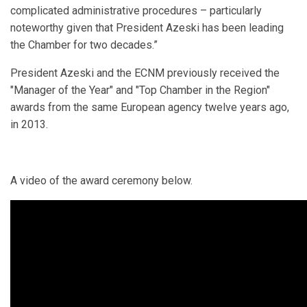
complicated administrative procedures – particularly
noteworthy given that President Azeski has been leading
the Chamber for two decades.”
President Azeski and the ECNM previously received the
"Manager of the Year" and "Top Chamber in the Region"
awards from the same European agency twelve years ago,
in 2013.
A video of the award ceremony below.