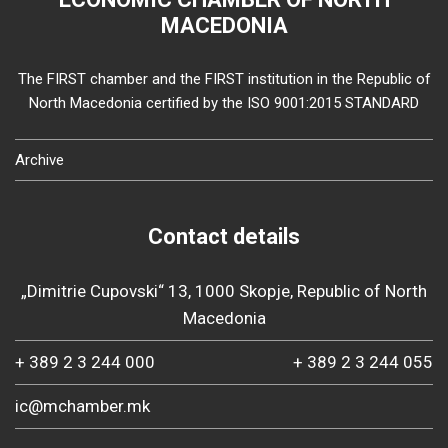
MACEDONIA
The FIRST chamber and the FIRST institution in the Republic of
North Macedonia certified by the ISO 9001:2015 STANDARD
Archive
Contact details
„Dimitrie Cupovski“ 13, 1000 Skopje, Republic of North
Macedonia
+ 389 2 3 244 000
+ 389 2 3 244 055
ic@mchamber.mk