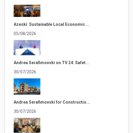
Azeski: Sustainable Local Economic ...
05/08/2026
Andrea Serafimovski on TV 24: Safet...
30/07/2026
Andrea Serafimovski for Constructio...
30/07/2026