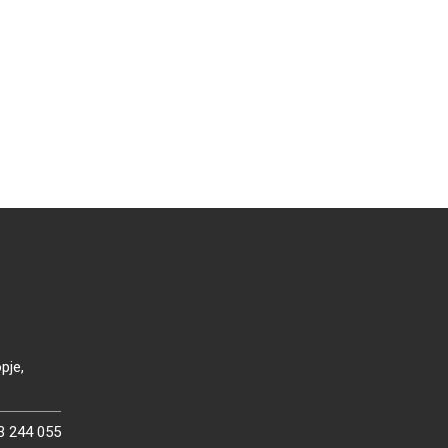
pje,
3 244 055