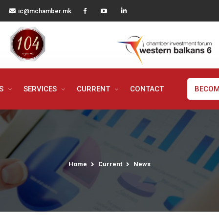
ic@mchamber.mk
MS
SERVICES
CURRENT
CONTACT
BECOM
Home
Current
News