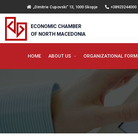
„Dimitrie Cupovski“ 13, 1000 Skopje
+38923244000
ECONOMIC CHAMBER
OF NORTH MACEDONIA
HOME
ABOUT US
ORGANIZATIONAL FOR