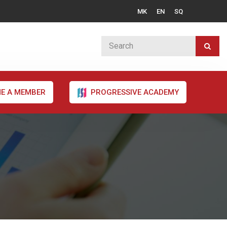
MK
EN
SQ
E A MEMBER
PROGRESSIVE ACADEMY