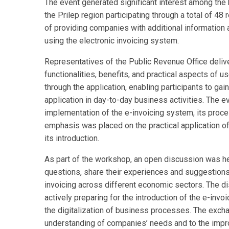
The event generated significant interest among the
the Prilep region participating through a total of 
of providing companies with additional information 
using the electronic invoicing system.
Representatives of the Public Revenue Office delive
functionalities, benefits, and practical aspects of u
through the application, enabling participants to gain
application in day-to-day business activities. The e
implementation of the e-invoicing system, its proces
emphasis was placed on the practical application o
its introduction.
As part of the workshop, an open discussion was hel
questions, share their experiences and suggestions
invoicing across different economic sectors. The d
actively preparing for the introduction of the e-inv
the digitalization of business processes. The exch
understanding of companies’ needs and to the impro