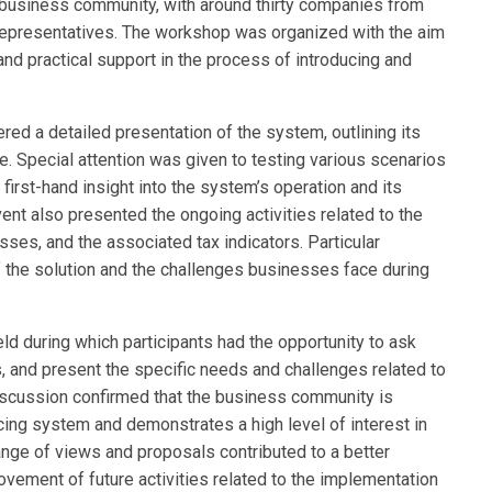
 business community, with around thirty companies from
48 representatives. The workshop was organized with the aim
and practical support in the process of introducing and
red a detailed presentation of the system, outlining its
se. Special attention was given to testing various scenarios
 first-hand insight into the system’s operation and its
vent also presented the ongoing activities related to the
ses, and the associated tax indicators. Particular
f the solution and the challenges businesses face during
d during which participants had the opportunity to ask
, and present the specific needs and challenges related to
iscussion confirmed that the business community is
oicing system and demonstrates a high level of interest in
ange of views and proposals contributed to a better
vement of future activities related to the implementation