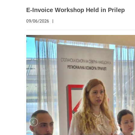
E-Invoice Workshop Held in Prilep
09/06/2026
|