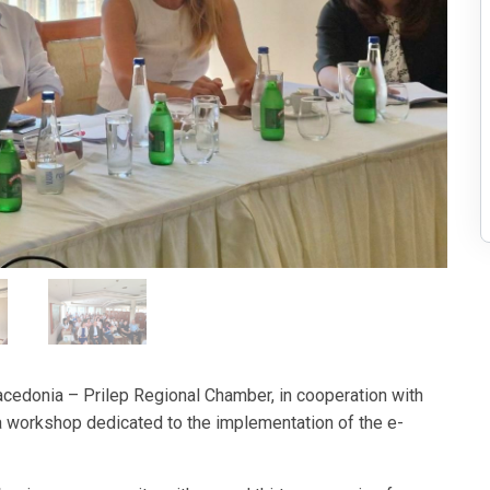
edonia – Prilep Regional Chamber, in cooperation with
a workshop dedicated to the implementation of the e-