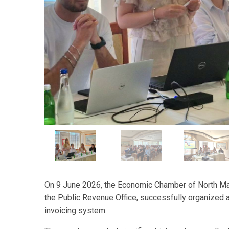
On 9 June 2026, the Economic Chamber of North Mac
the Public Revenue Office, successfully organized 
invoicing system.