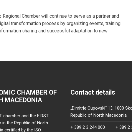
Regional Chamber will continue to serve as a partner and
ital transformation process by organizing events, training
information sharing and successful adaptation to new
OMIC CHAMBER OF
Contact details
H MACEDONIA
„Dimitrie Cupovski“ 13, 1000 Sko
Republic of North Macedonia
T chamber and the FIRST
on in the Republic of North
+ 389 2 3 244 000
+ 389 2 
 certified by the ISO