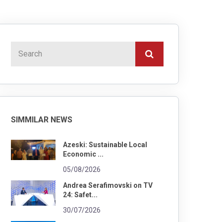
SIMMILAR NEWS
Azeski: Sustainable Local
Economic ...
05/08/2026
Andrea Serafimovski on TV
24: Safet...
30/07/2026