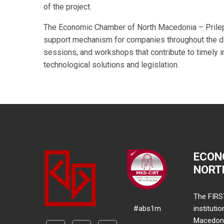
of the project.
The Economic Chamber of North Macedonia – Prilep 
support mechanism for companies throughout the dig
sessions, and workshops that contribute to timely 
technological solutions and legislation.
ECON
NORT
The FIRS
#abs1m
instituti
Macedonia