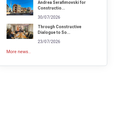
Andrea Serafimovski for
Constructio...
30/07/2026
Through Constructive
Dialogue to So...
23/07/2026
More news...