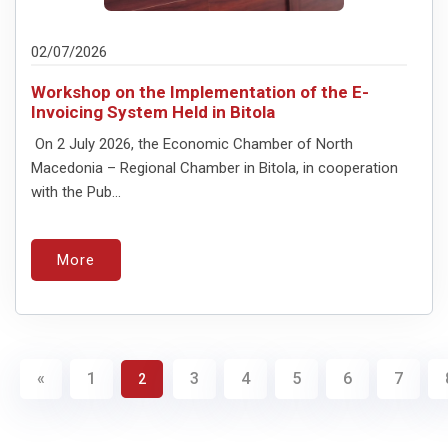
02/07/2026
Workshop on the Implementation of the E-
Invoicing System Held in Bitola
On 2 July 2026, the Economic Chamber of North
Macedonia – Regional Chamber in Bitola, in cooperation
with the Pub...
More
«
1
3
4
5
6
7
2