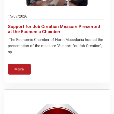
15/07/2026
Support for Job Creation Measure Presented
at the Economic Chamber
The Economic Chamber of North Macedonia hosted the
presentation of the measure "Support for Job Creation",
sp...
More