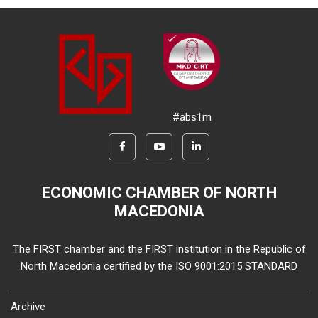
#abs1m
ECONOMIC CHAMBER OF NORTH
MACEDONIA
The FIRST chamber and the FIRST institution in the Republic of
North Macedonia certified by the ISO 9001:2015 STANDARD
Archive