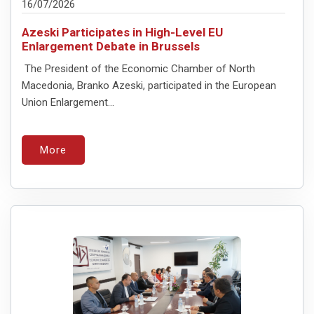
16/07/2026
Azeski Participates in High-Level EU
Enlargement Debate in Brussels
The President of the Economic Chamber of North
Macedonia, Branko Azeski, participated in the European
Union Enlargement...
More