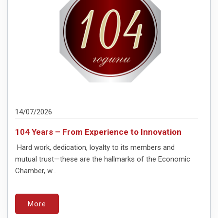
14/07/2026
104 Years – From Experience to Innovation
Hard work, dedication, loyalty to its members and
mutual trust—these are the hallmarks of the Economic
Chamber, w...
More