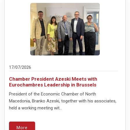
17/07/2026
Chamber President Azeski Meets with
Eurochambres Leadership in Brussels
President of the Economic Chamber of North
Macedonia, Branko Azeski, together with his associates,
held a working meeting wit...
More