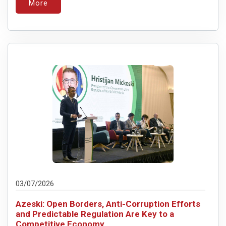
More
03/07/2026
Azeski: Open Borders, Anti-Corruption Efforts
and Predictable Regulation Are Key to a
Competitive Economy