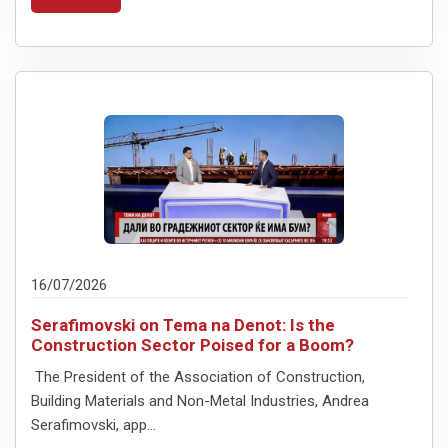
16/07/2026
Serafimovski on Tema na Denot: Is the
Construction Sector Poised for a Boom?
The President of the Association of Construction,
Building Materials and Non-Metal Industries, Andreа
Serafimovski, app...