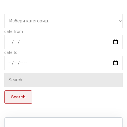
date from
date to
Search