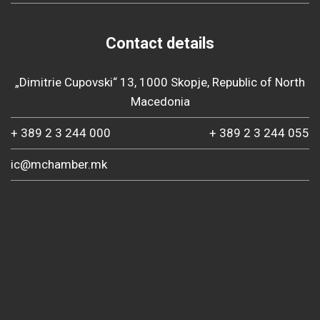
Contact details
„Dimitrie Cupovski“ 13, 1000 Skopje, Republic of North
Macedonia
+ 389 2 3 244 000
+ 389 2 3 244 055
ic@mchamber.mk