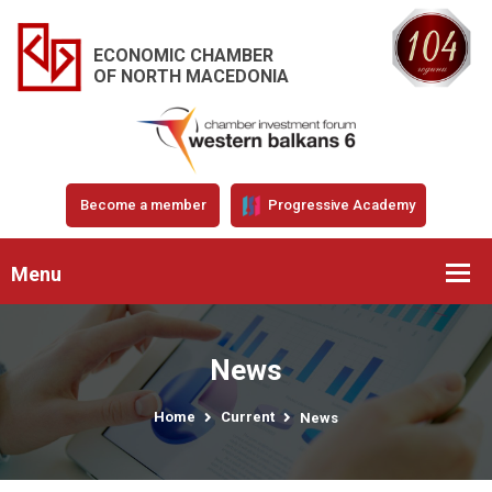
ECONOMIC CHAMBER
OF NORTH MACEDONIA
Become a member
Progressive Academy
Menu
News
Home
Current
News