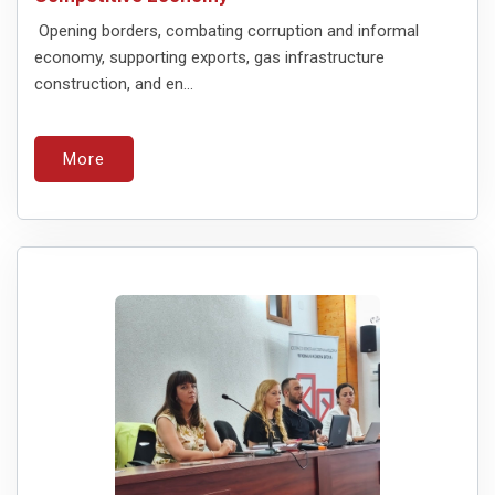
Opening borders, combating corruption and informal
economy, supporting exports, gas infrastructure
construction, and en...
More