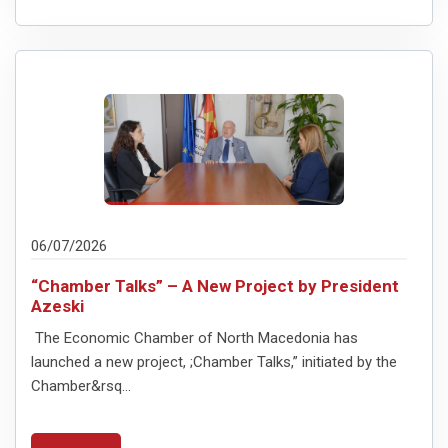
06/07/2026
“Chamber Talks” – A New Project by President
Azeski
The Economic Chamber of North Macedonia has
launched a new project, ;Chamber Talks,” initiated by the
Chamber&rsq...