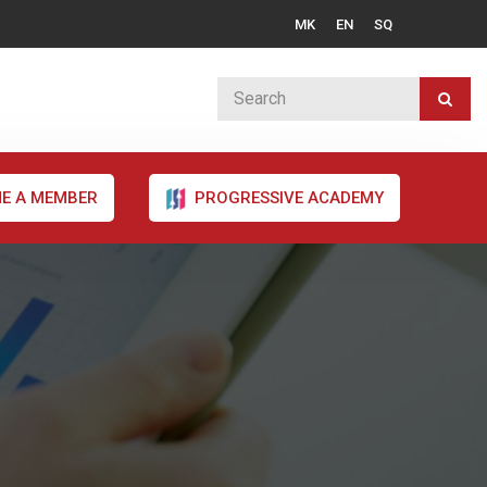
MK
EN
SQ
E A MEMBER
PROGRESSIVE ACADEMY