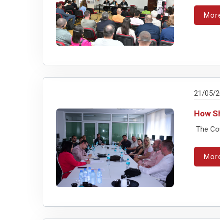
Mor
21/05/
How Sh
The Cou
Mor