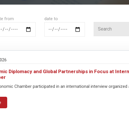
te from
date to
2026
ic Diplomacy and Global Partnerships in Focus at Intern
er
omic Chamber participated in an international interview organized a
e