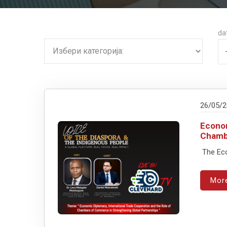
da
26/05/
Econom
Chamb
The Econ
Mor