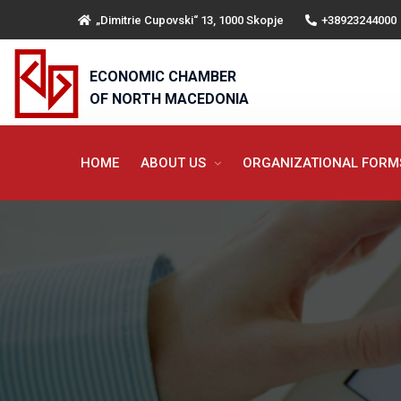
„Dimitrie Cupovski“ 13, 1000 Skopje
+38923244000
ECONOMIC CHAMBER
OF NORTH MACEDONIA
HOME
ABOUT US
ORGANIZATIONAL FOR