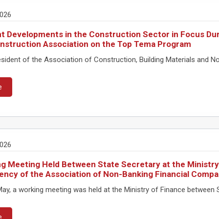
2026
t Developments in the Construction Sector in Focus Dur
nstruction Association on the Top Tema Program
ident of the Association of Construction, Building Materials and No
e
2026
g Meeting Held Between State Secretary at the Ministry
ency of the Association of Non-Banking Financial Compa
ay, a working meeting was held at the Ministry of Finance between S
e