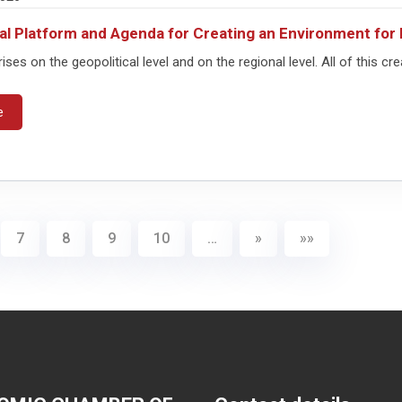
al Platform and Agenda for Creating an Environment f
rises on the geopolitical level and on the regional level. All of this cre
e
7
8
9
10
…
»
»»