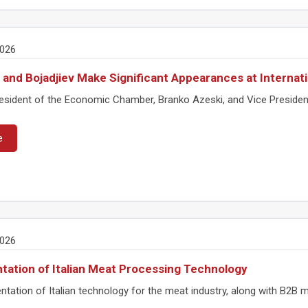
2026
 and Bojadjiev Make Significant Appearances at Interna
ident of the Economic Chamber, Branko Azeski, and Vice President Pro
e
2026
tation of Italian Meat Processing Technology
tation of Italian technology for the meat industry, along with B2B me