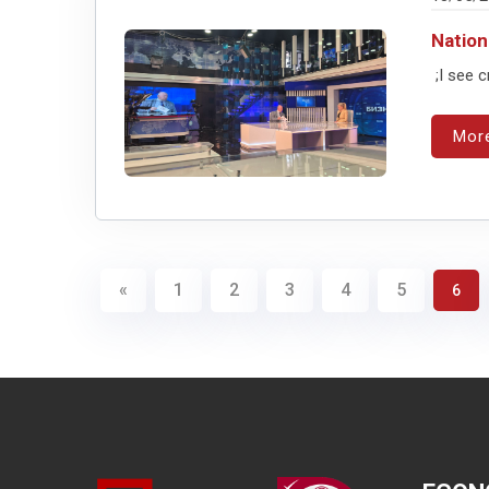
Nation
;I see c
Mor
«
1
2
3
4
5
6