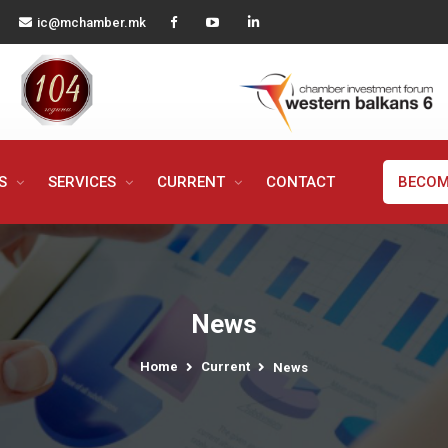
ic@mchamber.mk
MS
SERVICES
CURRENT
CONTACT
BECOM
News
Home
Current
News