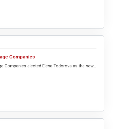
erage Companies
ge Companies elected Elena Todorova as the new...