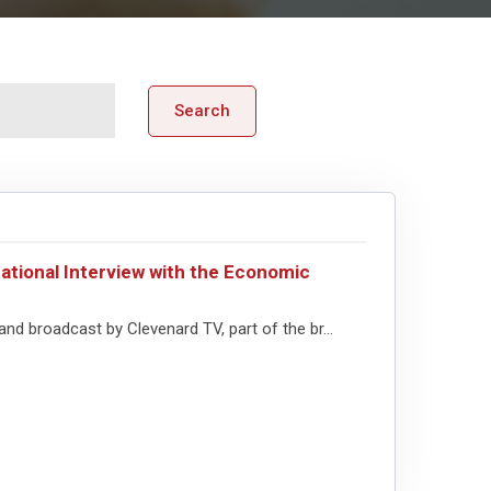
Search
ational Interview with the Economic
nd broadcast by Clevenard TV, part of the br...