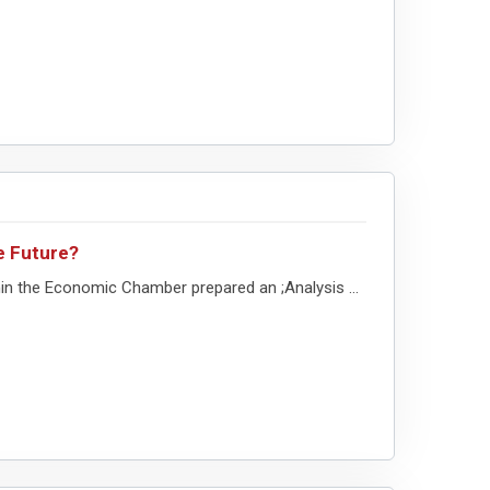
e Future?
in the Economic Chamber prepared an ;Analysis ...