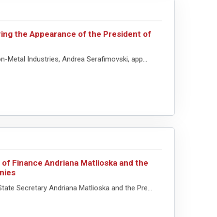
ing the Appearance of the President of
n-Metal Industries, Andrea Serafimovski, app...
 of Finance Andriana Matlioska and the
nies
tate Secretary Andriana Matlioska and the Pre...