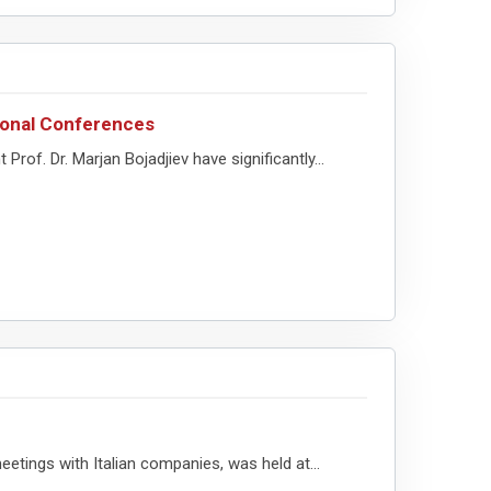
tional Conferences
f. Dr. Marjan Bojadjiev have significantly...
etings with Italian companies, was held at...