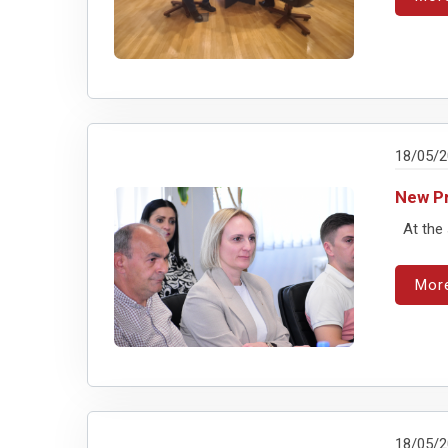
18/05/
New Pr
At the 
Mor
18/05/