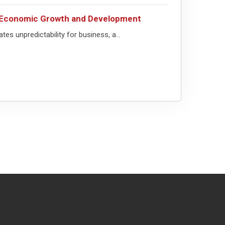
or Economic Growth and Development
ates unpredictability for business, a...