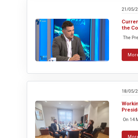
21/05/
Curren
the Co
The Pres
Mor
18/05/
Workin
Presid
On 14 M
Mor