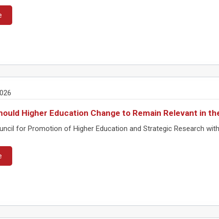
e
2026
ould Higher Education Change to Remain Relevant in th
ncil for Promotion of Higher Education and Strategic Research with
e