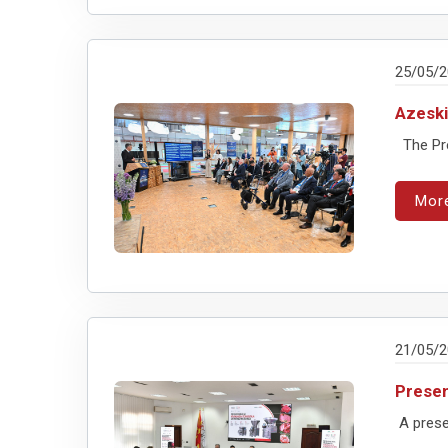
25/05/
Azeski
The Pres
Mor
21/05/
Presen
A presen