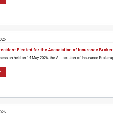
2026
esident Elected for the Association of Insurance Brok
session held on 14 May 2026, the Association of Insurance Brokera
e
2026