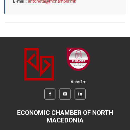
E-mail:
antoneta@mchamber.mk
#abs1m
ECONOMIC CHAMBER OF NORTH
MACEDONIA