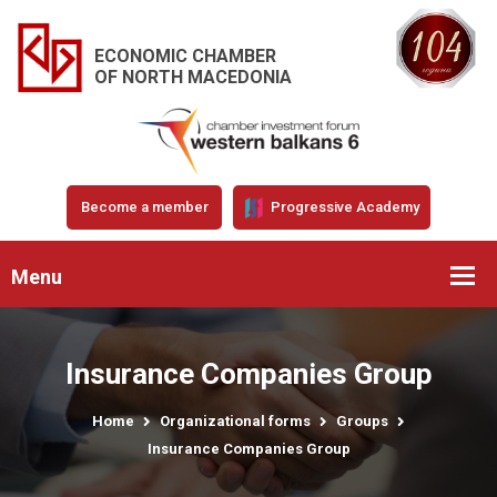
ECONOMIC CHAMBER
OF NORTH MACEDONIA
Become a member
Progressive Academy
Menu
Insurance Companies Group
Home
Organizational forms
Groups
Insurance Companies Group