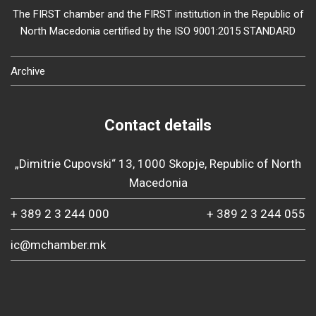
The FIRST chamber and the FIRST institution in the Republic of
North Macedonia certified by the ISO 9001:2015 STANDARD
Archive
Contact details
„Dimitrie Cupovski“ 13, 1000 Skopje, Republic of North
Macedonia
+ 389 2 3 244 000
+ 389 2 3 244 055
ic@mchamber.mk