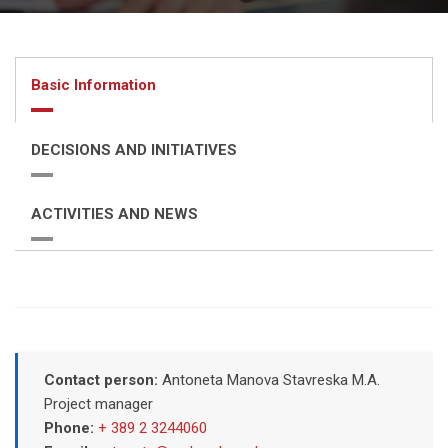
Basic Information
DECISIONS AND INITIATIVES
ACTIVITIES AND NEWS
Contact person:
Antoneta Manova Stavreska M.A.
Project manager
Phone:
+ 389 2 3244060