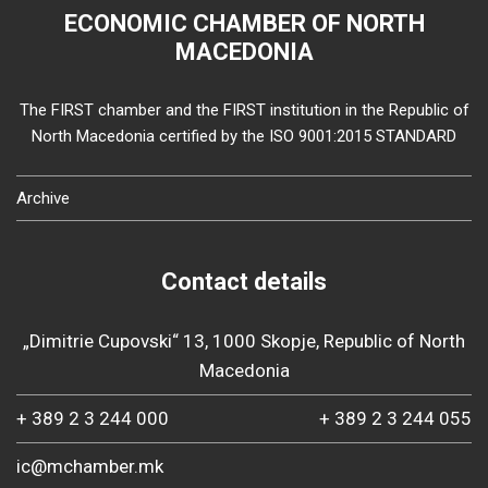
ECONOMIC CHAMBER OF NORTH
MACEDONIA
The FIRST chamber and the FIRST institution in the Republic of
North Macedonia certified by the ISO 9001:2015 STANDARD
Archive
Contact details
„Dimitrie Cupovski“ 13, 1000 Skopje, Republic of North
Macedonia
+ 389 2 3 244 000
+ 389 2 3 244 055
ic@mchamber.mk