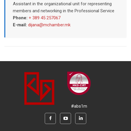
Assistant in the organizational unit for representing
members and networking in the Professional Service
Phone:
+ 389 45 257067
E-mail:
dijana@mchamber.mk
#abs1m