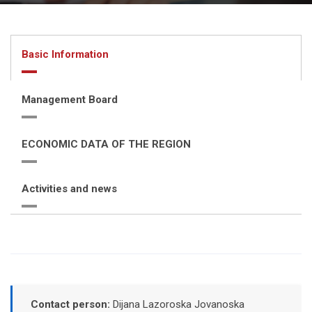
Basic Information
Management Board
ECONOMIC DATA OF THE REGION
Activities and news
Contact person:
Dijana Lazoroska Jovanoska