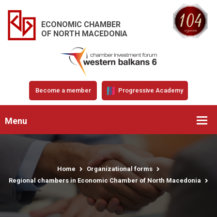
ECONOMIC CHAMBER
OF NORTH MACEDONIA
Become a member
Progressive Academy
Menu
Home
Organizational forms
Regional chambers in Economic Chamber of North Macedonia