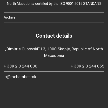
North Macedonia certified by the ISO 9001:2015 STANDARD
Archive
Contact details
„Dimitrie Cupovski“ 13, 1000 Skopje, Republic of North
Macedonia
+ 389 2 3 244 000
+ 389 2 3 244 055
ic@mchamber.mk