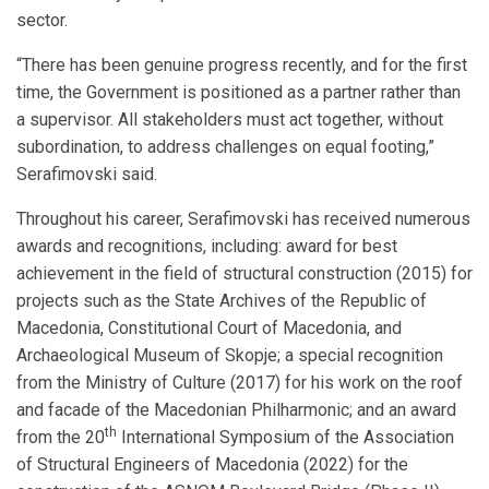
sector.
“There has been genuine progress recently, and for the first
time, the Government is positioned as a partner rather than
a supervisor. All stakeholders must act together, without
subordination, to address challenges on equal footing,”
Serafimovski said.
Throughout his career, Serafimovski has received numerous
awards and recognitions, including: award for best
achievement in the field of structural construction (2015) for
projects such as the State Archives of the Republic of
Macedonia, Constitutional Court of Macedonia, and
Archaeological Museum of Skopje; a special recognition
from the Ministry of Culture (2017) for his work on the roof
and facade of the Macedonian Philharmonic; and an award
th
from the 20
International Symposium of the Association
of Structural Engineers of Macedonia (2022) for the