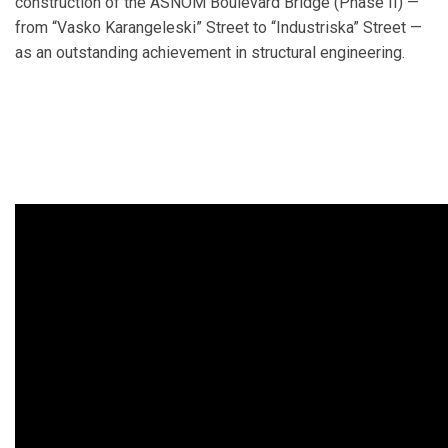
construction of the ASNOМ Boulevard Bridge (Phase II) —
from “Vasko Karangeleski” Street to “Industriska” Street —
as an outstanding achievement in structural engineering.