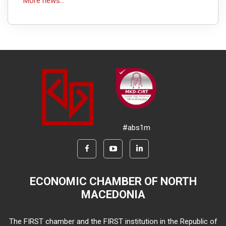
More news...
#abs1m
ECONOMIC CHAMBER OF NORTH
MACEDONIA
The FIRST chamber and the FIRST institution in the Republic of