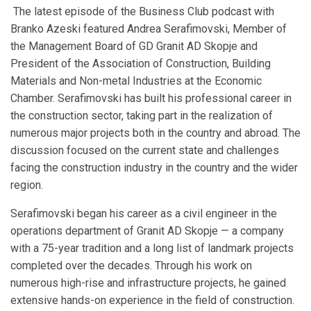
The latest episode of the Business Club podcast with
Branko Azeski featured Andrea Serafimovski, Member of
the Management Board of GD Granit AD Skopje and
President of the Association of Construction, Building
Materials and Non-metal Industries at the Economic
Chamber. Serafimovski has built his professional career in
the construction sector, taking part in the realization of
numerous major projects both in the country and abroad. The
discussion focused on the current state and challenges
facing the construction industry in the country and the wider
region.
Serafimovski began his career as a civil engineer in the
operations department of Granit AD Skopje — a company
with a 75-year tradition and a long list of landmark projects
completed over the decades. Through his work on
numerous high-rise and infrastructure projects, he gained
extensive hands-on experience in the field of construction.