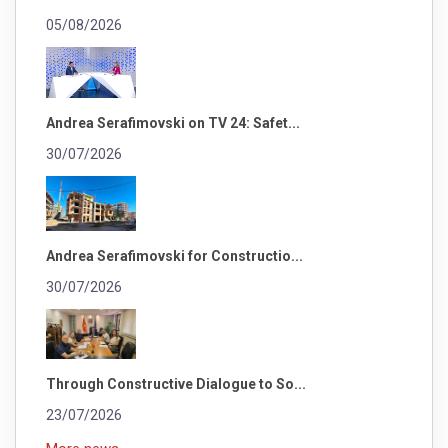
05/08/2026
Andrea Serafimovski on TV 24: Safet...
30/07/2026
Andrea Serafimovski for Constructio...
30/07/2026
Through Constructive Dialogue to So...
23/07/2026