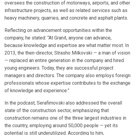
oversees the construction of motorways, airports, and other
infrastructure projects, as well as related services such as
heavy machinery, quarries, and concrete and asphalt plants.
Reflecting on advancement opportunities within the
company, he stated: “At Granit, anyone can advance,
because knowledge and expertise are what matter most. In
2013, the then-director, Strasho Milkovski — a man of vision
— replaced an entire generation in the company and hired
young engineers. Today, they are successful project
managers and directors. The company also employs foreign
professionals whose expertise contributes to the exchange
of knowledge and experience.”
In the podcast, Serafimovski also addressed the overall
state of the construction sector, emphasizing that
construction remains one of the three largest industries in
the country, employing around 50,000 people — yet its
potential is still underutilized. According to him,