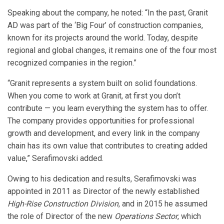
Speaking about the company, he noted: “In the past, Granit
AD was part of the ‘Big Four’ of construction companies,
known for its projects around the world. Today, despite
regional and global changes, it remains one of the four most
recognized companies in the region.”
“Granit represents a system built on solid foundations.
When you come to work at Granit, at first you don’t
contribute — you learn everything the system has to offer.
The company provides opportunities for professional
growth and development, and every link in the company
chain has its own value that contributes to creating added
value,” Serafimovski added.
Owing to his dedication and results, Serafimovski was
appointed in 2011 as Director of the newly established
High-Rise Construction Division
, and in 2015 he assumed
the role of Director of the new
Operations Sector
, which