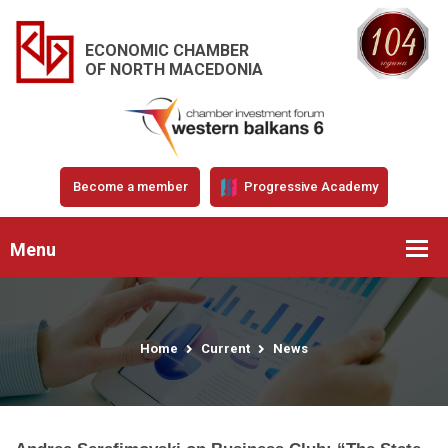
ECONOMIC CHAMBER
OF NORTH MACEDONIA
Become a member
Progressive Academy
Menu
Home
Current
News