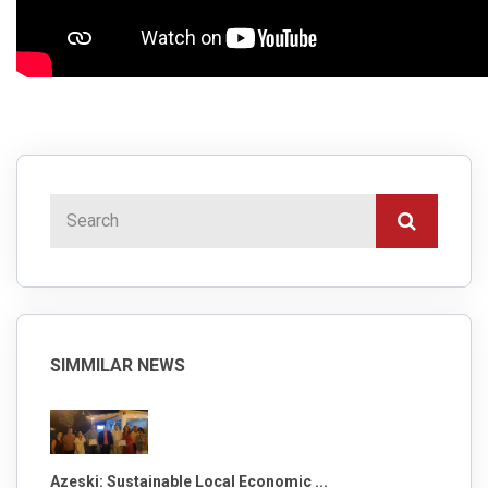
SIMMILAR NEWS
Azeski: Sustainable Local Economic ...