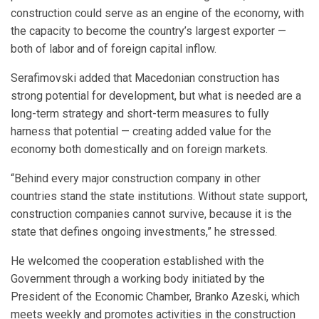
construction could serve as an engine of the economy, with
the capacity to become the country’s largest exporter —
both of labor and of foreign capital inflow.
Serafimovski added that Macedonian construction has
strong potential for development, but what is needed are a
long-term strategy and short-term measures to fully
harness that potential — creating added value for the
economy both domestically and on foreign markets.
“Behind every major construction company in other
countries stand the state institutions. Without state support,
construction companies cannot survive, because it is the
state that defines ongoing investments,” he stressed.
He welcomed the cooperation established with the
Government through a working body initiated by the
President of the Economic Chamber, Branko Azeski, which
meets weekly and promotes activities in the construction