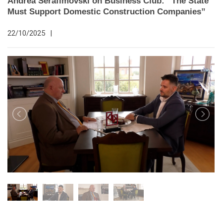
Andrea Serafimovski on Business Club: “The State
Must Support Domestic Construction Companies”
22/10/2025
|