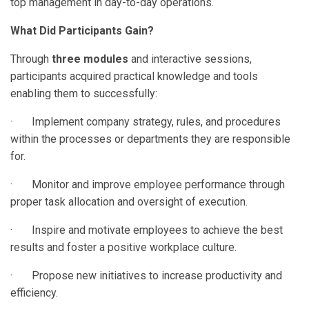
top management in day-to-day operations.
What Did Participants Gain?
Through
three modules
and interactive sessions,
participants acquired practical knowledge and tools
enabling them to successfully:
· Implement company strategy, rules, and procedures
within the processes or departments they are responsible
for.
· Monitor and improve employee performance through
proper task allocation and oversight of execution.
· Inspire and motivate employees to achieve the best
results and foster a positive workplace culture.
· Propose new initiatives to increase productivity and
efficiency.