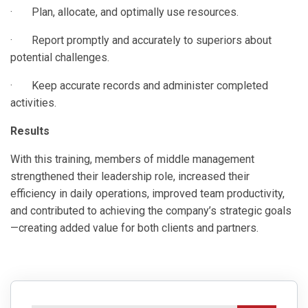
· Plan, allocate, and optimally use resources.
· Report promptly and accurately to superiors about
potential challenges.
· Keep accurate records and administer completed
activities.
Results
With this training, members of middle management
strengthened their leadership role, increased their
efficiency in daily operations, improved team productivity,
and contributed to achieving the company’s strategic goals
—creating added value for both clients and partners.