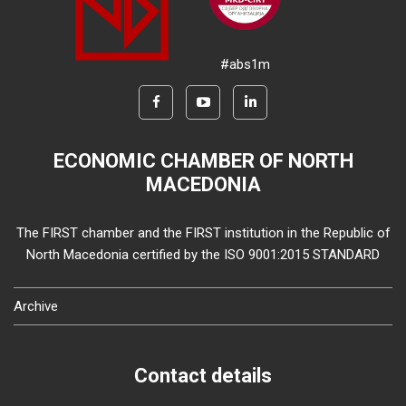
#abs1m
ECONOMIC CHAMBER OF NORTH
MACEDONIA
The FIRST chamber and the FIRST institution in the Republic of
North Macedonia certified by the ISO 9001:2015 STANDARD
Archive
Contact details