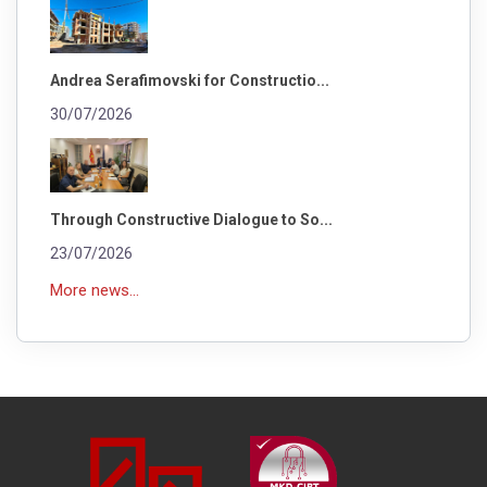
Andrea Serafimovski for Constructio...
30/07/2026
Through Constructive Dialogue to So...
23/07/2026
More news...