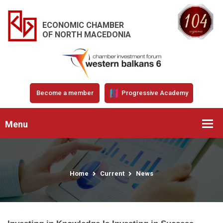
ECONOMIC CHAMBER
OF NORTH MACEDONIA
Become a member
Progressive Academy
Menu
Home
Current
News