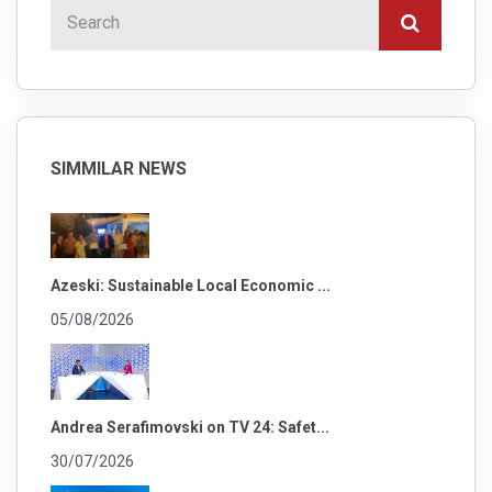
SIMMILAR NEWS
Azeski: Sustainable Local Economic ...
05/08/2026
Andrea Serafimovski on TV 24: Safet...
30/07/2026