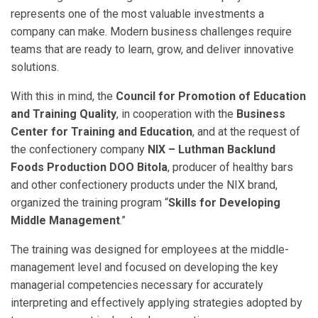
represents one of the most valuable investments a
company can make. Modern business challenges require
teams that are ready to learn, grow, and deliver innovative
solutions.
With this in mind, the
Council for Promotion of Education
and Training Quality
, in cooperation with the
Business
Center for Training and Education
, and at the request of
the confectionery company
NIX – Luthman Backlund
Foods Production DOO Bitola
, producer of healthy bars
and other confectionery products under the NIX brand,
organized the training program “
Skills for Developing
Middle Management
.”
The training was designed for employees at the middle-
management level and focused on developing the key
managerial competencies necessary for accurately
interpreting and effectively applying strategies adopted by