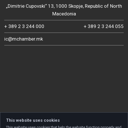
„Dimitrie Cupovski“ 13, 1000 Skopje, Republic of North
Macedonia
+ 389 2 3 244 000
+ 389 2 3 244 055
ic@mchamber.mk
This website uses cookies
This website uses cookies that help the website function properly and