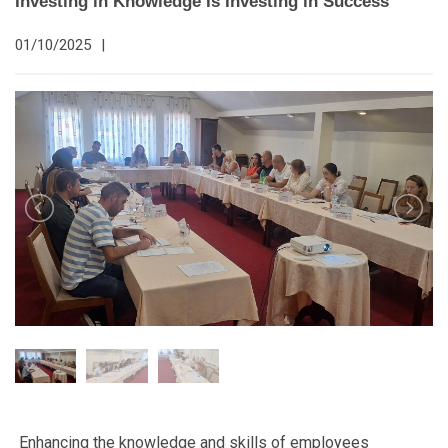
Investing in Knowledge Is Investing in Success
01/10/2025
|
Enhancing the knowledge and skills of employees